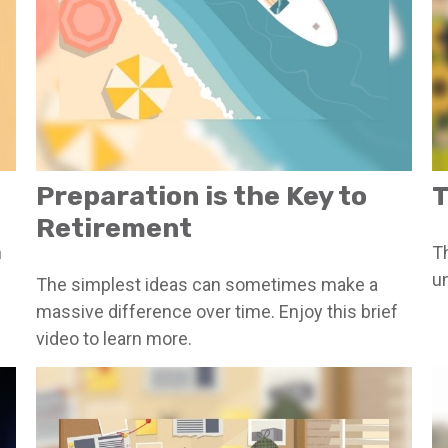
Preparation is the Key to
T
Retirement
m
Th
u
The simplest ideas can sometimes make a
massive difference over time. Enjoy this brief
video to learn more.