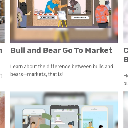
n
Bull and Bear Go To Market
C
B
Learn about the difference between bulls and
bears—markets, that is!
t
H
bu