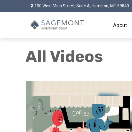
100 West Main Street,
Suite A,
Hamilton,
MT
59840
About
All Videos