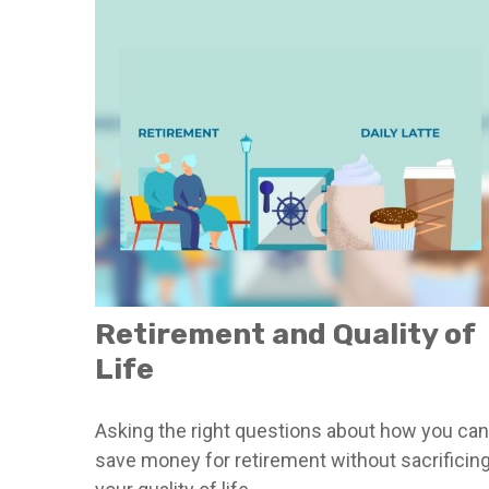
Retirement and Quality of
Life
Asking the right questions about how you can
save money for retirement without sacrificin