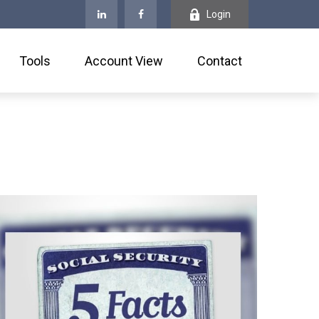
Login
Tools
Account View
Contact