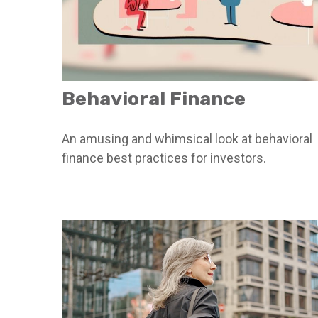
Behavioral Finance
An amusing and whimsical look at behavioral
finance best practices for investors.