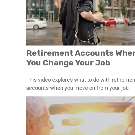
Retirement Accounts Whe
You Change Your Job
This video explores what to do with retiremen
accounts when you move on from your job.