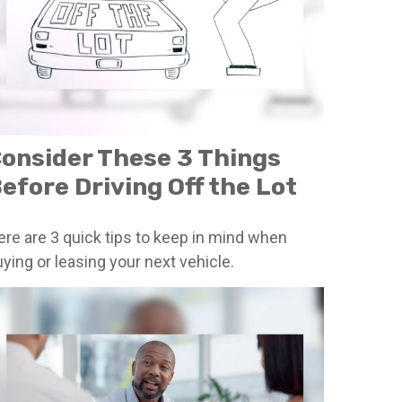
onsider These 3 Things
efore Driving Off the Lot
ere are 3 quick tips to keep in mind when
ying or leasing your next vehicle.