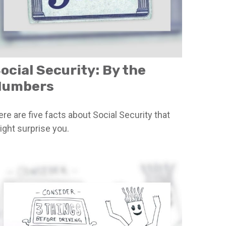
ocial Security: By the
Numbers
re are five facts about Social Security that
ight surprise you.