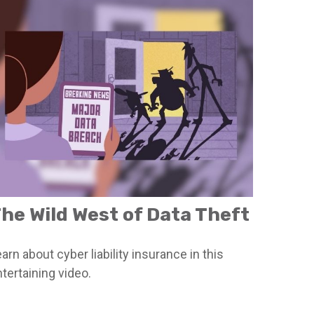
he Wild West of Data Theft
arn about cyber liability insurance in this
tertaining video.