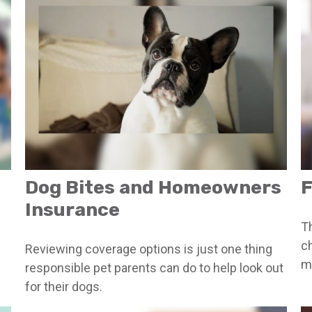
Dog Bites and Homeowners
F
Insurance
T
c
Reviewing coverage options is just one thing
ma
responsible pet parents can do to help look out
for their dogs.