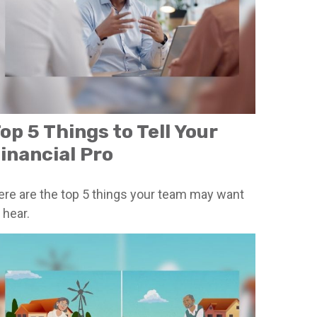
op 5 Things to Tell Your
inancial Pro
ere are the top 5 things your team may want
 hear.