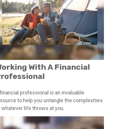
orking With A Financial
rofessional
financial professional is an invaluable
esource to help you untangle the complexities
 whatever life throws at you.