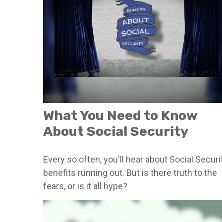
What You Need to Know
About Social Security
Every so often, you'll hear about Social Securi
benefits running out. But is there truth to the
fears, or is it all hype?