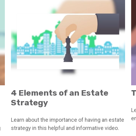
4 Elements of an Estate
T
Strategy
Le
en
Learn about the importance of having an estate
g
strategy in this helpful and informative video.