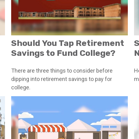
Should You Tap Retirement
S
Savings to Fund College?
There are three things to consider before
He
dipping into retirement savings to pay for
m
college.