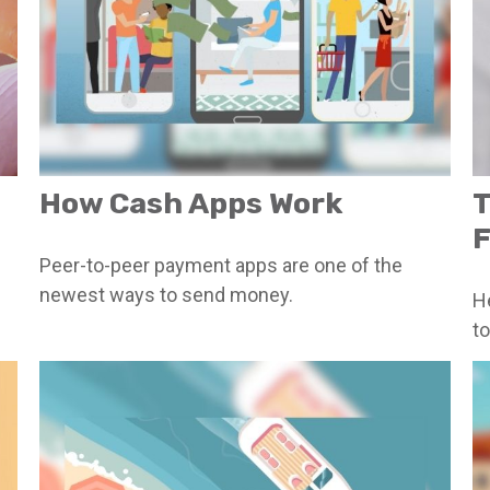
How Cash Apps Work
T
F
Peer-to-peer payment apps are one of the
newest ways to send money.
H
to