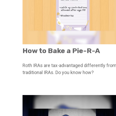
How to Bake a Pie-R-A
Roth IRAs are tax-advantaged differently fro
traditional IRAs. Do you know how?