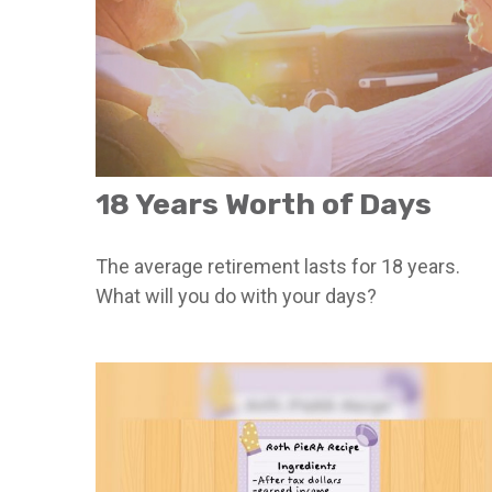
18 Years Worth of Days
The average retirement lasts for 18 years.
What will you do with your days?