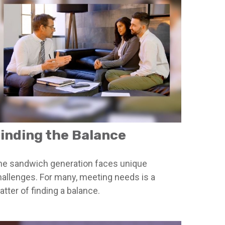
inding the Balance
he sandwich generation faces unique
hallenges. For many, meeting needs is a
tter of finding a balance.