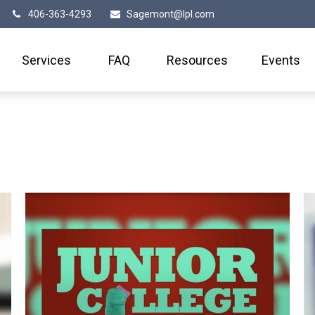
406-363-4293
Sagemont@lpl.com
Services
FAQ
Resources
Events