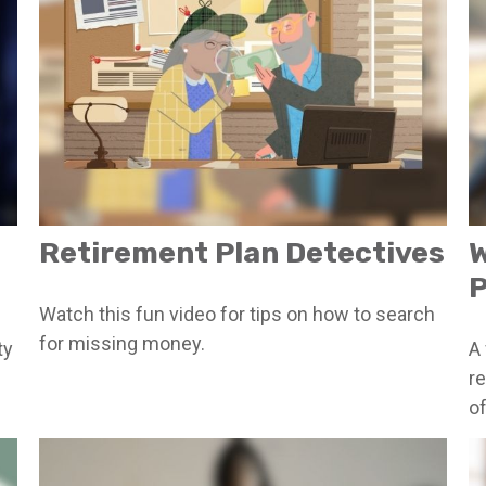
Retirement Plan Detectives
W
P
Watch this fun video for tips on how to search
for missing money.
ty
A 
r
of