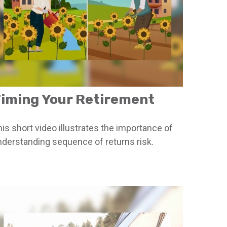
iming Your Retirement
is short video illustrates the importance of
nderstanding sequence of returns risk.