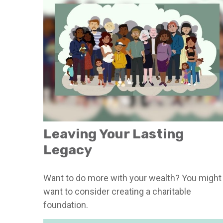
Leaving Your Lasting
Legacy
Want to do more with your wealth? You might
want to consider creating a charitable
foundation.