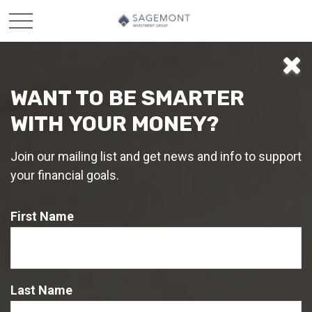
Perception vs.
WANT TO BE SMARTER
WITH YOUR MONEY?
Reality
Join our mailing list and get news and info to support
your financial goals.
There’s an alarming difference between perception and
reality for current and future retirees.
First Name
Last Name