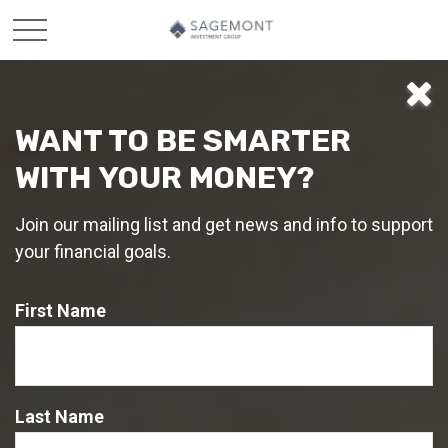
How to Retire
WANT TO BE SMARTER
WITH YOUR MONEY?
Early
Join our mailing list and get news and info to support
your financial goals.
Retiring early sounds like a dream come true, but it’s
important to take a look at the cold, hard facts.
First Name
Last Name