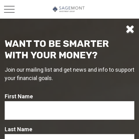
Exit Strategies
WANT TO BE SMARTER
WITH YOUR MONEY?
of the Rich and
Join our mailing list and get news and info to support
Famous
your financial goals.
First Name
Estate conservation is too important to put off. Do you
have a smart exit strategy?
Last Name