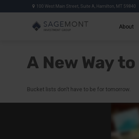
100 West Main Street,
Suite A,
Hamilton,
MT
59840
About
A New Way to 
Bucket lists don’t have to be for tomorrow.