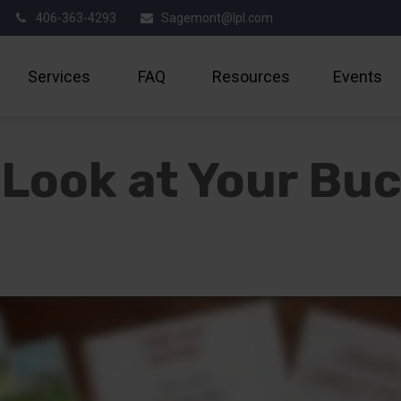
406-363-4293
Sagemont@lpl.com
Services
FAQ
Resources
Events
Look at Your Buc