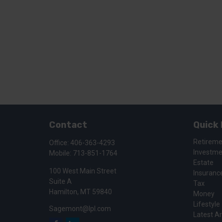
Contact
Quick 
Retirem
Office:
406-363-4293
Investm
Mobile:
713-851-1764
Estate
100 West Main Street
Insuranc
Suite A
Tax
Hamilton,
MT
59840
Money
Lifestyle
Sagemont@lpl.com
Latest Ar