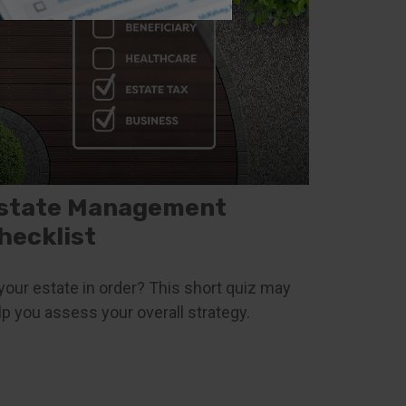
state Management
hecklist
 your estate in order? This short quiz may
lp you assess your overall strategy.