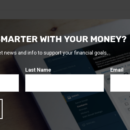
SMARTER WITH YOUR MONEY?
et news and info to support your financial goals.
Last Name
Email
Related Content