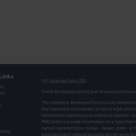
Links
LPL
Financial Form CRS
ent
Check the background of your financial professio
ent
The content is developed from sources believed t
e
this material is not intended as tax or legal advice
information regarding your individual situation.
FMG Suite to provide information on a topic that ma
named representative, broker - dealer, state - or 
ticles
expressed and material provided are for general i