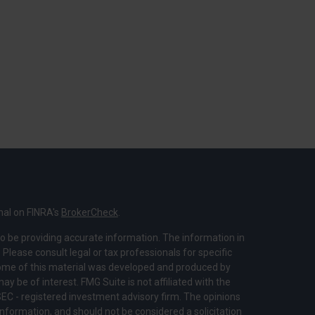
nal on FINRA's
BrokerCheck
.
o be providing accurate information. The information in
. Please consult legal or tax professionals for specific
 Some of this material was developed and produced by
y be of interest. FMG Suite is not affiliated with the
SEC - registered investment advisory firm. The opinions
nformation, and should not be considered a solicitation