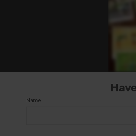
Have
Name