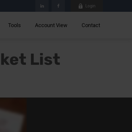
Login
Tools
Account View
Contact
ket List