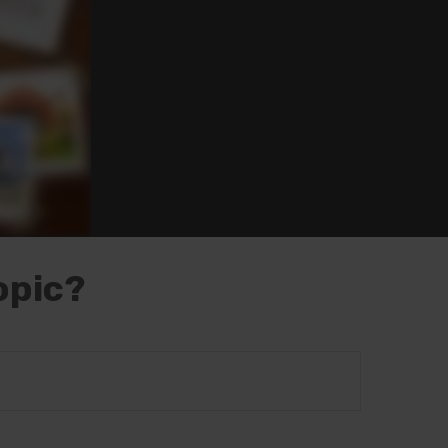
opic?