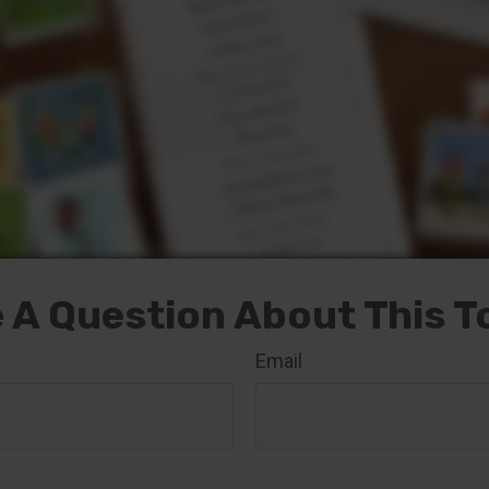
 A Question About This T
Email