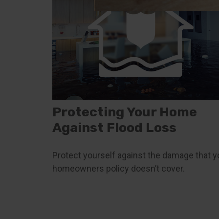
Protecting Your Home
Against Flood Loss
Protect yourself against the damage that y
homeowners policy doesn’t cover.