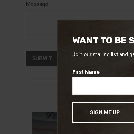
Message
WANT TO BE 
Join our mailing list and g
First Name