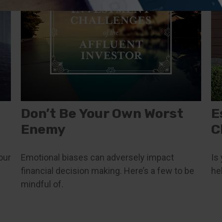
Don’t Be Your Own Worst
E
Enemy
C
our
Emotional biases can adversely impact
Is
financial decision making. Here’s a few to be
he
mindful of.