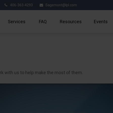
406-363-4293
Sagemont@lpl.com
Services
FAQ
Resources
Events
rk with us to help make the most of them.