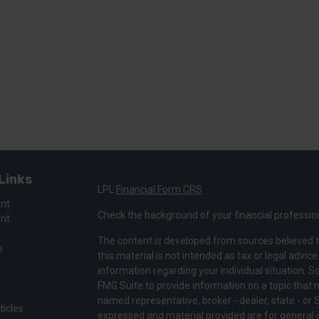
Links
LPL
Financial Form CRS
ent
Check the background of your financial professio
ent
The content is developed from sources believed t
e
this material is not intended as tax or legal advice
information regarding your individual situation.
FMG Suite to provide information on a topic that ma
named representative, broker - dealer, state - or 
ticles
expressed and material provided are for general i