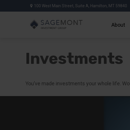
100 West Main Street,
Suite A,
Hamilton,
MT
59840
About
Investments
You’ve made investments your whole life. Wo