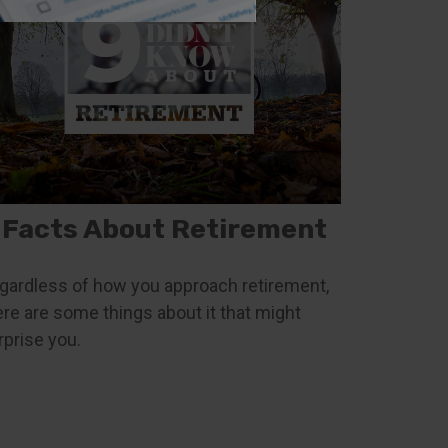
 Facts About Retirement
gardless of how you approach retirement,
ere are some things about it that might
rprise you.