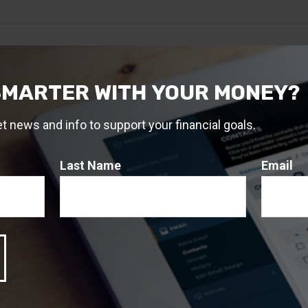
SMARTER WITH YOUR MONEY?
et news and info to support your financial goals.
Last Name
Email
Related Content