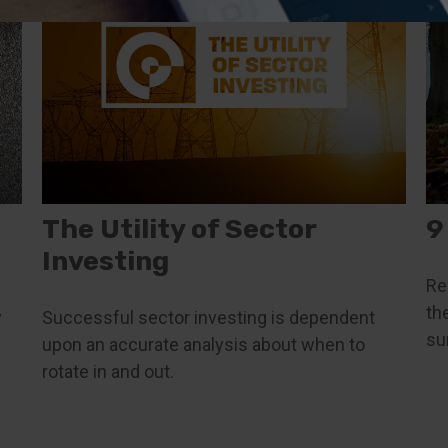
The Utility of Sector
9
Investing
Re
th
y
Successful sector investing is dependent
su
upon an accurate analysis about when to
rotate in and out.