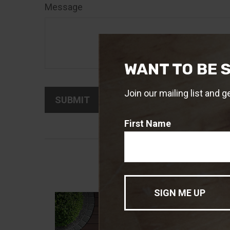
Message
WANT TO BE 
Join our mailing list and g
First Name