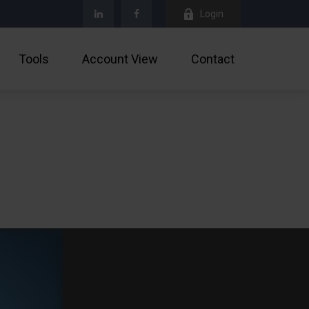
Login
Tools
Account View
Contact