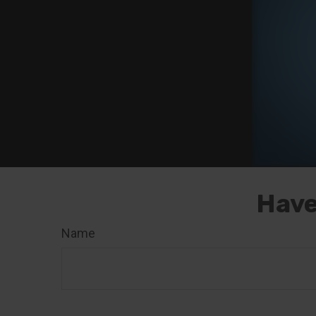
Have
Name