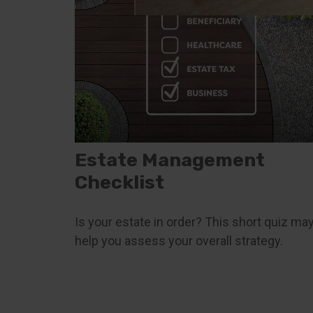
Estate Management
Checklist
Is your estate in order? This short quiz ma
help you assess your overall strategy.