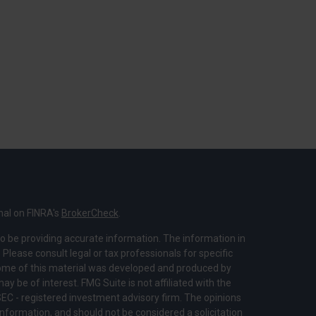
nal on FINRA's
BrokerCheck
.
o be providing accurate information. The information in
. Please consult legal or tax professionals for specific
 Some of this material was developed and produced by
y be of interest. FMG Suite is not affiliated with the
SEC - registered investment advisory firm. The opinions
nformation, and should not be considered a solicitation