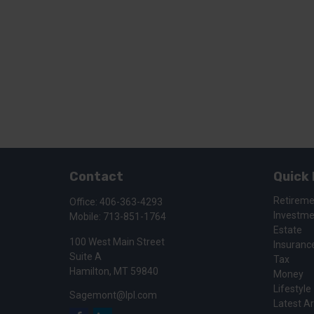
Contact
Quick 
Retirem
Office:
406-363-4293
Investm
Mobile:
713-851-1764
Estate
100 West Main Street
Insuranc
Suite A
Tax
Hamilton,
MT
59840
Money
Lifestyle
Sagemont@lpl.com
Latest Ar