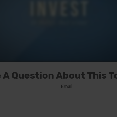
 A Question About This T
Email