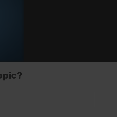
opic?