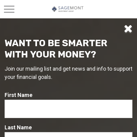
WANT TO BE SMARTER
WITH YOUR MONEY?
Join our mailing list and get news and info to support
your financial goals.
First Name
MONEY
READ TIME: 2 MIN
Last Name