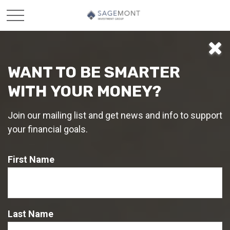
WANT TO BE SMARTER
WITH YOUR MONEY?
Join our mailing list and get news and info to support
your financial goals.
First Name
INVESTMENT
READ TIME: 3 MIN
Last Name