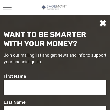
WANT TO BE SMARTER
WITH YOUR MONEY?
Join our mailing list and get news and info to support
your financial goals.
First Name
LIFESTYLE
READ TIME: 3 MIN
Last Name