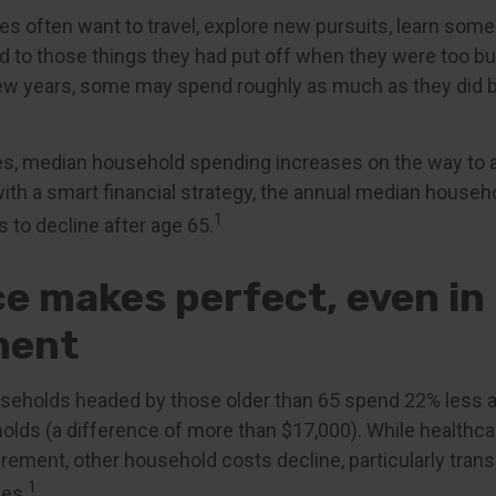
es often want to travel, explore new pursuits, learn some
und to those things they had put off when they were too b
t few years, some may spend roughly as much as they did 
es, median household spending increases on the way to 
 with a smart financial strategy, the annual median househ
1
 to decline after age 65.
ce makes perfect, even in
ment
seholds headed by those older than 65 spend 22% less a
lds (a difference of more than $17,000). While healthc
irement, other household costs decline, particularly tran
1
es.