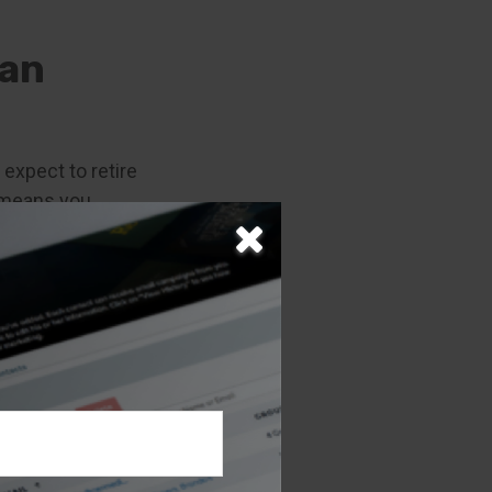
han
 expect to retire
t means you
nly to avert
y found that 7 in
fortably