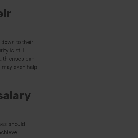
eir
“down to their
ty is still
lth crises can
l may even help
salary
rees should
 achieve.