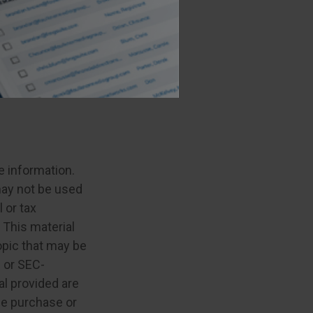
ou have
trategy with the
e information.
 may not be used
 or tax
 This material
opic that may be
- or SEC-
l provided are
the purchase or