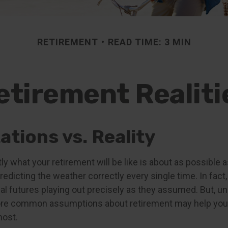
RETIREMENT
READ TIME: 3 MIN
etirement Realiti
tions vs. Reality
ly what your retirement will be like is about as possible a
edicting the weather correctly every single time. In fact,
cial futures playing out precisely as they assumed. But, 
re common assumptions about retirement may help you 
most.