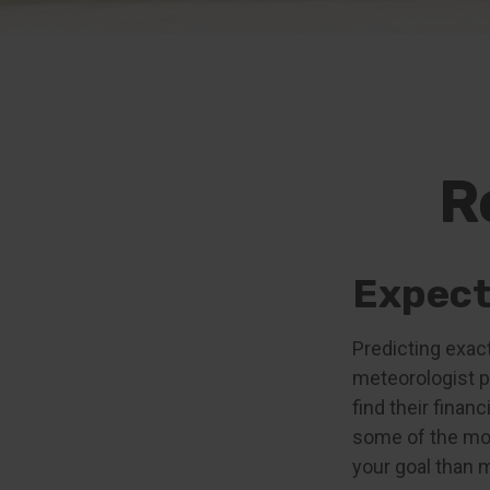
R
Expecta
Predicting exact
meteorologist pr
find their finan
some of the mo
your goal than 