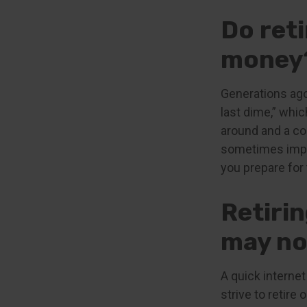
Do reti
money
Generations ago,
last dime,” which
around and a co
sometimes impov
you prepare for 
Retiri
may no
A quick internet
strive to retire