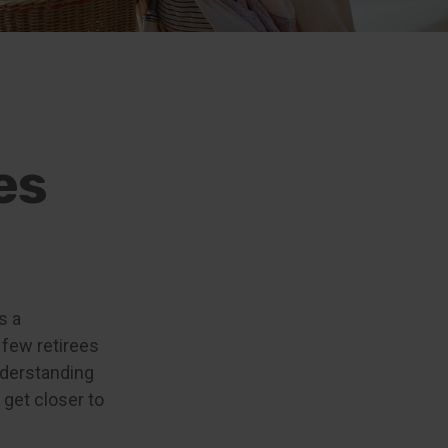
es
s a
 few retirees
understanding
get closer to