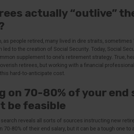
rees actually “outlive” th
?
 as people retired, many lived in dire straits, sometimes 
 led to the creation of Social Security. Today, Social Securi
mmon supplement to one’s retirement strategy. True, hea
erish retirees, but working with a financial professiona
this hard-to-anticipate cost.
ng on 70-80% of your end 
t be feasible
 search reveals all sorts of sources instructing new reti
 on 70-80% of their end salary, but it can be a tough one to