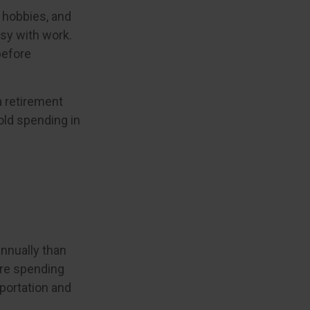
 hobbies, and
usy with work.
before
a retirement
old spending in
nnually than
are spending
sportation and