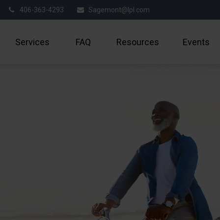
406-363-4293
Sagemont@lpl.com
Services
FAQ
Resources
Events