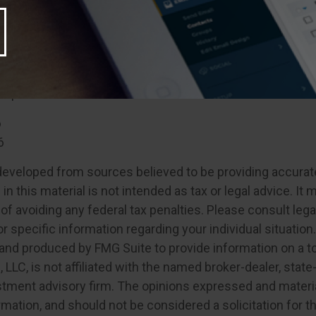
flexible in retirement
may differ slightly or even greatly from the retirement y
ately, it may be possible to create a flexible retirement s
al professional. It’s never too late to start!
6
6
developed from sources believed to be providing accurat
in this material is not intended as tax or legal advice. It
of avoiding any federal tax penalties. Please consult legal
r specific information regarding your individual situation.
nd produced by FMG Suite to provide information on a t
, LLC, is not affiliated with the named broker-dealer, state
stment advisory firm. The opinions expressed and materia
rmation, and should not be considered a solicitation for 