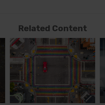
Related Content