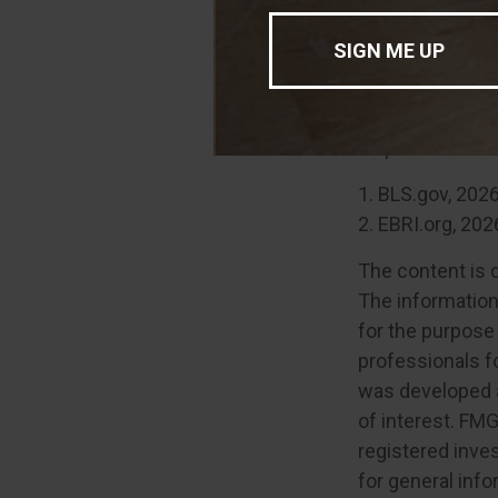
Remain 
Your retirement 
imagined. Fortun
help of a financi
1. BLS.gov, 202
2. EBRI.org, 202
The content is 
The information 
for the purpose 
professionals fo
was developed a
of interest. FMG
registered inve
for general info