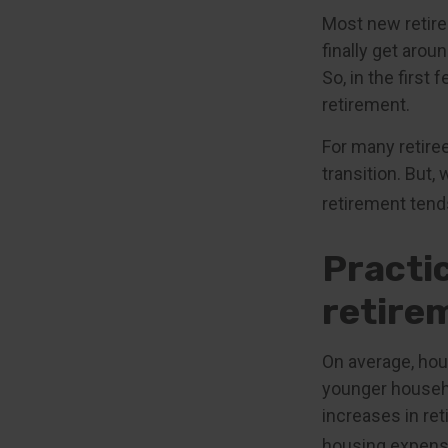
Most new retire
finally get aro
So, in the firs
retirement.
For many retire
transition. But,
retirement tends
Practi
retire
On average, hou
younger househo
increases in ret
housing expens