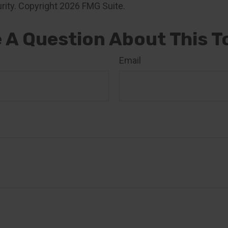
rity. Copyright
2026 FMG Suite.
 A Question About This T
Email