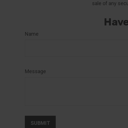
sale of any secu
Have
Name
Message