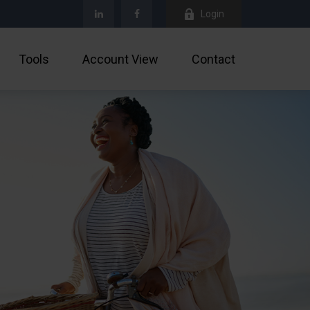
Login
Tools
Account View
Contact