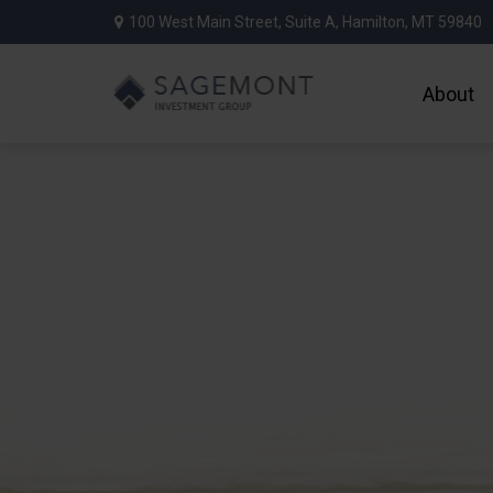
100 West Main Street,
Suite A,
Hamilton,
MT
59840
About