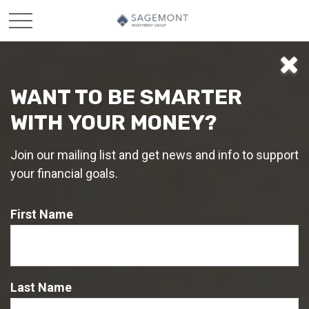
WANT TO BE SMARTER
WITH YOUR MONEY?
Join our mailing list and get news and info to support
your financial goals.
First Name
INVESTMENT
READ TIME: 3 MIN
Last Name