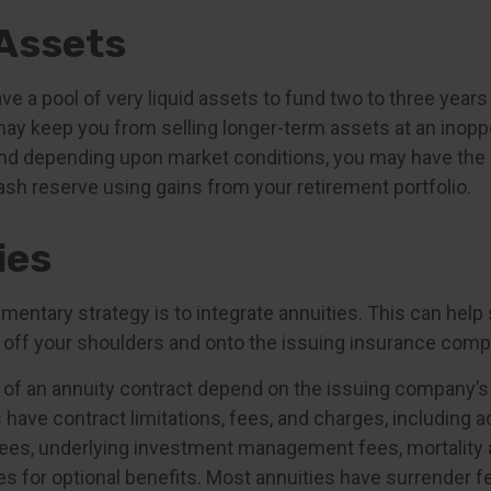
 Assets
have a pool of very liquid assets to fund two to three year
may keep you from selling longer-term assets at an inopp
nd depending upon market conditions, you may have the 
ash reserve using gains from your retirement portfolio.
ies
ntary strategy is to integrate annuities. This can help s
ty off your shoulders and onto the issuing insurance comp
of an annuity contract depend on the issuing company’s
es have contract limitations, fees, and charges, including 
fees, underlying investment management fees, mortality
s for optional benefits. Most annuities have surrender f