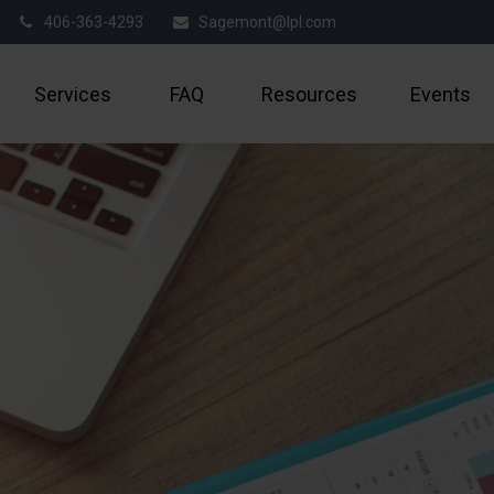
406-363-4293
Sagemont@lpl.com
Services
FAQ
Resources
Events