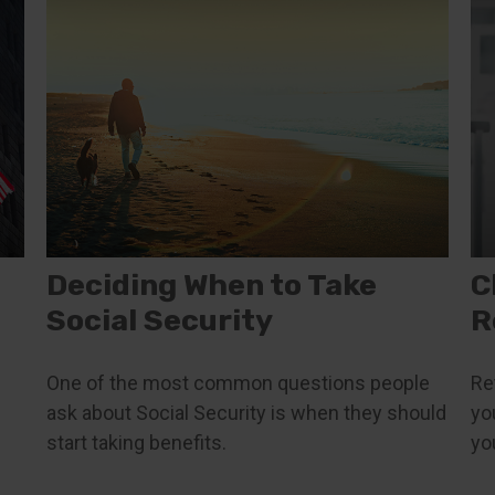
Deciding When to Take
C
Social Security
R
One of the most common questions people
Re
ask about Social Security is when they should
yo
start taking benefits.
yo