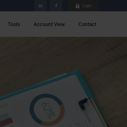
Login
Tools
Account View
Contact