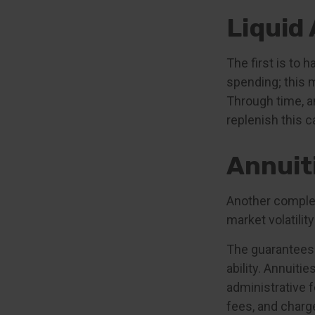
Liquid
The first is to 
spending; this 
Through time, a
replenish this c
Annuit
Another compleme
market volatili
The guarantees 
ability. Annuiti
administrative 
fees, and charge