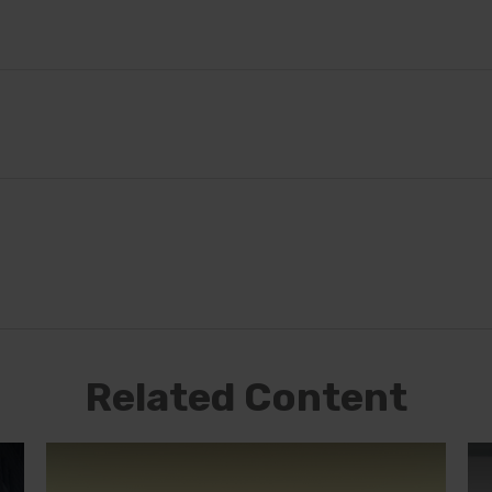
Related Content