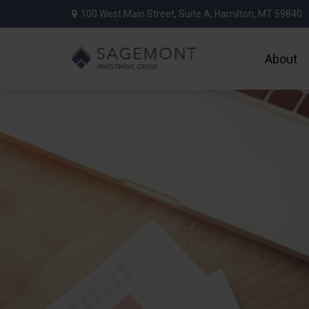
100 West Main Street,
Suite A,
Hamilton,
MT
59840
About