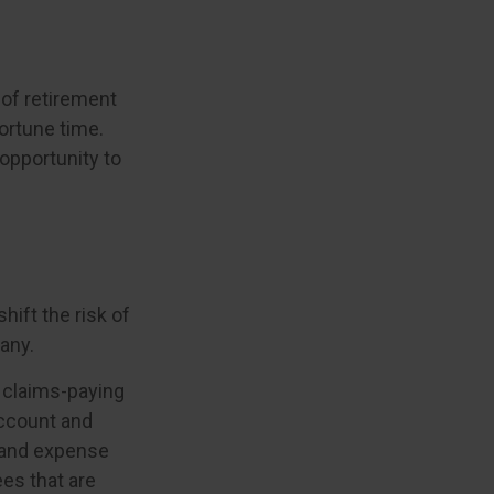
s of retirement
ortune time.
opportunity to
hift the risk of
any.
 claims-paying
account and
 and expense
ees that are