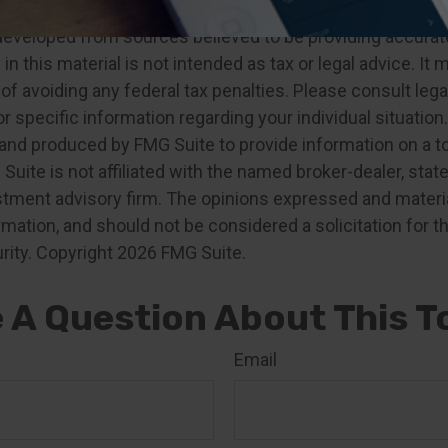
developed from sources believed to be providing accurat
in this material is not intended as tax or legal advice. It
of avoiding any federal tax penalties. Please consult legal
r specific information regarding your individual situation.
nd produced by FMG Suite to provide information on a t
 Suite is not affiliated with the named broker-dealer, stat
stment advisory firm. The opinions expressed and materia
rmation, and should not be considered a solicitation for 
rity. Copyright
2026 FMG Suite.
 A Question About This T
Email