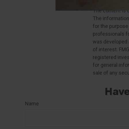
The content is 
The information 
for the purpose 
professionals fo
was developed a
of interest. FMG
registered inve
for general info
sale of any secu
Have
Name