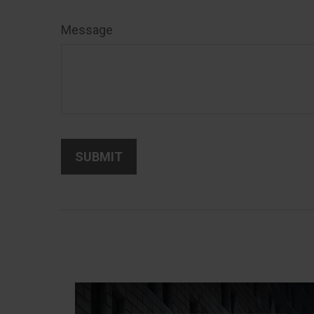
Message