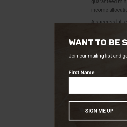
guaranteed mini
income allocatio
A successful r
strategies. It 
measures to mit
WANT TO BE 
1. The Ibbotson
Join our mailing list and g
or longer. For a
The guarantees 
ability. Annuit
First Name
Variable annuit
investment obje
to read the pro
annuity contrac
financial profes
market conditio
the annuity is s