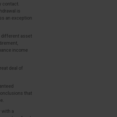
y contact.
hdrawal is
ess an exception
f different asset
tirement,
enhance income
reat deal of
ranteed
onclusions that
e.
 with a