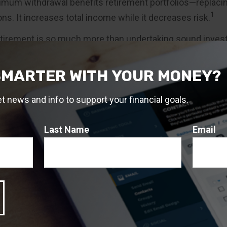
mum withdrawal benefits retirement portfolios—replacin
1
ns. It increases total income while it decreases risk.
etirement is so much more than undertaking sound inve
also requires understanding the "sequence of returns" dan
igate the risk.
SMARTER WITH YOUR MONEY?
 study assumed the investor had a retirement income per
et news and info to support your financial goals.
n investor with a shorter horizon, the strategy may not be 
of an annuity contract depend on the issuing company’s
ies are not guaranteed by the FDIC or any other governmen
Last Name
Email
ies are sold by prospectus, which contains detailed infor
ctives and risks, as well as charges and expenses. You
spectus carefully before you invest or send money to buy 
t. The prospectus is available from the insurance compa
sional. Variable annuity subaccounts will fluctuate in val
ns, and may be worth more or less than the original amou
urrendered.