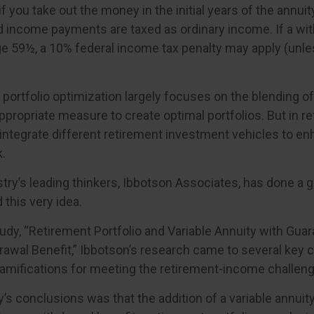
if you take out the money in the initial years of the annuit
 income payments are taxed as ordinary income. If a wit
ge 59½, a 10% federal income tax penalty may apply (unl
, portfolio optimization largely focuses on the blending o
ppropriate measure to create optimal portfolios. But in re
integrate different retirement investment vehicles to 
.
try’s leading thinkers, Ibbotson Associates, has done a g
this very idea.
tudy, “Retirement Portfolio and Variable Annuity with Gua
wal Benefit,” Ibbotson’s research came to several key c
ramifications for meeting the retirement-income challeng
’s conclusions was that the addition of a variable annuity