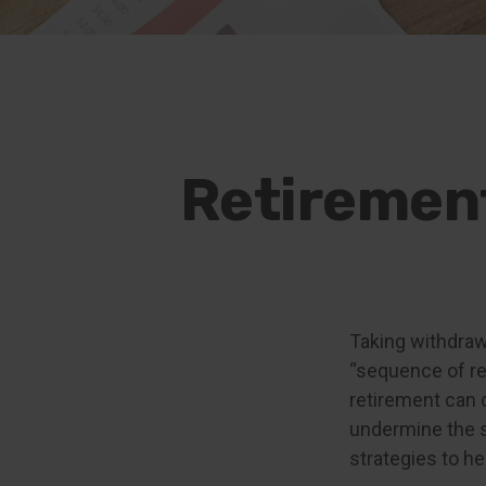
Retirement
Taking withdraw
“sequence of ret
retirement can 
undermine the s
strategies to h