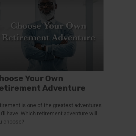
hoose Your Own
etirement Adventure
tirement is one of the greatest adventures
u’ll have. Which retirement adventure will
u choose?