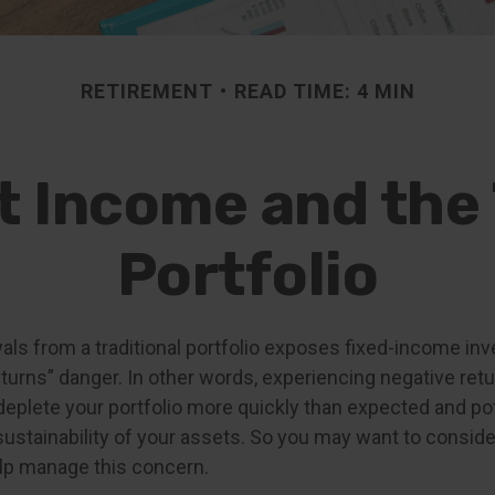
RETIREMENT
READ TIME: 4 MIN
 Income and the 
Portfolio
als from a traditional portfolio exposes fixed-income inv
urns” danger. In other words, experiencing negative retur
deplete your portfolio more quickly than expected and pot
ustainability of your assets. So you may want to conside
elp manage this concern.