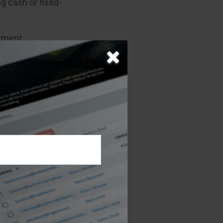
g cash or fixed-
stment
ger and taking
iod of 25 years
as beneficial.
 claims-paying
t agency.
mation about
 are encouraged
a variable
ny or from your
ue based on
nt invested if