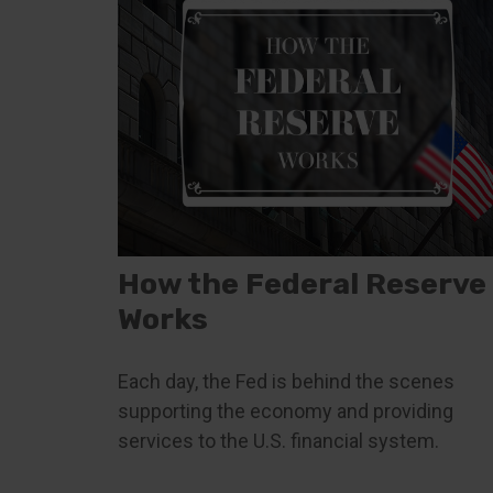
How the Federal Reserve
Works
Each day, the Fed is behind the scenes
supporting the economy and providing
services to the U.S. financial system.