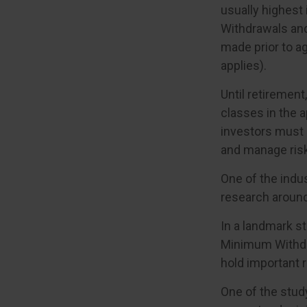
usually highest 
Withdrawals and
made prior to a
applies).
Until retirement
classes in the a
investors must 
and manage risk
One of the indus
research around 
In a landmark s
Minimum Withdra
hold important 
One of the study