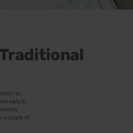
Traditional
estors to
ns early in
entially
r a couple of