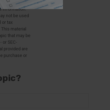
e information.
 may not be used
 or tax
 This material
opic that may be
e- or SEC-
l provided are
the purchase or
opic?