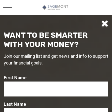
WANT TO BE SMARTER
WITH YOUR MONEY?
Join our mailing list and get news and info to support
your financial goals.
First Name
INSURANCE
READ TIME: 3 MIN
Last Name