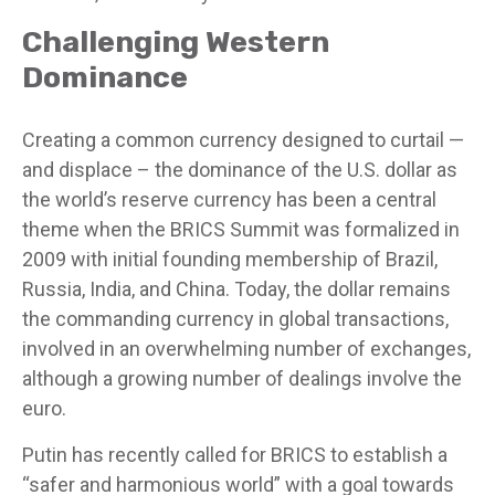
Challenging Western
Dominance
Creating a common currency designed to curtail —
and displace – the dominance of the U.S. dollar as
the world’s reserve currency has been a central
theme when the BRICS Summit was formalized in
2009 with initial founding membership of Brazil,
Russia, India, and China. Today, the dollar remains
the commanding currency in global transactions,
involved in an overwhelming number of exchanges,
although a growing number of dealings involve the
euro.
Putin has recently called for BRICS to establish a
“safer and harmonious world” with a goal towards