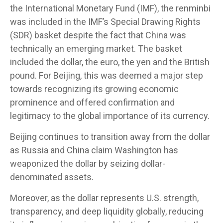
the International Monetary Fund (IMF), the renminbi
was included in the IMF’s Special Drawing Rights
(SDR) basket despite the fact that China was
technically an emerging market. The basket
included the dollar, the euro, the yen and the British
pound. For Beijing, this was deemed a major step
towards recognizing its growing economic
prominence and offered confirmation and
legitimacy to the global importance of its currency.
Beijing continues to transition away from the dollar
as Russia and China claim Washington has
weaponized the dollar by seizing dollar-
denominated assets.
Moreover, as the dollar represents U.S. strength,
transparency, and deep liquidity globally, reducing