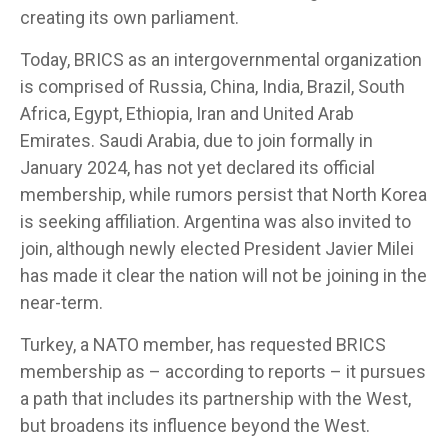
creating its own parliament.
Today, BRICS as an intergovernmental organization
is comprised of Russia, China, India, Brazil, South
Africa, Egypt, Ethiopia, Iran and United Arab
Emirates. Saudi Arabia, due to join formally in
January 2024, has not yet declared its official
membership, while rumors persist that North Korea
is seeking affiliation. Argentina was also invited to
join, although newly elected President Javier Milei
has made it clear the nation will not be joining in the
near-term.
Turkey, a NATO member, has requested BRICS
membership as – according to reports – it pursues
a path that includes its partnership with the West,
but broadens its influence beyond the West.