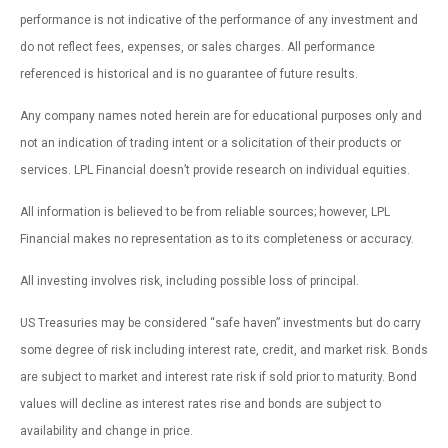
performance is not indicative of the performance of any investment and
do not reflect fees, expenses, or sales charges. All performance
referenced is historical and is no guarantee of future results.
Any company names noted herein are for educational purposes only and
not an indication of trading intent or a solicitation of their products or
services. LPL Financial doesn’t provide research on individual equities.
All information is believed to be from reliable sources; however, LPL
Financial makes no representation as to its completeness or accuracy.
All investing involves risk, including possible loss of principal.
US Treasuries may be considered “safe haven” investments but do carry
some degree of risk including interest rate, credit, and market risk. Bonds
are subject to market and interest rate risk if sold prior to maturity. Bond
values will decline as interest rates rise and bonds are subject to
availability and change in price.