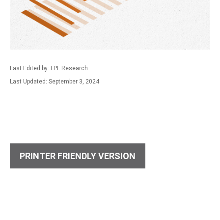
Last Edited by: LPL Research
Last Updated: September 3, 2024
PRINTER FRIENDLY VERSION