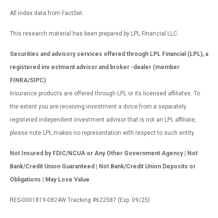
All index data from FactSet.
This research material has been prepared by LPL Financial LLC.
Securities and advisory services offered through LPL Financial (LPL), a
registered inv estment advisor and broker -dealer (member
FINRA/SIPC).
Insurance products are offered through LPL or its licensed affiliates. To
the extent you are receiving investment a dvice from a separately
registered independent investment advisor that is not an LPL affiliate,
please note LPL makes no representation with respect to such entity.
Not Insured by FDIC/NCUA or Any Other Government Agency | Not
Bank/Credit Union Guaranteed | Not Bank/Credit Union Deposits or
Obligations | May Lose Value
RES-0001819-0824W Tracking #622587 (Exp. 09/25)