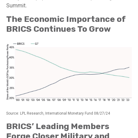
Summit.
The Economic Importance of
BRICS Continues To Grow
Source: LPL Research, International Monetary Fund 08/27/24
BRICS’ Leading Members
Forge Closer Military and