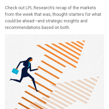
Check out LPL Research’s recap of the markets
from the week that was, thought-starters for what
could be ahead—and strategic insights and
recommendations based on both.