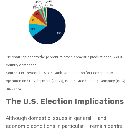
Pie chart represents the percent of gross domestic product each BRIC+
country composes.
Source: LPL Research, World Bank, Organisation for Economic Co-
operation and Development (OECD), British Broadcasting Company (BBC)
08/27/24
The U.S. Election Implications
Although domestic issues in general — and
economic conditions in particular — remain central