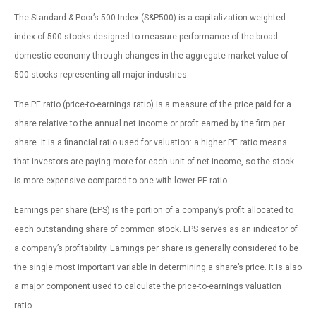
The Standard & Poor’s 500 Index (S&P500) is a capitalization-weighted
index of 500 stocks designed to measure performance of the broad
domestic economy through changes in the aggregate market value of
500 stocks representing all major industries.
The PE ratio (price-to-earnings ratio) is a measure of the price paid for a
share relative to the annual net income or profit earned by the firm per
share. It is a financial ratio used for valuation: a higher PE ratio means
that investors are paying more for each unit of net income, so the stock
is more expensive compared to one with lower PE ratio.
Earnings per share (EPS) is the portion of a company’s profit allocated to
each outstanding share of common stock. EPS serves as an indicator of
a company’s profitability. Earnings per share is generally considered to be
the single most important variable in determining a share’s price. It is also
a major component used to calculate the price-to-earnings valuation
ratio.