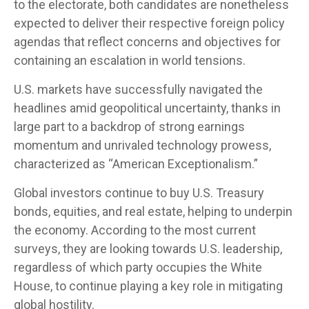
to the electorate, both candidates are nonetheless
expected to deliver their respective foreign policy
agendas that reflect concerns and objectives for
containing an escalation in world tensions.
U.S. markets have successfully navigated the
headlines amid geopolitical uncertainty, thanks in
large part to a backdrop of strong earnings
momentum and unrivaled technology prowess,
characterized as “American Exceptionalism.”
Global investors continue to buy U.S. Treasury
bonds, equities, and real estate, helping to underpin
the economy. According to the most current
surveys, they are looking towards U.S. leadership,
regardless of which party occupies the White
House, to continue playing a key role in mitigating
global hostility.