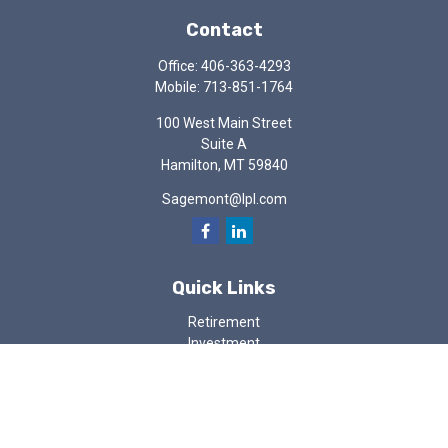
Contact
Office:
406-363-4293
Mobile:
713-851-1764
100 West Main Street
Suite A
Hamilton,
MT
59840
Sagemont@lpl.com
Quick Links
Retirement
Investment
Estate
Insurance
Tax
Money