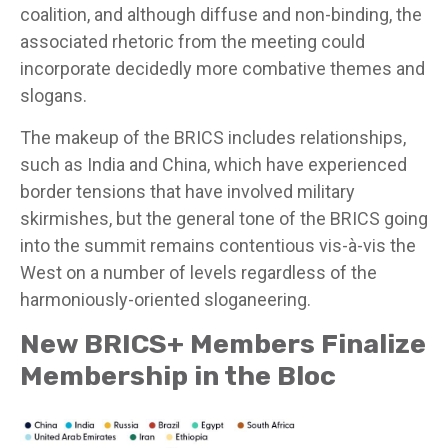
coalition, and although diffuse and non-binding, the
associated rhetoric from the meeting could
incorporate decidedly more combative themes and
slogans.
The makeup of the BRICS includes relationships,
such as India and China, which have experienced
border tensions that have involved military
skirmishes, but the general tone of the BRICS going
into the summit remains contentious vis-à-vis the
West on a number of levels regardless of the
harmoniously-oriented sloganeering.
New BRICS+ Members Finalize
Membership in the Bloc