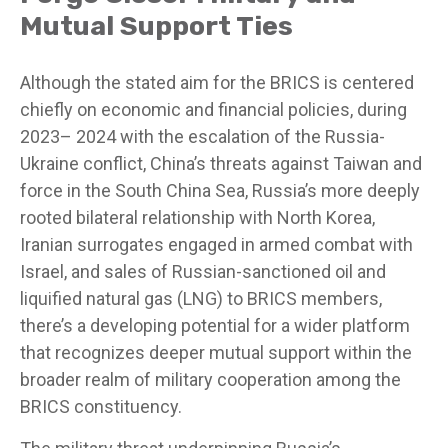
Mutual Support Ties
Although the stated aim for the BRICS is centered
chiefly on economic and financial policies, during
2023– 2024 with the escalation of the Russia-
Ukraine conflict, China’s threats against Taiwan and
force in the South China Sea, Russia’s more deeply
rooted bilateral relationship with North Korea,
Iranian surrogates engaged in armed combat with
Israel, and sales of Russian-sanctioned oil and
liquified natural gas (LNG) to BRICS members,
there’s a developing potential for a wider platform
that recognizes deeper mutual support within the
broader realm of military cooperation among the
BRICS constituency.