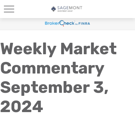
Weekly Market
Commentary
September 3,
2024