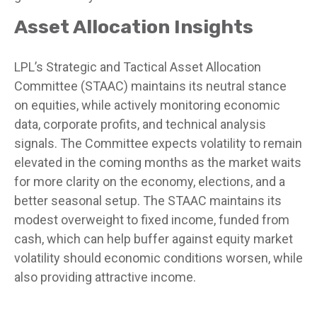
Asset Allocation Insights
LPL’s Strategic and Tactical Asset Allocation
Committee (STAAC) maintains its neutral stance
on equities, while actively monitoring economic
data, corporate profits, and technical analysis
signals. The Committee expects volatility to remain
elevated in the coming months as the market waits
for more clarity on the economy, elections, and a
better seasonal setup. The STAAC maintains its
modest overweight to fixed income, funded from
cash, which can help buffer against equity market
volatility should economic conditions worsen, while
also providing attractive income.