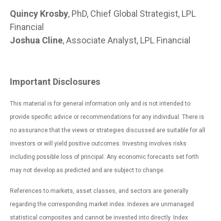
Quincy Krosby
, PhD, Chief Global Strategist, LPL
Financial
Joshua Cline
, Associate Analyst, LPL Financial
Important Disclosures
This material is for general information only and is not intended to
provide specific advice or recommendations for any individual. There is
no assurance that the views or strategies discussed are suitable for all
investors or will yield positive outcomes. Investing involves risks
including possible loss of principal. Any economic forecasts set forth
may not develop as predicted and are subject to change.
References to markets, asset classes, and sectors are generally
regarding the corresponding market index. Indexes are unmanaged
statistical composites and cannot be invested into directly. Index