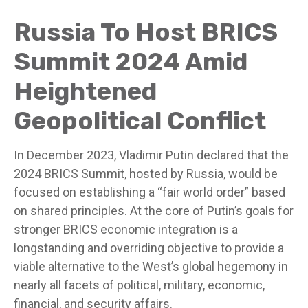
Russia To Host BRICS
Summit 2024 Amid
Heightened
Geopolitical Conflict
In December 2023, Vladimir Putin declared that the
2024 BRICS Summit, hosted by Russia, would be
focused on establishing a “fair world order” based
on shared principles. At the core of Putin’s goals for
stronger BRICS economic integration is a
longstanding and overriding objective to provide a
viable alternative to the West’s global hegemony in
nearly all facets of political, military, economic,
financial, and security affairs.