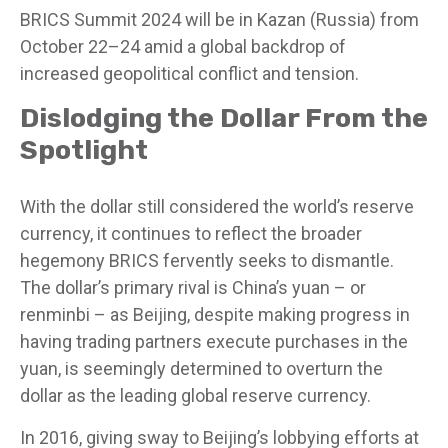
BRICS Summit 2024 will be in Kazan (Russia) from
October 22–24 amid a global backdrop of
increased geopolitical conflict and tension.
Dislodging the Dollar From the
Spotlight
With the dollar still considered the world’s reserve
currency, it continues to reflect the broader
hegemony BRICS fervently seeks to dismantle.
The dollar’s primary rival is China’s yuan – or
renminbi – as Beijing, despite making progress in
having trading partners execute purchases in the
yuan, is seemingly determined to overturn the
dollar as the leading global reserve currency.
In 2016, giving sway to Beijing’s lobbying efforts at