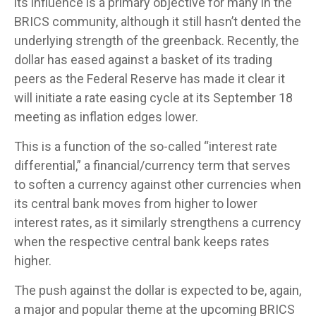
its influence is a primary objective for many in the
BRICS community, although it still hasn’t dented the
underlying strength of the greenback. Recently, the
dollar has eased against a basket of its trading
peers as the Federal Reserve has made it clear it
will initiate a rate easing cycle at its September 18
meeting as inflation edges lower.
This is a function of the so-called “interest rate
differential,” a financial/currency term that serves
to soften a currency against other currencies when
its central bank moves from higher to lower
interest rates, as it similarly strengthens a currency
when the respective central bank keeps rates
higher.
The push against the dollar is expected to be, again,
a major and popular theme at the upcoming BRICS