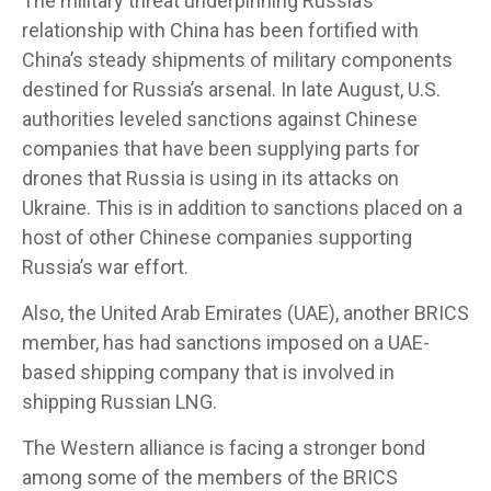
The military threat underpinning Russia’s
relationship with China has been fortified with
China’s steady shipments of military components
destined for Russia’s arsenal. In late August, U.S.
authorities leveled sanctions against Chinese
companies that have been supplying parts for
drones that Russia is using in its attacks on
Ukraine. This is in addition to sanctions placed on a
host of other Chinese companies supporting
Russia’s war effort.
Also, the United Arab Emirates (UAE), another BRICS
member, has had sanctions imposed on a UAE-
based shipping company that is involved in
shipping Russian LNG.
The Western alliance is facing a stronger bond
among some of the members of the BRICS