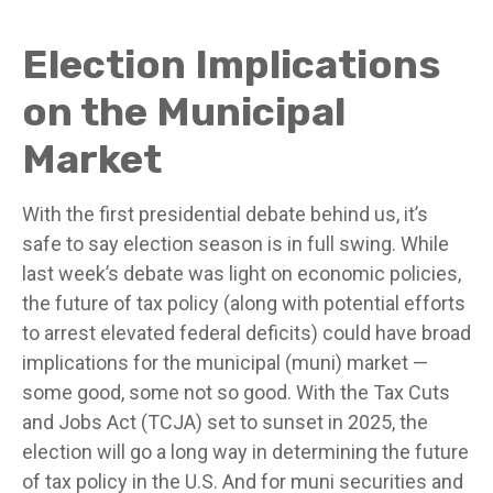
Election Implications
on the Municipal
Market
With the first presidential debate behind us, it’s
safe to say election season is in full swing. While
last week’s debate was light on economic policies,
the future of tax policy (along with potential efforts
to arrest elevated federal deficits) could have broad
implications for the municipal (muni) market —
some good, some not so good. With the Tax Cuts
and Jobs Act (TCJA) set to sunset in 2025, the
election will go a long way in determining the future
of tax policy in the U.S. And for muni securities and