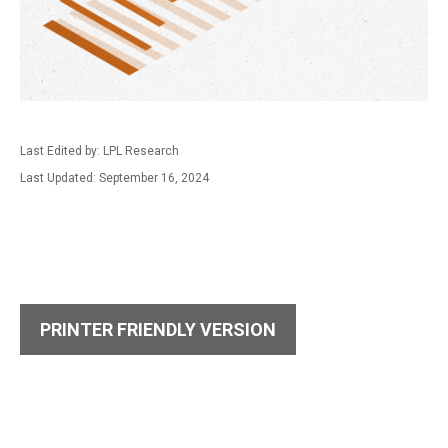
Last Edited by: LPL Research
Last Updated: September 16, 2024
PRINTER FRIENDLY VERSION