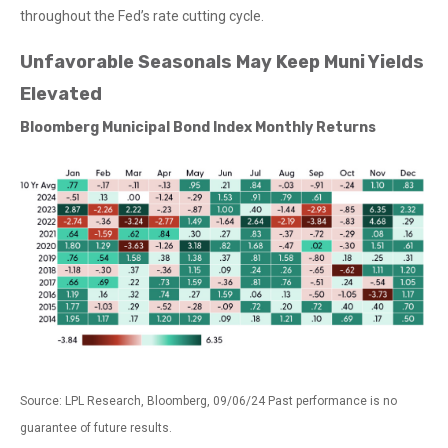
throughout the Fed’s rate cutting cycle.
Unfavorable Seasonals May Keep Muni Yields
Elevated
Bloomberg Municipal Bond Index Monthly Returns
Source: LPL Research, Bloomberg, 09/06/24 Past performance is no
guarantee of future results.