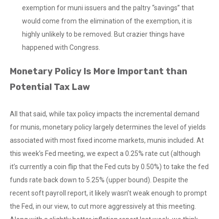
exemption for muni issuers and the paltry “savings” that
would come from the elimination of the exemption, it is
highly unlikely to be removed. But crazier things have
happened with Congress.
Monetary Policy Is More Important than
Potential Tax Law
All that said, while tax policy impacts the incremental demand
for munis, monetary policy largely determines the level of yields
associated with most fixed income markets, munis included. At
this week’s Fed meeting, we expect a 0.25% rate cut (although
it’s currently a coin flip that the Fed cuts by 0.50%) to take the fed
funds rate back down to 5.25% (upper bound). Despite the
recent soft payroll report, it likely wasn’t weak enough to prompt
the Fed, in our view, to cut more aggressively at this meeting.