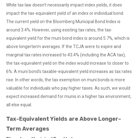
While tax law doesn’t necessarily impact index yields, it does
impact the tax-equivalent yield of an index or individual bond.
The current yield on the Bloomberg Municipal Bond Index is
around 3.4%. However, using existing tax rates, the tax-
equivalent yield for the muni bond index is around 5.7%, which is
above longerterm averages. If the TCJA were to expire and
marginal tax rates increased to 43.4% (including the ACA tax),
the tax-equivalent yield on the index would increase to closer to
6%. A muni bond’s taxable-equivalent yield increases as tax rates
rise. In other words, the tax exemption on muni bonds is more
valuable for individuals who pay higher taxes. As such, we would
expect increased demand for munis in a higher tax environment,
all else equal.
Tax-Equivalent Yields are Above Longer-
Term Averages