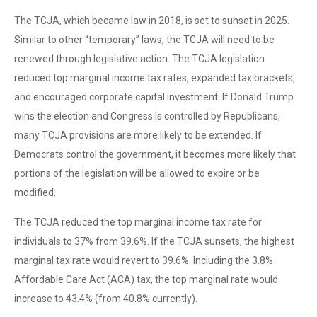
The TCJA, which became law in 2018, is set to sunset in 2025.
Similar to other “temporary” laws, the TCJA will need to be
renewed through legislative action. The TCJA legislation
reduced top marginal income tax rates, expanded tax brackets,
and encouraged corporate capital investment. If Donald Trump
wins the election and Congress is controlled by Republicans,
many TCJA provisions are more likely to be extended. If
Democrats control the government, it becomes more likely that
portions of the legislation will be allowed to expire or be
modified.
The TCJA reduced the top marginal income tax rate for
individuals to 37% from 39.6%. If the TCJA sunsets, the highest
marginal tax rate would revert to 39.6%. Including the 3.8%
Affordable Care Act (ACA) tax, the top marginal rate would
increase to 43.4% (from 40.8% currently).