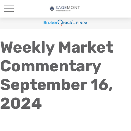
Weekly Market
Commentary
September 16,
2024