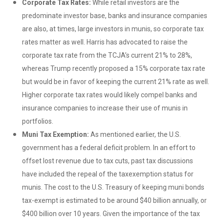
Corporate Tax Rates:
While retail investors are the
predominate investor base, banks and insurance companies
are also, at times, large investors in munis, so corporate tax
rates matter as well. Harris has advocated to raise the
corporate tax rate from the TCJA’s current 21% to 28%,
whereas Trump recently proposed a 15% corporate tax rate
but would be in favor of keeping the current 21% rate as well.
Higher corporate tax rates would likely compel banks and
insurance companies to increase their use of munis in
portfolios.
Muni Tax Exemption:
As mentioned earlier, the U.S.
government has a federal deficit problem. In an effort to
offset lost revenue due to tax cuts, past tax discussions
have included the repeal of the taxexemption status for
munis. The cost to the U.S. Treasury of keeping muni bonds
tax-exempt is estimated to be around $40 billion annually, or
$400 billion over 10 years. Given the importance of the tax