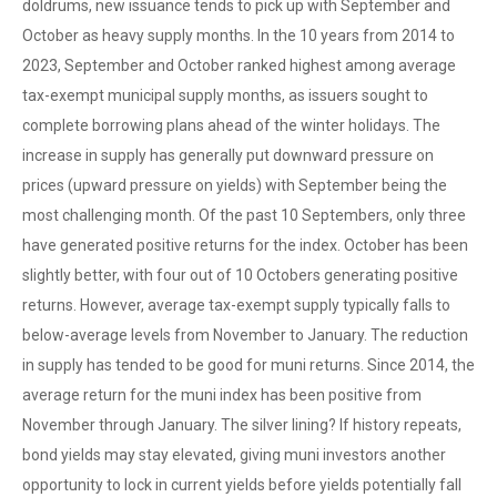
doldrums, new issuance tends to pick up with September and
October as heavy supply months. In the 10 years from 2014 to
2023, September and October ranked highest among average
tax-exempt municipal supply months, as issuers sought to
complete borrowing plans ahead of the winter holidays. The
increase in supply has generally put downward pressure on
prices (upward pressure on yields) with September being the
most challenging month. Of the past 10 Septembers, only three
have generated positive returns for the index. October has been
slightly better, with four out of 10 Octobers generating positive
returns. However, average tax-exempt supply typically falls to
below-average levels from November to January. The reduction
in supply has tended to be good for muni returns. Since 2014, the
average return for the muni index has been positive from
November through January. The silver lining? If history repeats,
bond yields may stay elevated, giving muni investors another
opportunity to lock in current yields before yields potentially fall