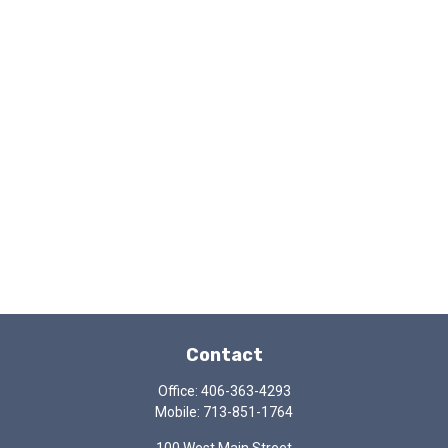
Contact
Office:
406-363-4293
Mobile:
713-851-1764