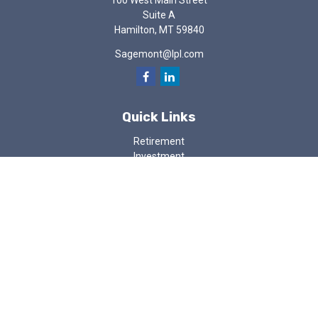
100 West Main Street
Suite A
Hamilton,
MT
59840
Sagemont@lpl.com
Quick Links
Retirement
Investment
Estate
Insurance
Tax
Money
Lifestyle
Latest Articles
All Videos
All Calculators
LPL
Financial Form CRS