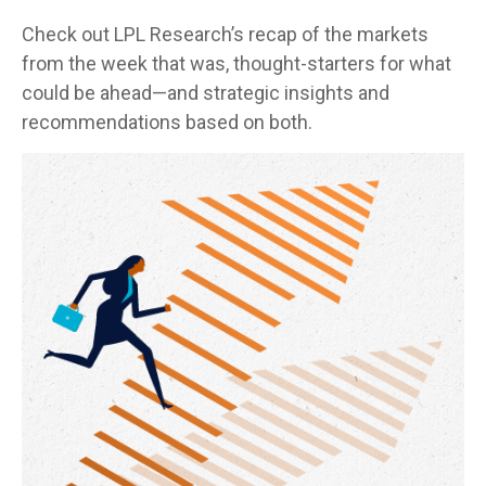
Check out LPL Research’s recap of the markets
from the week that was, thought-starters for what
could be ahead—and strategic insights and
recommendations based on both.