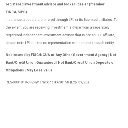
registered investment advisor and broker -dealer (member
FINRA/SIPC).
Insurance products are offered through LPL or its licensed affiliates. To
the extent you are receiving investment a dvice from a separately
registered independent investment advisor that is not an LPL affiliate,
please note LPL makes no representation with respect to such entity.
Not Insured by FDIC/NCUA or Any Other Government Agency | Not
Bank/Credit Union Guaranteed | Not Bank/Credit Union Deposits or
Obligations | May Lose Value
RES-0001819-0824W Tracking # 630158 (Exp. 09/25)