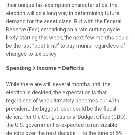
their unique tax-exemption characteristics, the
election will go a long way in determining future
demand for the asset class. But with the Federal
Reserve (Fed) embarking on a rate cutting cycle
likely starting this week, the next few months could
be the last “best time” to buy munis, regardless of
changes to tax policy.
Spending > Income = Deficits
While there are still several months until the
election is decided, the expectation is that
regardless of who ultimately becomes our 47th
president, the biggest loser could be the fiscal
deficit. Per the Congressional Budget Office (CBO),
the U.S. government is expected to run sizable
deficits over the next decade — to the tune of 5% –