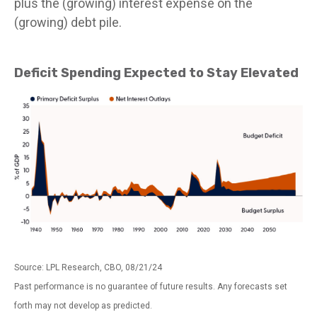
plus the (growing) interest expense on the
(growing) debt pile.
Deficit Spending Expected to Stay Elevated
Source: LPL Research, CBO, 08/21/24
Past performance is no guarantee of future results. Any forecasts set
forth may not develop as predicted.