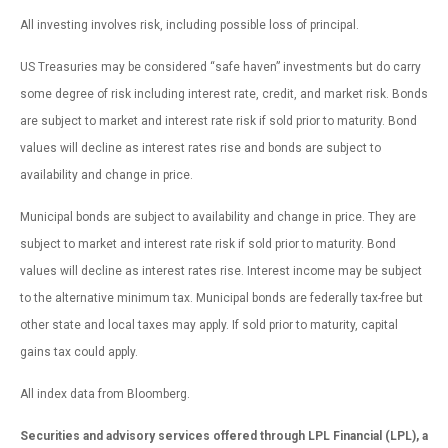
All investing involves risk, including possible loss of principal.
US Treasuries may be considered “safe haven” investments but do carry
some degree of risk including interest rate, credit, and market risk. Bonds
are subject to market and interest rate risk if sold prior to maturity. Bond
values will decline as interest rates rise and bonds are subject to
availability and change in price.
Municipal bonds are subject to availability and change in price. They are
subject to market and interest rate risk if sold prior to maturity. Bond
values will decline as interest rates rise. Interest income may be subject
to the alternative minimum tax. Municipal bonds are federally tax-free but
other state and local taxes may apply. If sold prior to maturity, capital
gains tax could apply.
All index data from Bloomberg.
Securities and advisory services offered through LPL Financial (LPL), a