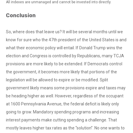
All indexes are unmanaged and cannot be invested into directly.
Conclusion
So, where does that leave us? It will be several months until we
know for sure who the 47th president of the United States is and
what their economic policy will entail. If Donald Trump wins the
election and Congress is controlled by Republicans, many TCJA
provisions are more likely to be extended. If Democrats control
the government, it becomes more likely that portions of the
legislation will be allowed to expire or be modified. Split
government likely means some provisions expire and taxes may
be heading higher as well. However, regardless of the occupant
at 1600 Pennsylvania Avenue, the federal deficit is likely only
going to grow. Mandatory spending programs and increasing
interest payments make cutting spending a challenge. That
mostly leaves higher tax rates as the “solution”. No one wants to