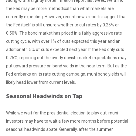
Along with a slightly hotter inflation report last week, we think
the Fed may be more methodical than what markets are
currently expecting. However, recent news reports suggest that
the Fed itself is still unsure whether to cut rates by 0.25% or
0.50%. The bond market has priced in a fairly aggressive rate
cutting cycle, with over 1% of cuts expected this year and an
additional 1.5% of cuts expected next year. If the Fed only cuts
0.25%, repricing out the overly dovish market expectations may
put upward pressure on bond yields in the near term. But as the
Fed embarks on its rate cutting campaign, muni bond yields will
likely head lower from current levels.
Seasonal Headwinds on Tap
While we wait for the presidential election to play out, muni
investors may have to wait a few more months before potential
seasonal headwinds abate. Generally, after the summer