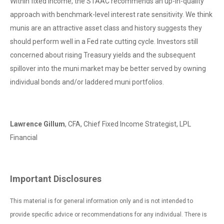
Within fixed income, the STAAC recommends an up-in-quality
approach with benchmark-level interest rate sensitivity. We think
munis are an attractive asset class and history suggests they
should perform well in a Fed rate cutting cycle. Investors still
concerned about rising Treasury yields and the subsequent
spillover into the muni market may be better served by owning
individual bonds and/or laddered muni portfolios.
Lawrence Gillum
, CFA, Chief Fixed Income Strategist, LPL
Financial
Important Disclosures
This material is for general information only and is not intended to
provide specific advice or recommendations for any individual. There is