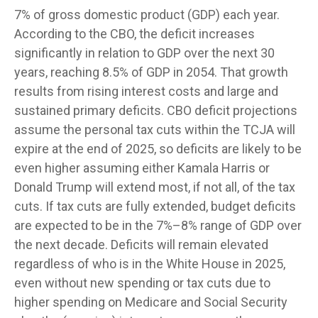
7% of gross domestic product (GDP) each year.
According to the CBO, the deficit increases
significantly in relation to GDP over the next 30
years, reaching 8.5% of GDP in 2054. That growth
results from rising interest costs and large and
sustained primary deficits. CBO deficit projections
assume the personal tax cuts within the TCJA will
expire at the end of 2025, so deficits are likely to be
even higher assuming either Kamala Harris or
Donald Trump will extend most, if not all, of the tax
cuts. If tax cuts are fully extended, budget deficits
are expected to be in the 7%–8% range of GDP over
the next decade. Deficits will remain elevated
regardless of who is in the White House in 2025,
even without new spending or tax cuts due to
higher spending on Medicare and Social Security