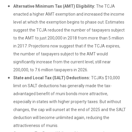
Alternative Minimum Tax (AMT) Eligibility:
The TCJA
enacted a higher AMT exemption and increased the income
level at which the exemption begins to phase out. Estimates
suggest the TCJA reduced the number of taxpayers subject
to the AMT to just 200,000 in 2018 from more than 5 million
in 2017. Projections now suggest that if the TCJA expires,
the number of taxpayers subject to the AMT would
significantly increase from the current level, still near
200,000, to 7.6 million taxpayers in 2026.
State and Local Tax (SALT) Deductions:
TCJA’s $10,000
limit on SALT deductions has generally made the tax-
advantaged benefit of muni bonds more attractive,
especially in states with higher property taxes. But without
changes, the cap will sunset at the end of 2025 and the SALT
deduction will become unlimited again, reducing the
attractiveness of munis.