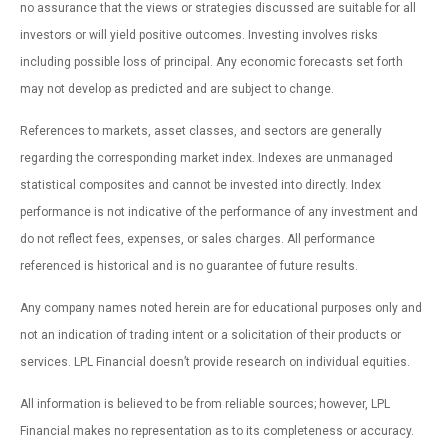
no assurance that the views or strategies discussed are suitable for all
investors or will yield positive outcomes. Investing involves risks
including possible loss of principal. Any economic forecasts set forth
may not develop as predicted and are subject to change.
References to markets, asset classes, and sectors are generally
regarding the corresponding market index. Indexes are unmanaged
statistical composites and cannot be invested into directly. Index
performance is not indicative of the performance of any investment and
do not reflect fees, expenses, or sales charges. All performance
referenced is historical and is no guarantee of future results.
Any company names noted herein are for educational purposes only and
not an indication of trading intent or a solicitation of their products or
services. LPL Financial doesn’t provide research on individual equities.
All information is believed to be from reliable sources; however, LPL
Financial makes no representation as to its completeness or accuracy.