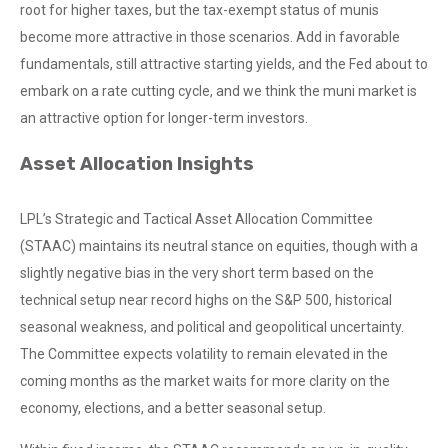
root for higher taxes, but the tax-exempt status of munis
become more attractive in those scenarios. Add in favorable
fundamentals, still attractive starting yields, and the Fed about to
embark on a rate cutting cycle, and we think the muni market is
an attractive option for longer-term investors.
Asset Allocation Insights
LPL’s Strategic and Tactical Asset Allocation Committee
(STAAC) maintains its neutral stance on equities, though with a
slightly negative bias in the very short term based on the
technical setup near record highs on the S&P 500, historical
seasonal weakness, and political and geopolitical uncertainty.
The Committee expects volatility to remain elevated in the
coming months as the market waits for more clarity on the
economy, elections, and a better seasonal setup.