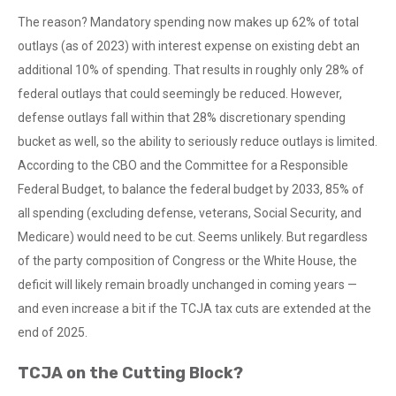
The reason? Mandatory spending now makes up 62% of total
outlays (as of 2023) with interest expense on existing debt an
additional 10% of spending. That results in roughly only 28% of
federal outlays that could seemingly be reduced. However,
defense outlays fall within that 28% discretionary spending
bucket as well, so the ability to seriously reduce outlays is limited.
According to the CBO and the Committee for a Responsible
Federal Budget, to balance the federal budget by 2033, 85% of
all spending (excluding defense, veterans, Social Security, and
Medicare) would need to be cut. Seems unlikely. But regardless
of the party composition of Congress or the White House, the
deficit will likely remain broadly unchanged in coming years —
and even increase a bit if the TCJA tax cuts are extended at the
end of 2025.
TCJA on the Cutting Block?