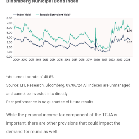
Bloomberg Municipal Bond Index
*Assumes tax rate of 40.8%
Source: LPL Research, Bloomberg, 09/06/24 All indexes are unmanaged
and cannot be invested into directly.
Past performance is no guarantee of future results.
While the personal income tax component of the TCJA is
important, there are other provisions that could impact the
demand for munis as well.