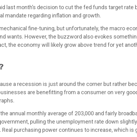
d last month’s decision to cut the fed funds target rate 
dual mandate regarding inflation and growth.
chanical fine-tuning, but unfortunately, the macro econo
d wants. However, the buzzword also evokes something th
t, the economy will likely grow above trend for yet anoth
?
use a recession is just around the corner but rather becau
, businesses are benefitting from a consumer on very go
raphs.
 the annual monthly average of 203,000 and fairly broadb
 government, pulling the unemployment rate down slightly
. Real purchasing power continues to increase, which i