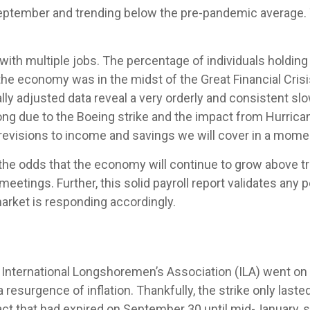
ptember and trending below the pre-pandemic average. T
 with multiple jobs. The percentage of individuals holding
 the economy was in the midst of the Great Financial Cris
ly adjusted data reveal a very orderly and consistent slo
rong due to the Boeing strike and the impact from Hurric
e revisions to income and savings we will cover in a mome
 the odds that the economy will continue to grow above tr
 meetings. Further, this solid payroll report validates any 
rket is responding accordingly.
International Longshoremen’s Association (ILA) went on str
a resurgence of inflation. Thankfully, the strike only laste
act that had expired on September 30 until mid-January, 