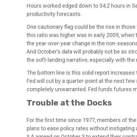
Hours worked edged down to 34.2 hours in Se
productivity forecasts.
One cautionary flag could be the rise in those
this ratio was higher was in early 2009, when
the year-over-year change in the non-seasonal
And October’s data will probably not be as st
the soft-landing narrative, especially with th
The bottom line is this solid report increases
Fed will cut by a quarter-point at the next few
completely unwarranted. Fed funds futures ma
Trouble at the Docks
For the first time since 1977, members of the 
plans to ease policy rates without instigating 
ILA agreed on October 3 to extend their contr