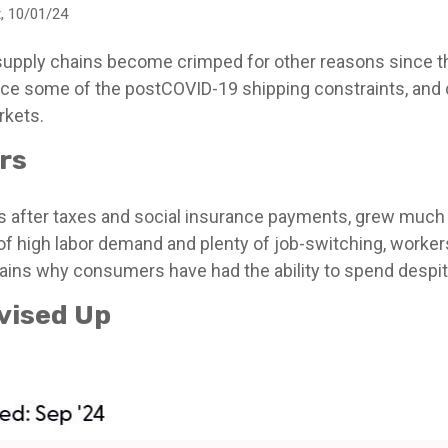
, 10/01/24
 supply chains become crimped for other reasons since th
ce some of the postCOVID-19 shipping constraints, and 
rkets.
rs
s after taxes and social insurance payments, grew much f
 high labor demand and plenty of job-switching, worker
plains why consumers have had the ability to spend despite
vised Up