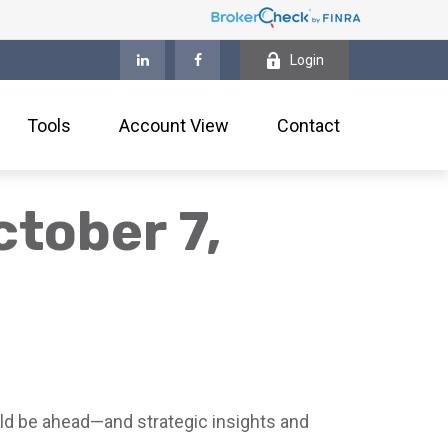
Login
Tools
Account View
Contact
tober 7,
ld be ahead—and strategic insights and