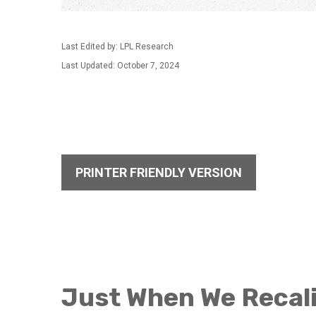
Last Edited by: LPL Research
Last Updated: October 7, 2024
PRINTER FRIENDLY VERSION
Just When We Recali