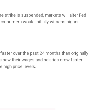
e strike is suspended, markets will alter Fed
consumers would initially witness higher
aster over the past 24 months than originally
s saw their wages and salaries grow faster
 high price levels.