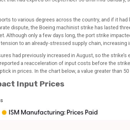
rts to various degrees across the country, and if it had
eparate dispute, the Boeing machinist strike has lasted t
arket. Although only a few days long, the port strike impac
tension to an already-stressed supply chain, increasing 
es had previously increased in August, so the strike’s ef
ported a reacceleration of input costs before the strikes
ick in prices. In the chart below, a value greater than 5
act Input Prices
hs