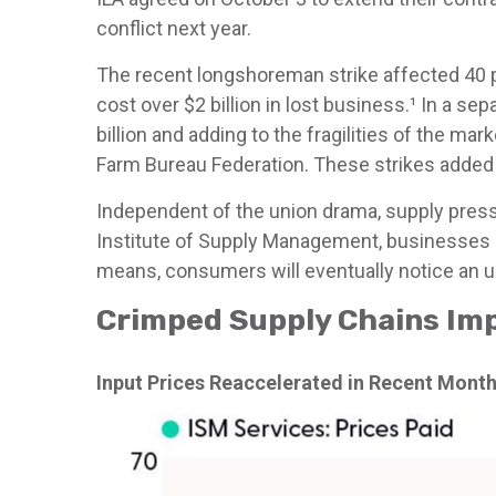
conflict next year.
The recent longshoreman strike affected 40 po
cost over $2 billion in lost business.¹ In a s
billion and adding to the fragilities of the m
Farm Bureau Federation. These strikes added 
Independent of the union drama, supply pressur
Institute of Supply Management, businesses re
means, consumers will eventually notice an upt
Crimped Supply Chains Imp
Input Prices Reaccelerated in Recent Mont