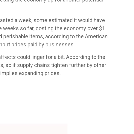
 lasted a week, some estimated it would have
hree weeks so far, costing the economy over $1
ted perishable items, according to the American
input prices paid by businesses.
fects could linger for a bit. According to the
, so if supply chains tighten further by other
0 implies expanding prices.