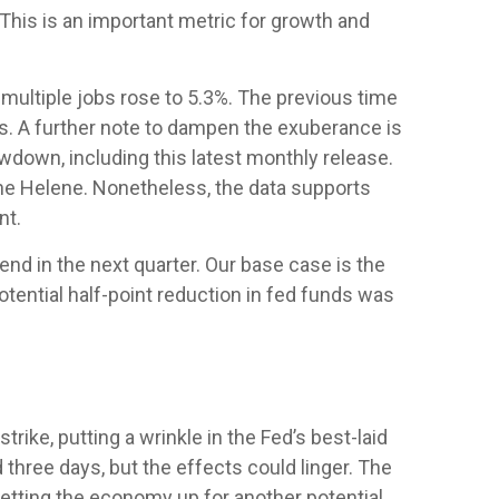
his is an important metric for growth and
 multiple jobs rose to 5.3%. The previous time
is. A further note to dampen the exuberance is
wdown, including this latest monthly release.
ane Helene. Nonetheless, the data supports
nt.
end in the next quarter. Our base case is the
potential half-point reduction in fed funds was
ike, putting a wrinkle in the Fed’s best-laid
d three days, but the effects could linger. The
setting the economy up for another potential