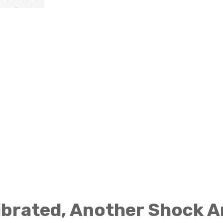
brated, Another Shock A