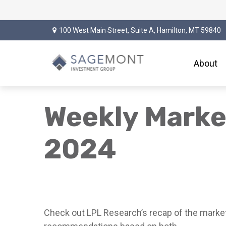
100 West Main Street,
Suite A,
Hamilton,
MT
59840
About
Weekly Marke
2024
Check out LPL Research’s recap of the market