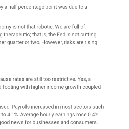
by a half percentage point was due to a
my is not that robotic. We are full of
erapeutic; that is, the Fed is not cutting
er quarter or two. However, risks are rising
se rates are still too restrictive. Yes, a
od footing with higher income growth coupled
ased. Payrolls increased in most sectors such
 to 4.1%. Average hourly earnings rose 0.4%
s good news for businesses and consumers.