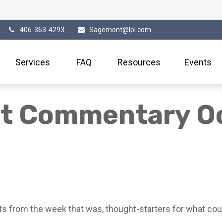
406-363-4293
Sagemont@lpl.com
Services
FAQ
Resources
Events
t Commentary Oc
s from the week that was, thought-starters for what cou