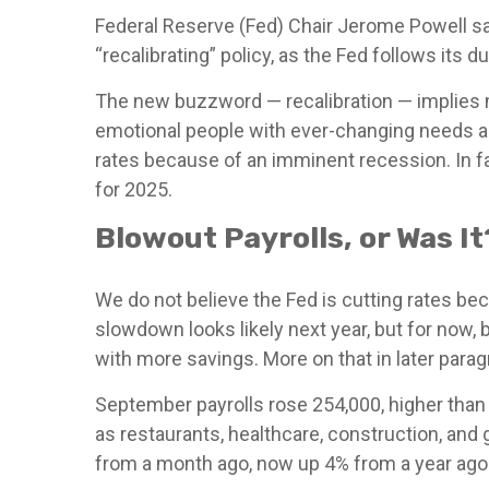
Federal Reserve (Fed) Chair Jerome Powell sai
“recalibrating” policy, as the Fed follows its 
The new buzzword — recalibration — implies me
emotional people with ever-changing needs an
rates because of an imminent recession. In fac
for 2025.
Blowout Payrolls, or Was It
We do not believe the Fed is cutting rates beca
slowdown looks likely next year, but for now
with more savings. More on that in later parag
September payrolls rose 254,000, higher than
as restaurants, healthcare, construction, and
from a month ago, now up 4% from a year ago