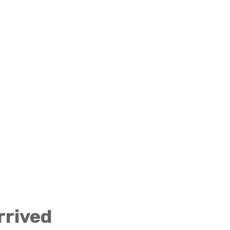
rrived