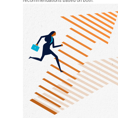
recommendations based on both.