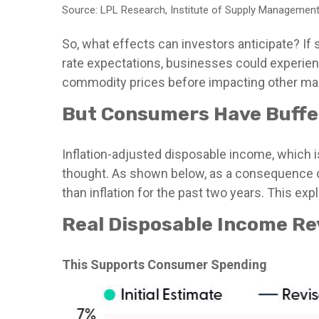
Source: LPL Research, Institute of Supply Management
So, what effects can investors anticipate? If
rate expectations, businesses could experien
commodity prices before impacting other ma
But Consumers Have Buffe
Inflation-adjusted disposable income, which i
thought. As shown below, as a consequence of
than inflation for the past two years. This ex
Real Disposable Income Re
This Supports Consumer Spending