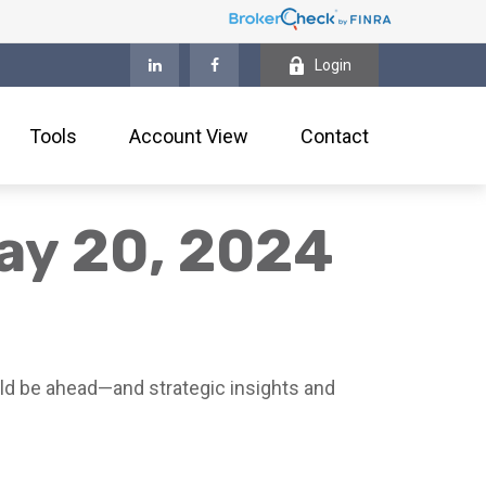
Login
Tools
Account View
Contact
ay 20, 2024
ld be ahead—and strategic insights and