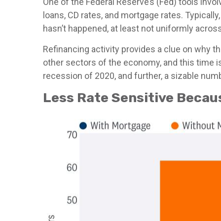
One of the Federal Reserve’s (Fed) tools invol
loans, CD rates, and mortgage rates. Typicall
hasn’t happened, at least not uniformly acro
Refinancing activity provides a clue on why t
other sectors of the economy, and this time i
recession of 2020, and further, a sizable n
Less Rate Sensitive Beca