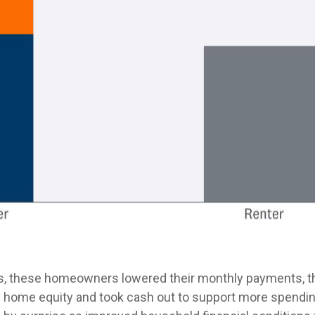
, these homeowners lowered their monthly payments, th
home equity and took cash out to support more spending.