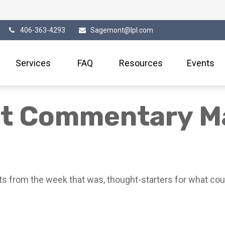
406-363-4293
Sagemont@lpl.com
Services
FAQ
Resources
Events
et Commentary M
s from the week that was, thought-starters for what cou