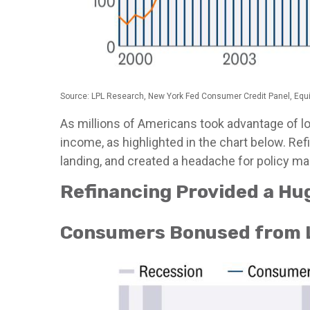
Source: LPL Research, New York Fed Consumer Credit Panel, Equ
As millions of Americans took advantage of l
income, as highlighted in the chart below. Re
landing, and created a headache for policy mak
Refinancing Provided a Hu
Consumers Bonused from 