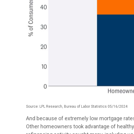
Source: LPL Research, Bureau of Labor Statistics 05/16/2024
And because of extremely low mortgage rates
Other homeowners took advantage of healthy 