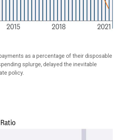
 payments as a percentage of their disposable
spending splurge, delayed the inevitable
te policy.