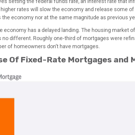
ves setting the federal funds rate, an interest rate that 
y, higher rates will slow the economy and release some o
ss the economy nor at the same magnitude as previous ye
he economy has a delayed landing. The housing market oft
s no different. Roughly one-third of mortgages were refi
umber of homeowners don’t have mortgages.
use Of Fixed-Rate Mortgages and