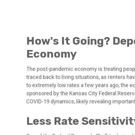
How's It Going? De
Economy
The post-pandemic economy is treating people
traced back to living situations, as renters
to extremely low rates a few years ago, the e
sponsored by the Kansas City Federal Reserve
COVID-19 dynamics, likely revealing importan
Less Rate Sensitivi