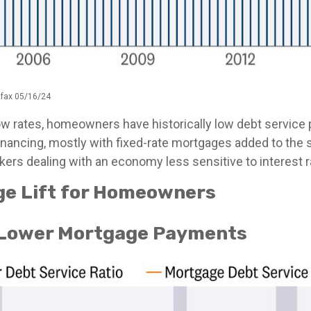
ifax 05/16/24
ow rates, homeowners have historically low debt service
financing, mostly with fixed-rate mortgages added to the 
ers dealing with an economy less sensitive to interest ra
ge Lift for Homeowners
Lower Mortgage Payments