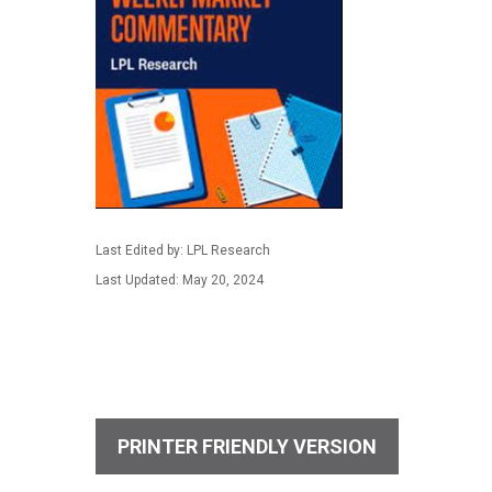
Last Edited by: LPL Research
Last Updated: May 20, 2024
PRINTER FRIENDLY VERSION