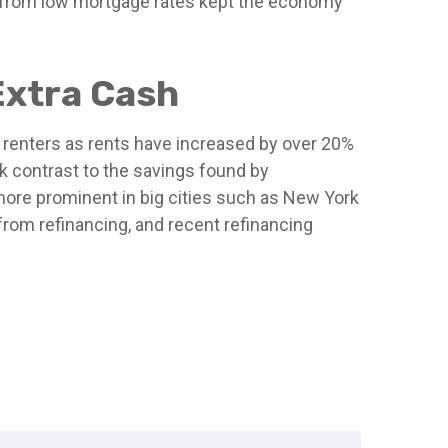
ns from low mortgage rates kept the economy
Extra Cash
 renters as rents have increased by over 20%
k contrast to the savings found by
more prominent in big cities such as New York
rom refinancing, and recent refinancing