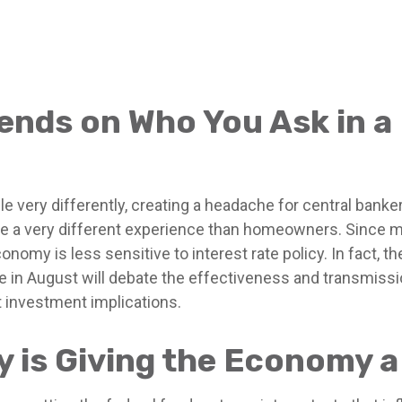
pends on Who You Ask in 
 very differently, creating a headache for central banke
 have a very different experience than homeowners. Sinc
conomy is less sensitive to interest rate policy. In fac
 in August will debate the effectiveness and transmissi
t investment implications.
ty is Giving the Economy 