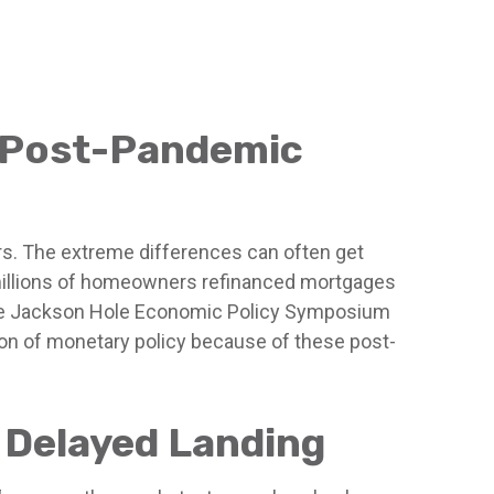
a Post-Pandemic
rs. The extreme differences can often get
e millions of homeowners refinanced mortgages
t, the Jackson Hole Economic Policy Symposium
on of monetary policy because of these post-
a Delayed Landing