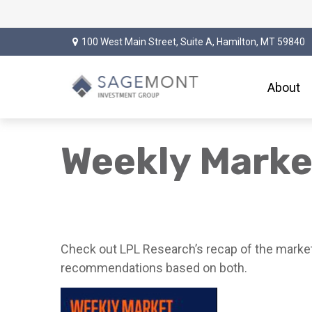
100 West Main Street,
Suite A,
Hamilton,
MT
59840
About
Weekly Mark
Check out LPL Research’s recap of the market
recommendations based on both.