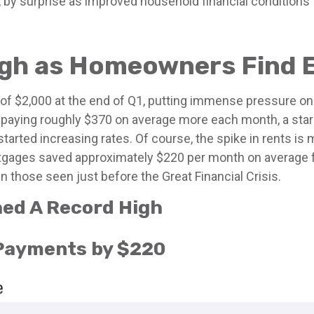
us, by surprise as improved household financial conditio
ugh as Homeowners Find 
 of $2,000 at the end of Q1, putting immense pressure on
 paying roughly $370 on average more each month, a star
rted increasing rates. Of course, the spike in rents is 
tgages saved approximately $220 per month on average f
n those seen just before the Great Financial Crisis.
hed A Record High
 Payments by $220