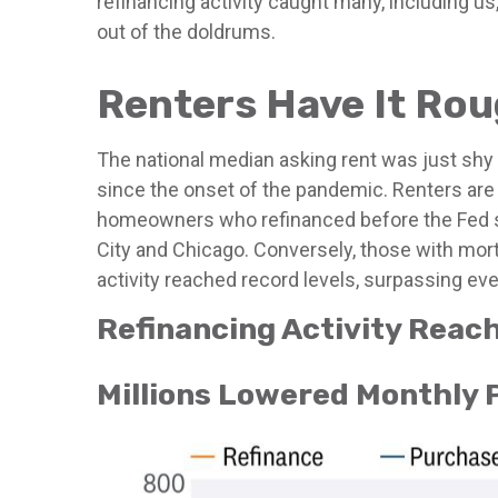
refinancing activity caught many, including 
out of the doldrums.
Renters Have It Ro
The national median asking rent was just shy
since the onset of the pandemic. Renters are
homeowners who refinanced before the Fed sta
City and Chicago. Conversely, those with mor
activity reached record levels, surpassing eve
Refinancing Activity Reac
Millions Lowered Monthly