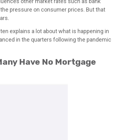
influences other market rates such as bank
f the pressure on consumer prices. But that
ars.
en explains a lot about what is happening in
nanced in the quarters following the pandemic
 Many Have No Mortgage