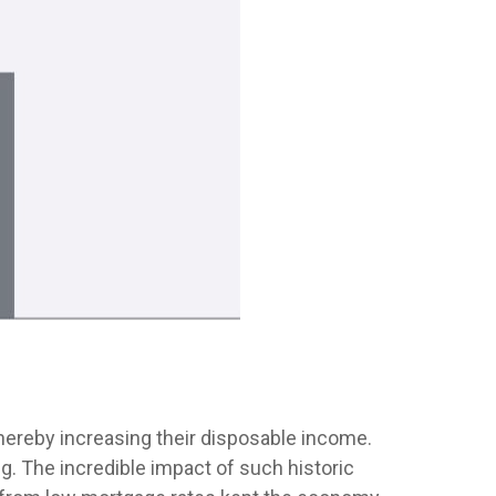
ereby increasing their disposable income.
 The incredible impact of such historic