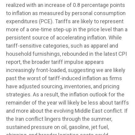
realized with an increase of 0.8 percentage points
to inflation as measured by personal consumption
expenditures (PCE). Tariffs are likely to represent
more of a one-time step-up in the price level than a
persistent source of accelerating inflation. While
tariff-sensitive categories, such as apparel and
household furnishings, rebounded in the latest CPI
report, the broader tariff impulse appears
increasingly front-loaded, suggesting we are likely
past the worst of tariff-induced inflation as firms
have adjusted sourcing, inventories, and pricing
strategies. As a result, the inflation outlook for the
remainder of the year will likely be less about tariffs
and more about the evolving Middle East conflict. If
the Iran conflict lingers through the summer,
sustained pressure on oil, gasoline, jet fuel,