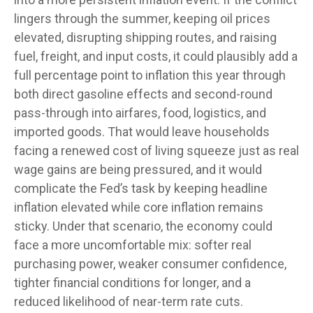
lingers through the summer, keeping oil prices
elevated, disrupting shipping routes, and raising
fuel, freight, and input costs, it could plausibly add a
full percentage point to inflation this year through
both direct gasoline effects and second-round
pass-through into airfares, food, logistics, and
imported goods. That would leave households
facing a renewed cost of living squeeze just as real
wage gains are being
pressured, and it would
complicate the Fed’s task by keeping headline
inflation elevated while core inflation
remains
sticky. Under that scenario, the economy could
face a more uncomfortable mix: softer real
purchasing power, weaker consumer confidence,
tighter financial conditions for longer, and a
reduced likelihood of near-term rate cuts.