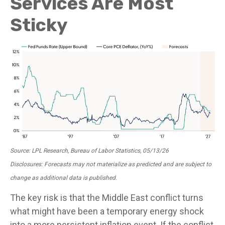
Services Are Most
Sticky
Source: LPL Research, Bureau of Labor Statistics, 05/13/26
Disclosures: Forecasts may not materialize as predicted and are subject to
change as additional data is published.
The key risk is that the Middle East conflict turns
what might have been a temporary energy shock
into a more persistent inflation event. If the conflict