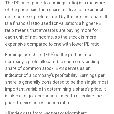
The PE ratio (price-to-earnings ratio) is a measure
of the price paid for a share relative to the annual
net income or profit earned by the firm per share. It
is a financial ratio used for valuation: a higher PE
ratio means that investors are paying more for
each unit of net income, so the stock is more
expensive compared to one with lower PE ratio.
Earnings per share (EPS) is the portion of a
company’s profit allocated to each outstanding
share of common stock. EPS serves as an
indicator of a company’s profitability. Earnings per
share is generally considered to be the single most
important variable in determining a share’s price. It
is also a major component used to calculate the
price-to-earnings valuation ratio.
All index data from FactSet or Bloomberg.