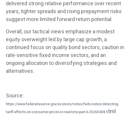
delivered strong relative performance over recent
years, tighter spreads and rising prepayment risks
suggest more limited forward return potential.
Overall, our tactical views emphasize a modest
equity overweight led by large cap growth, a
continued focus on quality bond sectors, caution in
rate-sensitive fixed income sectors, and an
ongoing allocation to diversifying strategies and
alternatives.
Source:
https://www.federalreserve.gov/econres/notes/feds-notes/detecting-
tml
tariff-effects-on-consumer-prices-in-real-time-part-II-20260408.h