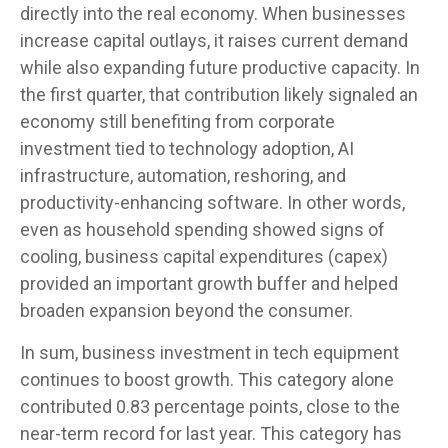
directly into the real economy. When businesses
increase capital outlays, it raises current demand
while also expanding future productive capacity. In
the first quarter, that contribution likely signaled an
economy still benefiting from corporate
investment tied to technology adoption, AI
infrastructure, automation, reshoring, and
productivity-enhancing software. In other words,
even as household spending showed signs of
cooling, business capital expenditures (capex)
provided an important growth buffer and helped
broaden expansion beyond the consumer.
In sum, business investment in tech equipment
continues to boost growth. This category alone
contributed 0.83 percentage points, close to the
near-term record for last year. This category has