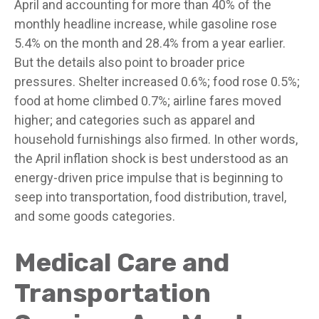
April and accounting for more than 40% of the
monthly headline increase, while gasoline rose
5.4% on the month and 28.4% from a year earlier.
But the details also point to broader price
pressures. Shelter increased 0.6%; food rose 0.5%;
food at home climbed 0.7%; airline fares moved
higher; and categories such as apparel and
household furnishings also firmed. In other words,
the April inflation shock is best understood as an
energy-driven price impulse that is beginning to
seep into transportation, food distribution, travel,
and some goods categories.
Medical Care and
Transportation