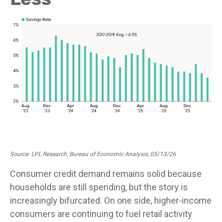
Source: LPL Research, Bureau of Economic Analysis, 05/13/26
Consumer credit demand remains solid because
households are still spending, but the story is
increasingly bifurcated. On one side, higher-income
consumers are continuing to fuel retail activity