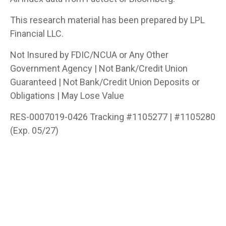
This research material has been prepared by LPL
Financial LLC.
Not Insured by FDIC/NCUA or Any Other
Government Agency | Not Bank/Credit Union
Guaranteed | Not Bank/Credit Union Deposits or
Obligations | May Lose Value
RES-0007019-0426 Tracking #1105277 | #1105280
(Exp. 05/27)