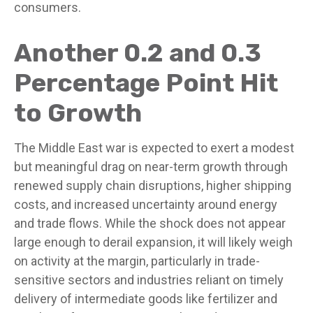
consumers.
Another 0.2 and 0.3
Percentage Point Hit
to Growth
The Middle East war is expected to exert a modest
but meaningful drag on near-term growth through
renewed supply chain disruptions, higher shipping
costs, and increased uncertainty around energy
and trade flows. While the shock does not appear
large enough to derail expansion, it will likely weigh
on activity at the margin, particularly in trade-
sensitive sectors and industries reliant on timely
delivery of intermediate goods like fertilizer and