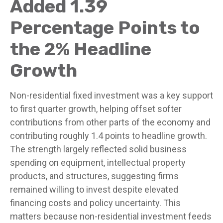
Added 1.39
Percentage Points to
the 2% Headline
Growth
Non-residential fixed investment was a key support
to first quarter growth, helping offset softer
contributions from other parts of the economy and
contributing roughly 1.4 points to headline growth.
The strength largely reflected solid business
spending on equipment, intellectual property
products, and structures, suggesting firms
remained willing to invest despite elevated
financing costs and policy uncertainty. This
matters because non-residential investment feeds