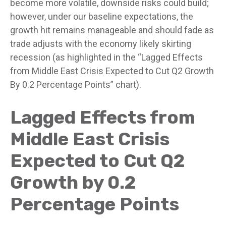
become more volatile, downside risks could build;
however, under our baseline expectations, the
growth hit remains manageable and should fade as
trade adjusts with the economy likely skirting
recession (as highlighted in the
“Lagged Effects
from Middle East Crisis Expected to Cut Q2 Growth
By 0.2 Percentage Points” chart).
Lagged Effects from
Middle East Crisis
Expected to Cut Q2
Growth by 0.2
Percentage Points