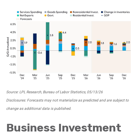
Source: LPL Research, Bureau of Labor Statistics, 05/13/26
Disclosures: Forecasts may not materialize as predicted and are subject to
change as additional data is published.
Business Investment