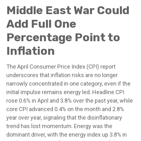
Middle East War Could
Add Full One
Percentage Point to
Inflation
The April Consumer Price Index (CPI) report
underscores that inflation risks are no longer
narrowly concentrated in one category, even if the
initial impulse remains energy led. Headline CPI
rose 0.6% in April and 3.8% over the past year, while
core CPI advanced 0.4% on the month and 2.8%
year over year, signaling that the disinflationary
trend has lost momentum. Energy was the
dominant driver, with the energy index up 3.8% in