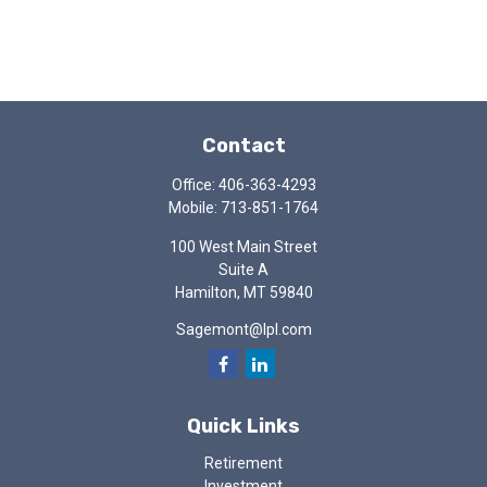
Contact
Office:
406-363-4293
Mobile:
713-851-1764
100 West Main Street
Suite A
Hamilton,
MT
59840
Sagemont@lpl.com
Quick Links
Retirement
Investment