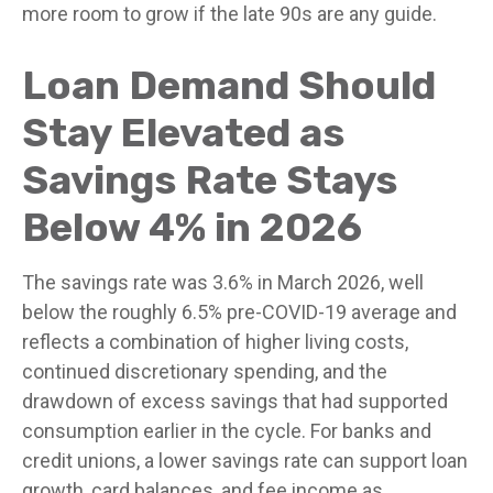
more room to grow if the late 90s are any guide.
Loan Demand Should
Stay Elevated as
Savings Rate Stays
Below 4% in 2026
The savings rate was 3.6% in March 2026, well
below the roughly 6.5% pre-COVID-19 average and
reflects a combination of higher living costs,
continued discretionary spending, and the
drawdown of excess savings that had supported
consumption earlier in the cycle. For banks and
credit unions, a lower savings rate can support loan
growth, card balances, and fee income as