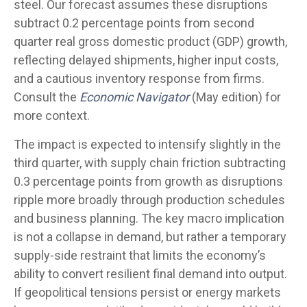
steel. Our forecast assumes these disruptions
subtract 0.2 percentage points from second
quarter real gross domestic product (GDP) growth,
reflecting delayed shipments, higher input costs,
and a cautious inventory response from firms.
Consult the
Economic Navigator
(May edition) for
more context.
The impact is expected to intensify slightly in the
third quarter, with supply chain friction subtracting
0.3 percentage points from growth as disruptions
ripple more broadly through production schedules
and business planning. The key macro implication
is not a collapse in demand, but rather a temporary
supply-side restraint that limits the
economy’s
ability to convert resilient final demand into output.
If geopolitical tensions persist or energy markets