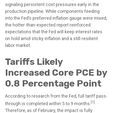
signaling persistent cost pressures early in the
production pipeline. While components feeding
into
the Fed’s preferred inflation gauge were mixed,
the hotter
-than-expected report reinforced
expectations that the Fed will keep interest rates
on hold amid sticky inflation and a still-resilient
labor market.
Tariffs Likely
Increased Core PCE by
0.8 Percentage Point
According to research from the Fed, full tariff pass-
[1]
through is completed within 5 to 9 months.
Therefore, as of February, the impact is fully