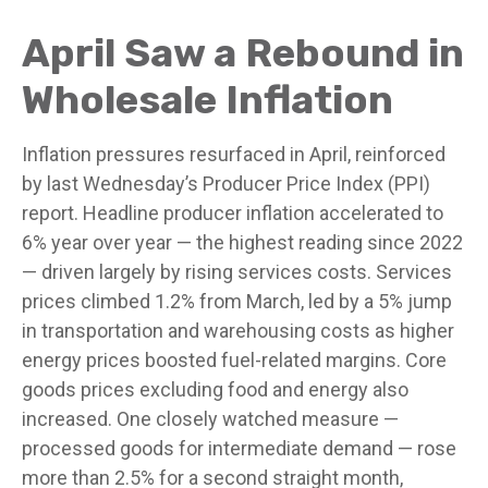
April Saw a Rebound in
Wholesale Inflation
Inflation pressures resurfaced in April, reinforced
by last Wednesday’s Producer Price Index (PPI)
report. Headline
producer inflation accelerated to
6% year over year
—
the highest reading since 2022
—
driven largely by rising services costs. Services
prices climbed 1.2% from March, led by a 5% jump
in transportation and warehousing costs as higher
energy prices boosted fuel-related margins. Core
goods prices excluding food and energy also
increased. One closely watched measure
—
processed goods for intermediate demand
—
rose
more than 2.5% for a second straight month,