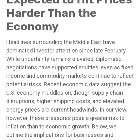
Harder Than the
Economy
Headlines surrounding the Middle East have
dominated investor attention since late February.
While uncertainty remains elevated, diplomatic
negotiations have supported equities, even as fixed
income and commodity markets continue to reflect
potential risks. Recent economic data suggest the
U.S. economy muddles on, though supply chain
disruptions, higher shipping costs, and elevated
energy prices are current headwinds. In our view,
however, these pressures pose a greater risk to
inflation than to economic growth. Below, we
outline the implications for businesses and