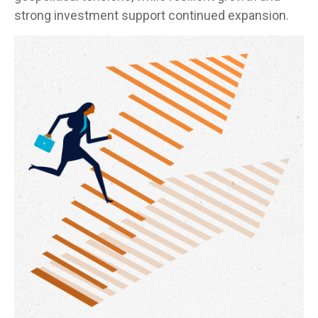
strong investment support continued expansion.