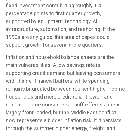
fixed investment contributing roughly 1.4
percentage points to first quarter growth,
supported by equipment, technology, AI
infrastructure, automation, and reshoring. If the
1990s are any guide, this area of capex could
support growth for several more quarters.
Inflation and household balance sheets are the
main vulnerabilities. A low savings rate is
supporting credit demand but leaving consumers
with thinner financial buffers, while spending
remains bifurcated between resilient higherincome
households and more credit-reliant lower- and
middle-income consumers. Tariff effects appear
largely front-loaded, but the Middle East conflict
now represents a bigger inflation risk: if it persists
through the summer, higher energy, freight, and