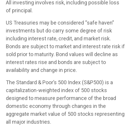
All investing involves risk, including possible loss
of principal.
US Treasuries may be considered “safe haven”
investments but do carry some degree of risk
including interest rate, credit, and market risk.
Bonds are subject to market and interest rate risk if
sold prior to maturity. Bond values will decline as
interest rates rise and bonds are subject to
availability and change in price.
The Standard & Poor’s 500 Index (S&P500) is a
capitalization-weighted index of 500 stocks
designed to measure performance of the broad
domestic economy through changes in the
aggregate market value of 500 stocks representing
all major industries.