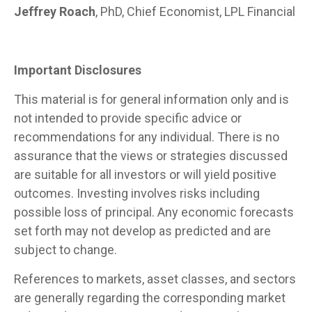
Jeffrey Roach
, PhD, Chief Economist, LPL Financial
Important Disclosures
This material is for general information only and is
not intended to provide specific advice or
recommendations for any individual. There is no
assurance that the views or strategies discussed
are suitable for all investors or will yield positive
outcomes. Investing involves risks including
possible loss of principal. Any economic forecasts
set forth may not develop as predicted and are
subject to change.
References to markets, asset classes, and sectors
are generally regarding the corresponding market