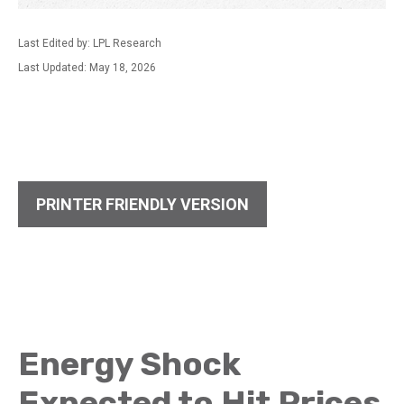
Last Edited by: LPL Research
Last Updated: May 18, 2026
PRINTER FRIENDLY VERSION
Energy Shock
Expected to Hit Prices