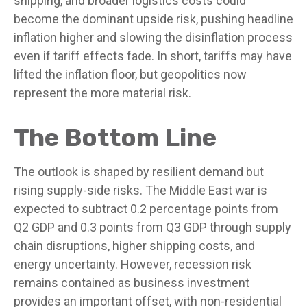
shipping, and broader logistics costs could
become the dominant upside risk, pushing headline
inflation higher and slowing the disinflation process
even if tariff effects fade. In short, tariffs may have
lifted the inflation floor, but geopolitics now
represent the more material risk.
The Bottom Line
The outlook is shaped by resilient demand but
rising supply-side risks. The Middle East war is
expected to subtract 0.2 percentage points from
Q2 GDP and 0.3 points from Q3 GDP through supply
chain disruptions, higher shipping costs, and
energy uncertainty. However, recession risk
remains contained as business investment
provides an important offset, with non-residential