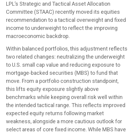
LPL’s Strategic and Tactical Asset Allocation
Committee (STAAC) recently moved its equities
recommendation to a
tactical overweight and fixed
income to underweight to reflect the improving
macroeconomic backdrop.
Within balanced portfolios, this adjustment reflects
two related changes: neutralizing the underweight
to U.S. small cap value and reducing exposure to
mortgage-backed securities (MBS) to fund that
move. From a portfolio construction standpoint,
this lifts equity exposure slightly above
benchmarks while keeping overall risk well within
the intended tactical range. This reflects improved
expected equity returns following market
weakness, alongside a more cautious outlook for
select areas of core fixed income. While MBS have