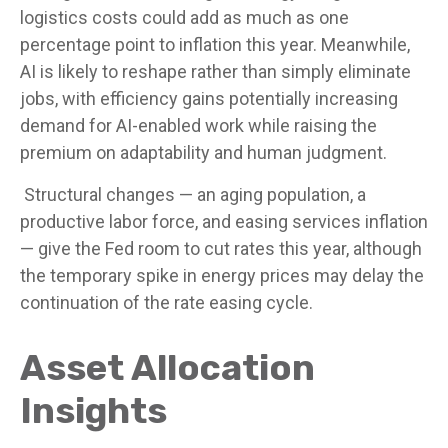
logistics costs could add as much as one
percentage point to inflation this year. Meanwhile,
AI is likely to reshape rather than simply eliminate
jobs, with efficiency gains potentially increasing
demand for AI-enabled work while raising the
premium on adaptability and human judgment.
Structural changes
—
an aging population, a
productive labor force, and easing services inflation
—
give the Fed room to cut rates this year, although
the temporary spike in energy prices may delay the
continuation of the rate easing cycle.
Asset Allocation
Insights