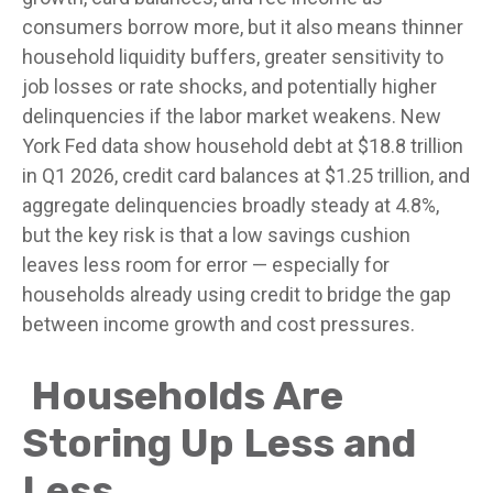
consumers borrow more, but it also means thinner
household liquidity buffers, greater sensitivity to
job losses or rate shocks, and potentially higher
delinquencies if the labor market weakens. New
York Fed data show household debt at $18.8 trillion
in Q1 2026, credit card balances at $1.25 trillion, and
aggregate delinquencies broadly steady at 4.8%,
but the key risk is that a low savings cushion
leaves less room for error
—
especially for
households already using credit to bridge the gap
between income growth and cost pressures.
Households Are
Storing Up Less and
Less