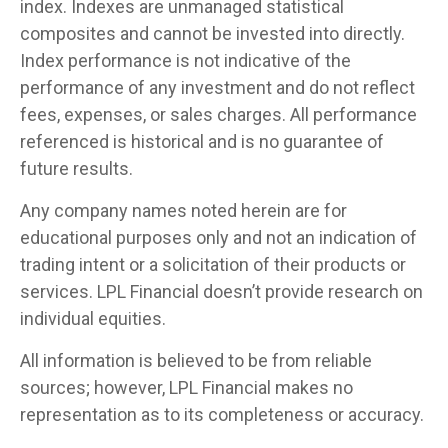
index. Indexes are unmanaged statistical
composites and cannot be invested into directly.
Index performance is not indicative of the
performance of any investment and do not reflect
fees, expenses, or sales charges. All performance
referenced is historical and is no guarantee of
future results.
Any company names noted herein are for
educational purposes only and not an indication of
trading intent or a solicitation of their products or
services. LPL Financial doesn’t provide research on
individual equities.
All information is believed to be from reliable
sources; however, LPL Financial makes no
representation as to its completeness or accuracy.