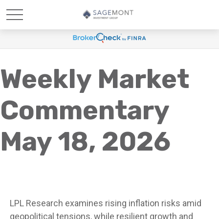
Weekly Market
Commentary
May 18, 2026
LPL Research examines rising inflation risks amid
geopolitical tensions, while resilient growth and