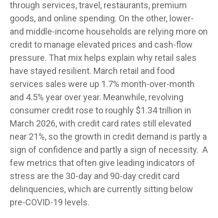
through services, travel, restaurants, premium
goods, and online spending. On the other, lower-
and middle-income households are relying more on
credit to manage elevated prices and cash-flow
pressure. That mix helps explain why retail sales
have stayed resilient. March retail and food
services sales were up 1.7% month-over-month
and 4.5% year over year. Meanwhile, revolving
consumer credit rose to roughly $1.34 trillion in
March 2026, with credit card rates still elevated
near 21%, so the growth in credit demand is partly a
sign of confidence and partly a sign of necessity.
A
few metrics that often give leading indicators of
stress are the 30-day and 90-day credit card
delinquencies, which are currently sitting below
pre-COVID-19 levels.