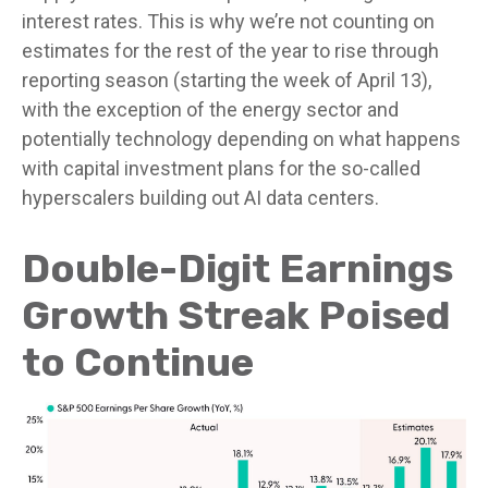
interest rates. This is why we’re not counting on
estimates for the rest of the year to rise through
reporting season (starting the week of April 13),
with the exception of the energy sector and
potentially technology depending on what happens
with capital investment plans for the so-called
hyperscalers building out AI data centers.
Double-Digit Earnings
Growth Streak Poised
to Continue