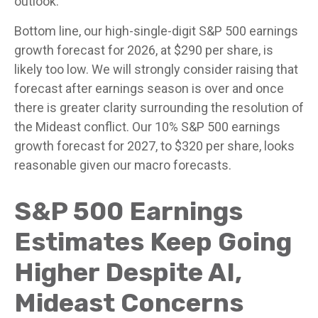
outlook.
Bottom line, our high-single-digit S&P 500 earnings
growth forecast for 2026, at $290 per share, is
likely too low. We will strongly consider raising that
forecast after earnings season is over and once
there is greater clarity surrounding the resolution of
the Mideast conflict. Our 10% S&P 500 earnings
growth forecast for 2027, to $320 per share, looks
reasonable given our macro forecasts.
S&P 500 Earnings
Estimates Keep Going
Higher Despite AI,
Mideast Concerns