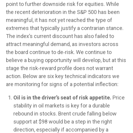
point to further downside risk for equities. While
the recent deterioration in the S&P 500 has been
meaningful, it has not yet reached the type of
extremes that typically justify a contrarian stance.
The index’s current discount has also failed to
attract meaningful demand, as investors across
the board continue to de‑risk. We continue to
believe a buying opportunity will develop, but at this
stage the risk‑reward profile does not warrant
action. Below are six key technical indicators we
are monitoring for signs of a potential inflection:
Oil is in the driver’s seat of risk appetite.
Price
stability in oil markets is key for a durable
rebound in stocks. Brent crude falling below
support at $98 would be a step in the right
direction, especially if accompanied by a