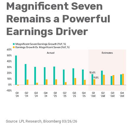
Magnificent Seven
Remains a Powerful
Earnings Driver
Source: LPL Research, Bloomberg 03/26/26