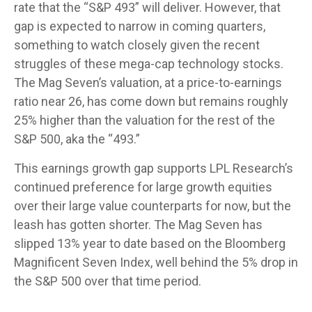
rate that the “S&P 493” will deliver. However, that
gap is expected to narrow in coming quarters,
something to watch closely given the recent
struggles of these mega-cap technology stocks.
The Mag Seven’s valuation, at a price-to-earnings
ratio near 26, has come down but remains roughly
25% higher than the valuation for the rest of the
S&P 500, aka the “493.”
This earnings growth gap supports LPL Research’s
continued preference for large growth equities
over their large value counterparts for now, but the
leash has gotten shorter. The Mag Seven has
slipped 13% year to date based on the Bloomberg
Magnificent Seven Index, well behind the 5% drop in
the S&P 500 over that time period.