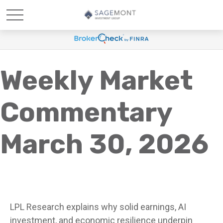
Weekly Market
Commentary
March 30, 2026
LPL Research explains why solid earnings, AI
investment, and economic resilience underpin