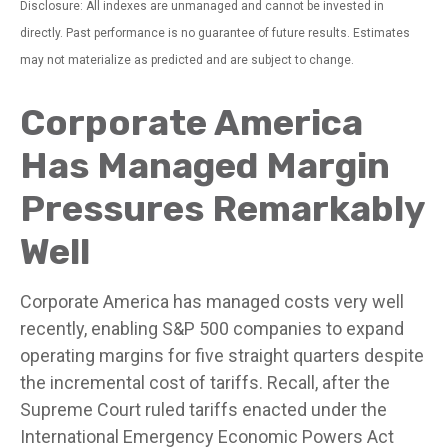
Disclosure: All indexes are unmanaged and cannot be invested in
directly. Past performance is no guarantee of future results. Estimates
may not materialize as predicted and are subject to change.
Corporate America
Has Managed Margin
Pressures Remarkably
Well
Corporate America has managed costs very well
recently, enabling S&P 500 companies to expand
operating margins for five straight quarters despite
the incremental cost of tariffs. Recall, after the
Supreme Court ruled tariffs enacted under the
International Emergency Economic Powers Act