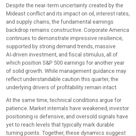
Despite the near‑term uncertainty created by the
Mideast conflict and its impact on oil, interest rates,
and supply chains, the fundamental earnings
backdrop remains constructive. Corporate America
continues to demonstrate impressive resilience,
supported by strong demand trends, massive
AI‑driven investment, and fiscal stimulus, all of
which position S&P 500 earnings for another year
of solid growth. While management guidance may
reflect understandable caution this quarter, the
underlying drivers of profitability remain intact.
At the same time, technical conditions argue for
patience. Market internals have weakened, investor
positioning is defensive, and oversold signals have
yet to reach levels that typically mark durable
turning points. Together, these dynamics suggest