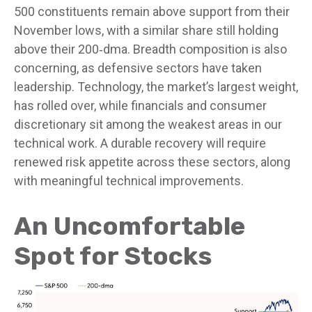
500 constituents remain above support from their
November lows, with a similar share still holding
above their 200‑dma. Breadth composition is also
concerning, as defensive sectors have taken
leadership. Technology, the market’s largest weight,
has rolled over, while financials and consumer
discretionary sit among the weakest areas in our
technical work. A durable recovery will require
renewed risk appetite across these sectors, along
with meaningful technical improvements.
An Uncomfortable
Spot for Stocks