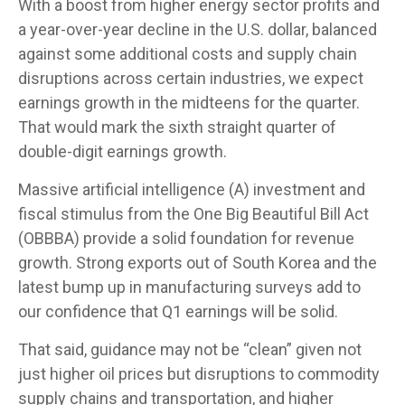
With a boost from higher energy sector profits and
a year-over-year decline in the U.S. dollar, balanced
against some additional costs and supply chain
disruptions across certain industries, we expect
earnings growth in the midteens for the quarter.
That would mark the sixth straight quarter of
double-digit earnings growth.
Massive artificial intelligence (A) investment and
fiscal stimulus from the One Big Beautiful Bill Act
(OBBBA) provide a solid foundation for revenue
growth. Strong exports out of South Korea and the
latest bump up in manufacturing surveys add to
our confidence that Q1 earnings will be solid.
That said, guidance may not be “clean” given not
just higher oil prices but disruptions to commodity
supply chains and transportation, and higher