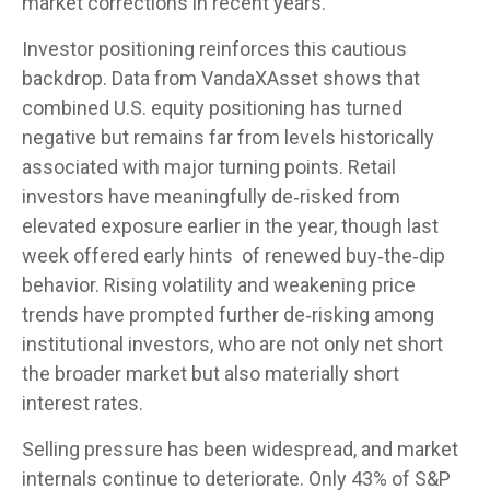
market corrections in recent years.
Investor positioning reinforces this cautious
backdrop. Data from VandaXAsset shows that
combined U.S. equity positioning has turned
negative but remains far from levels historically
associated with major turning points. Retail
investors have meaningfully de‑risked from
elevated exposure earlier in the year, though last
week offered early hints of renewed buy‑the‑dip
behavior. Rising volatility and weakening price
trends have prompted further de‑risking among
institutional investors, who are not only net short
the broader market but also materially short
interest rates.
Selling pressure has been widespread, and market
internals continue to deteriorate. Only 43% of S&P