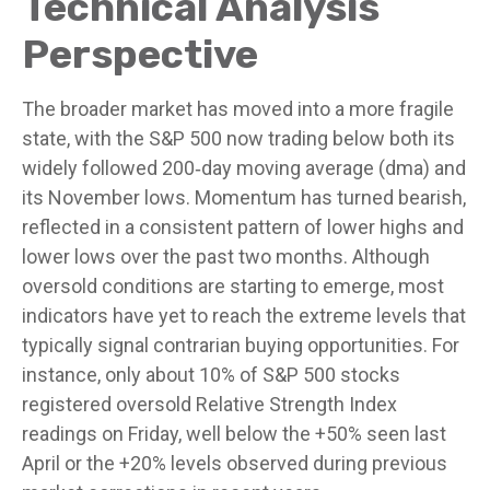
Technical Analysis
Perspective
The broader market has moved into a more fragile
state, with the S&P 500 now trading below both its
widely followed 200‑day moving average (dma) and
its November lows. Momentum has turned bearish,
reflected in a consistent pattern of lower highs and
lower lows over the past two months. Although
oversold conditions are starting to emerge, most
indicators have yet to reach the extreme levels that
typically signal contrarian buying opportunities. For
instance, only about 10% of S&P 500 stocks
registered oversold Relative Strength Index
readings on Friday, well below the +50% seen last
April or the +20% levels observed during previous