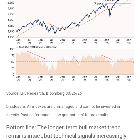
Source: LPL Research, Bloomberg 03/26/26
Disclosure: All indexes are unmanaged and cannot be invested in
directly. Past performance is no guarantee of future results.
Bottom line: The longer‑term bull market trend
remains intact, but technical signals increasingly