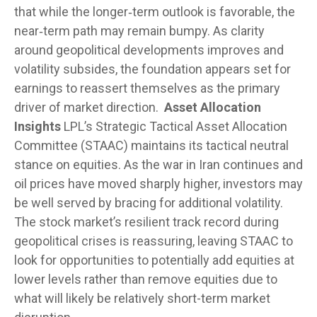
that while the longer‑term outlook is favorable, the
near‑term path may remain bumpy. As clarity
around geopolitical developments improves and
volatility subsides, the foundation appears set for
earnings to reassert themselves as the primary
driver of market direction.
Asset Allocation
Insights
LPL’s Strategic Tactical Asset Allocation
Committee (STAAC) maintains its tactical neutral
stance on equities. As the war in Iran continues and
oil prices have moved sharply higher, investors may
be well served by bracing for additional volatility.
The stock market’s resilient track record during
geopolitical crises is reassuring, leaving STAAC to
look for opportunities to potentially add equities at
lower levels rather than remove equities due to
what will likely be relatively short-term market