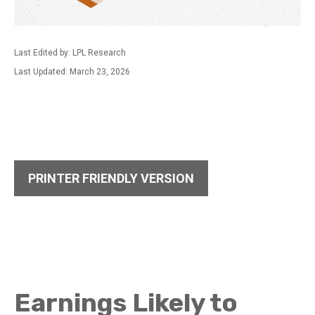
Last Edited by: LPL Research
Last Updated: March 23, 2026
PRINTER FRIENDLY VERSION
Earnings Likely to