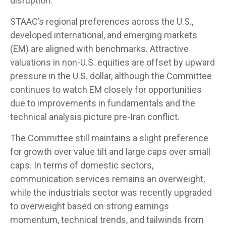
disruption.
STAAC’s regional preferences across the U.S.,
developed international, and emerging markets
(EM) are aligned with benchmarks. Attractive
valuations in non-U.S. equities are offset by upward
pressure in the U.S. dollar, although the Committee
continues to watch EM closely for opportunities
due to improvements in fundamentals and the
technical analysis picture pre-Iran conflict.
The Committee still maintains a slight preference
for growth over value tilt and large caps over small
caps. In terms of domestic sectors,
communication services remains an overweight,
while the industrials sector was recently upgraded
to overweight based on strong earnings
momentum, technical trends, and tailwinds from