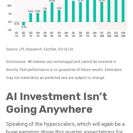
Source: LPL Research, FactSet, 03/26/26
Disclosures: All indexes are unmanaged and cannot be invested in
directly. Past performance is no guarantee of future results. Estimates
may not materialize as predicted and are subject to change.
AI Investment Isn’t
Going Anywhere
Speaking of the hyperscalers, which will again be a
huge earnings driver this quarter, expectations for