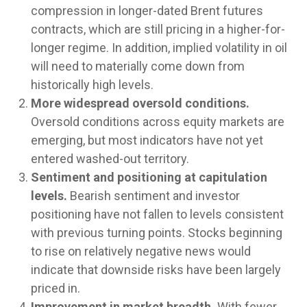
compression in longer-dated Brent futures
contracts, which are still pricing in a higher-for-
longer regime. In addition, implied volatility in oil
will need to materially come down from
historically high levels.
More widespread oversold conditions.
Oversold conditions across equity markets are
emerging, but most indicators have not yet
entered washed-out territory.
Sentiment and positioning at capitulation
levels.
Bearish sentiment and investor
positioning have not fallen to levels consistent
with previous turning points. Stocks beginning
to rise on relatively negative news would
indicate that downside risks have been largely
priced in.
Improvement in market breadth.
With fewer