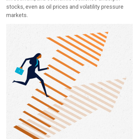
stocks, even as oil prices and volatility pressure
markets.