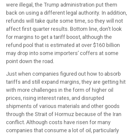
were illegal, the Trump administration put them
back on using a different legal authority. In addition,
refunds will take quite some time, so they will not
affect first quarter results. Bottom line, don’t look
for margins to get a tariff boost, although the
refund pool that is estimated at over $160 billion
may drop into some importers’ coffers at some
point down the road.
Just when companies figured out how to absorb
tariffs and still expand margins, they are getting hit
with more challenges in the form of higher oil
prices, rising interest rates, and disrupted
shipments of various materials and other goods
through the Strait of Hormuz because of the Iran
conflict. Although costs have risen for many
companies that consume a lot of oil, particularly