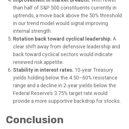
than half of S&P 500 constituents currently in
uptrends, a move back above the 50% threshold
in our trend model would signal improving
internal strength.
Rotation back toward cyclical leadership.
A
clear shift away from defensive leadership and
back toward cyclical sectors would indicate
renewed risk appetite.
Stability in interest rates.
10‑year Treasury
yields holding below the 4.50–60% resistance
range and a decline in 2‑year yields below the
Federal Reserve’s 3.75% target rate would
provide a more supportive backdrop for stocks.
Conclusion