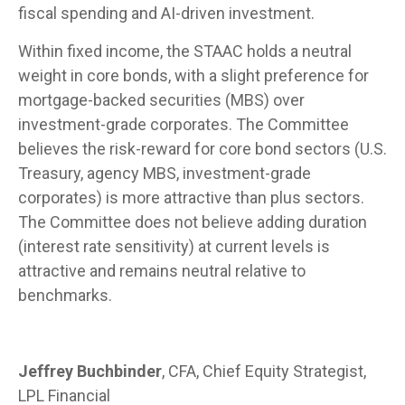
fiscal spending and AI-driven investment.
Within fixed income, the STAAC holds a neutral
weight in core bonds, with a slight preference for
mortgage-backed securities (MBS) over
investment-grade corporates. The Committee
believes the risk-reward for core bond sectors (U.S.
Treasury, agency MBS, investment-grade
corporates) is more attractive than plus sectors.
The Committee does not believe adding duration
(interest rate sensitivity) at current levels is
attractive and remains neutral relative to
benchmarks.
Jeffrey Buchbinder
, CFA, Chief Equity Strategist,
LPL Financial