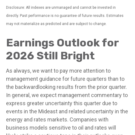
Disclosure: All indexes are unmanaged and cannot be invested in
directly. Past performance is no guarantee of future results. Estimates
may not materialize as predicted and are subject to change.
Earnings Outlook for
2026 Still Bright
As always, we want to pay more attention to
management guidance for future quarters than to
the backwardlooking results from the prior quarter.
In general, we expect management commentary to
express greater uncertainty this quarter due to
events in the Mideast and related uncertainty in the
energy and rates markets. Companies with
business models sensitive to oil and rates will