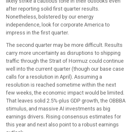
likely strike a cautious tone in their outlooks even
after reporting solid first quarter results.
Nonetheless, bolstered by our energy
independence, look for corporate America to
impress in the first quarter.
The second quarter may be more difficult. Results
carry more uncertainty as disruptions to shipping
traffic through the Strait of Hormuz could continue
well into the current quarter (though our base case
calls for a resolution in April). Assuming a
resolution is reached sometime within the next
few weeks, the economic impact would be limited.
That leaves solid 2.5%-plus GDP growth, the OBBBA
stimulus, and massive AI investments as big
earnings drivers. Rising consensus estimates for
this year and next also point to a robust earnings