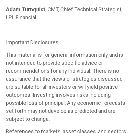
Adam Turnquist
, CMT, Chief Technical Strategist,
LPL Financial
Important Disclosures
This material is for general information only and is
not intended to provide specific advice or
recommendations for any individual. There is no
assurance that the views or strategies discussed
are suitable for all investors or will yield positive
outcomes. Investing involves risks including
possible loss of principal. Any economic forecasts
set forth may not develop as predicted and are
subject to change.
References to markets, asset classes, and sectors