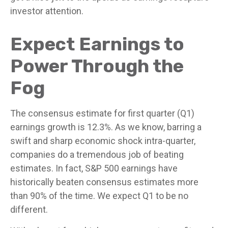
investor attention.
Expect Earnings to
Power Through the
Fog
The consensus estimate for first quarter (Q1)
earnings growth is 12.3%. As we know, barring a
swift and sharp economic shock intra-quarter,
companies do a tremendous job of beating
estimates. In fact, S&P 500 earnings have
historically beaten consensus estimates more
than 90% of the time. We expect Q1 to be no
different.