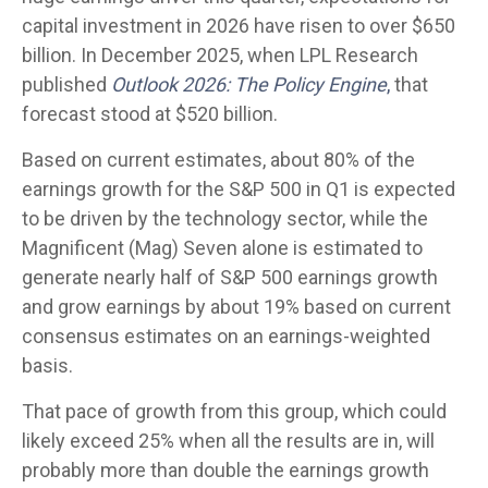
capital investment in 2026 have risen to over $650
billion. In December 2025, when LPL Research
published
Outlook 2026:
The Policy Engine
,
that
forecast stood at $520 billion.
Based on current estimates, about 80% of the
earnings growth for the S&P 500 in Q1 is expected
to be driven by the technology sector, while the
Magnificent (Mag) Seven alone is estimated to
generate nearly half of S&P 500 earnings growth
and grow earnings by about 19% based on current
consensus estimates on an earnings-weighted
basis.
That pace of growth from this group, which could
likely exceed 25% when all the results are in, will
probably more than double the earnings growth