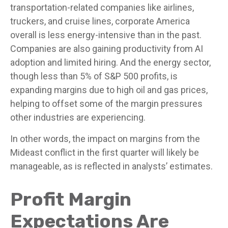
transportation-related companies like airlines,
truckers, and cruise lines, corporate America
overall is less energy-intensive than in the past.
Companies are also gaining productivity from AI
adoption and limited hiring. And the energy sector,
though less than 5% of S&P 500 profits, is
expanding margins due to high oil and gas prices,
helping to offset some of the margin pressures
other industries are experiencing.
In other words, the impact on margins from the
Mideast conflict in the first quarter will likely be
manageable, as is reflected in analysts’ estimates.
Profit Margin
Expectations Are