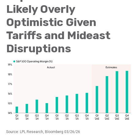
Likely Overly
Optimistic Given
Tariffs and Mideast
Disruptions
Source: LPL Research, Bloomberg 03/26/26