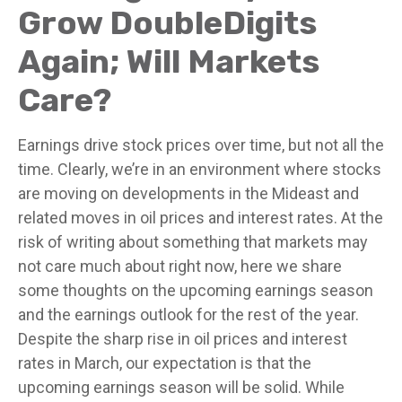
Grow DoubleDigits
Again; Will Markets
Care?
Earnings drive stock prices over time, but not all the
time. Clearly, we’re in an environment where stocks
are moving on developments in the Mideast and
related moves in oil prices and interest rates. At the
risk of writing about something that markets may
not care much about right now, here we share
some thoughts on the upcoming earnings season
and the earnings outlook for the rest of the year.
Despite the sharp rise in oil prices and interest
rates in March, our expectation is that the
upcoming earnings season will be solid. While