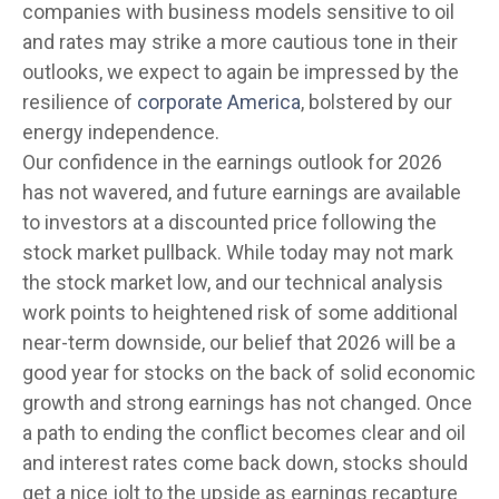
companies with business models sensitive to oil
and rates may strike a more cautious tone in their
outlooks, we expect to again be impressed by the
resilience of
corporate America
, bolstered by our
energy independence.
Our confidence in the earnings outlook for 2026
has not wavered, and future earnings are available
to investors at a discounted price following the
stock market pullback. While today may not mark
the stock market low, and our technical analysis
work points to heightened risk of some additional
near-term downside, our belief that 2026 will be a
good year for stocks on the back of solid economic
growth and strong earnings has not changed. Once
a path to ending the conflict becomes clear and oil
and interest rates come back down, stocks should
get a nice jolt to the upside as earnings recapture