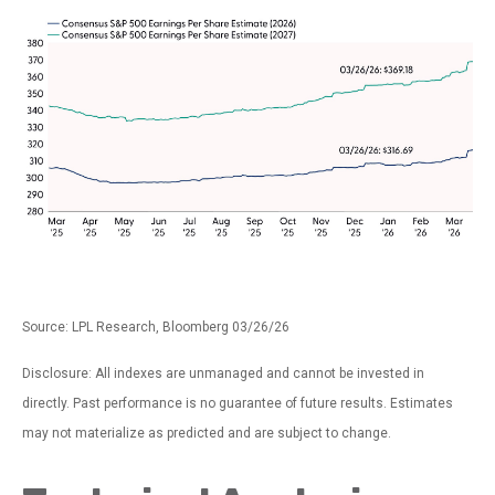
Source: LPL Research, Bloomberg 03/26/26
Disclosure: All indexes are unmanaged and cannot be invested in
directly. Past performance is no guarantee of future results. Estimates
may not materialize as predicted and are subject to change.