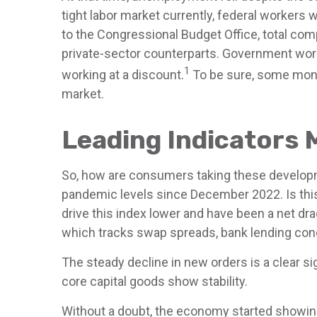
tight labor market currently, federal workers w
to the Congressional Budget Office, total com
private-sector counterparts. Government work
1
working at a discount.
To be sure, some month
market.
Leading Indicators 
So, how are consumers taking these developm
pandemic levels since December 2022. Is this 
drive this index lower and have been a net dr
which tracks swap spreads, bank lending cond
The steady decline in new orders is a clear s
core capital goods show stability.
Without a doubt, the economy started showing s