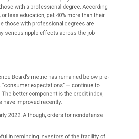
ly those with a professional degree. According
 or less education, get 40% more than their
le those with professional degrees are
y serious ripple effects across the job
ence Board’s metric has remained below pre-
.a. “consumer expectations” — continue to
 The better component is the credit index,
s have improved recently.
early 2022. Although, orders for nondefense
l in reminding investors of the fragility of