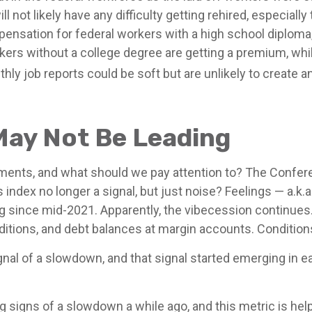
ill not likely have any difficulty getting rehired, especial
pensation for federal workers with a high school diploma,
ers without a college degree are getting a premium, whi
ly job reports could be soft but are unlikely to create an
May Not Be Leading
ents, and what should we pay attention to? The Confer
index no longer a signal, but just noise? Feelings — a.k
ag since mid-2021. Apparently, the vibecession continues.
itions, and debt balances at margin accounts. Condition
ignal of a slowdown, and that signal started emerging in 
igns of a slowdown a while ago, and this metric is helpfu