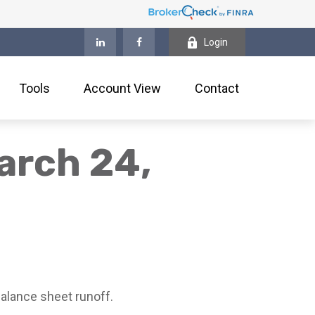
Login
Tools
Account View
Contact
arch 24,
alance sheet runoff.