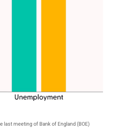
 the last meeting of Bank of England (BOE)