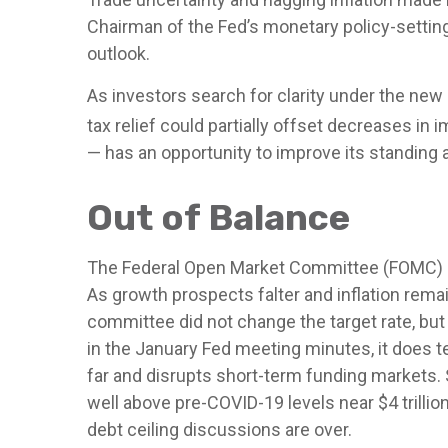
Chairman of the Fed’s monetary policy-settin
outlook.
As investors search for clarity under the new 
tax relief could partially offset decreases in 
— has an opportunity to improve its standing 
Out of Balance
The Federal Open Market Committee (FOMC) str
As growth prospects falter and inflation rema
committee did not change the target rate, but 
in the January Fed meeting minutes, it does t
far and disrupts short-term funding markets. S
well above pre-COVID-19 levels near $4 trillion
debt ceiling discussions are over.