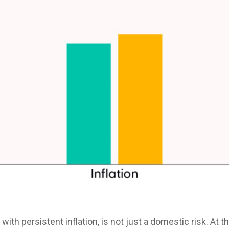
with persistent inflation, is not just a domestic risk. At