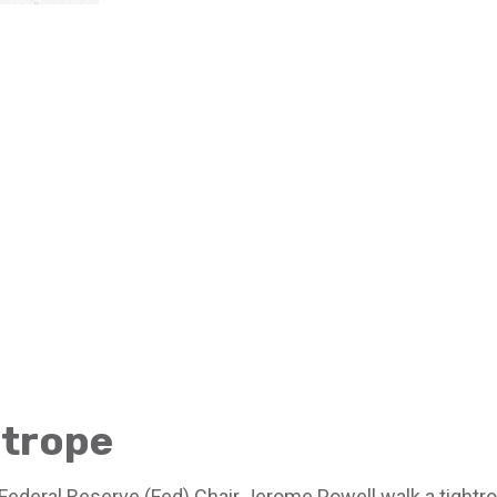
htrope
Federal Reserve (Fed) Chair Jerome Powell walk a tightro