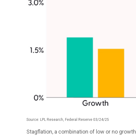
Source: LPL Research, Federal Reserve 03/24/25
Stagflation, a combination of low or no growth 