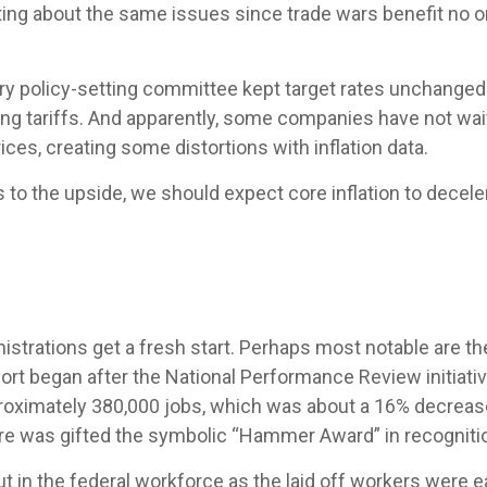
ting about the same issues since trade wars benefit no 
ry policy-setting committee kept target rates unchanged.
 tariffs. And apparently, some companies have not waited
ces, creating some distortions with inflation data.
ks to the upside, we should expect core inflation to decele
strations get a fresh start. Perhaps most notable are the
effort began after the National Performance Review initiati
roximately 380,000 jobs, which was about a 16% decrease
ore was gifted the symbolic “Hammer Award” in recognitio
ut in the federal workforce as the laid off workers were 