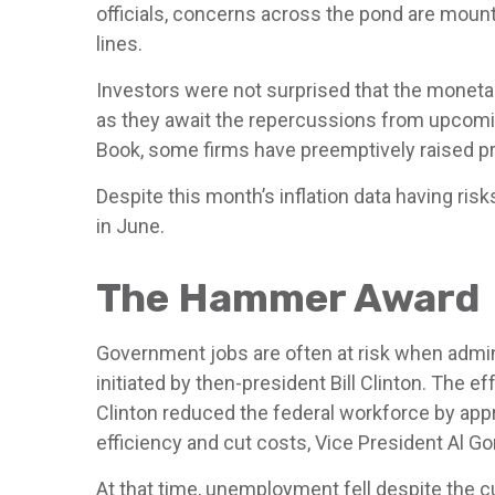
officials, concerns across the pond are moun
lines.
Investors were not surprised that the moneta
as they await the repercussions from upcoming
Book, some firms have preemptively raised pri
Despite this month’s inflation data having ris
in June.
The Hammer Award
Government jobs are often at risk when admini
initiated by then-president Bill Clinton. The 
Clinton reduced the federal workforce by app
efficiency and cut costs, Vice President Al G
At that time, unemployment fell despite the c