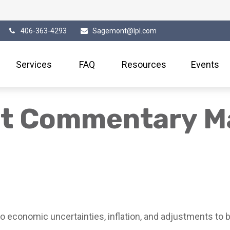
406-363-4293
Sagemont@lpl.com
Services
FAQ
Resources
Events
et Commentary M
 economic uncertainties, inflation, and adjustments to b