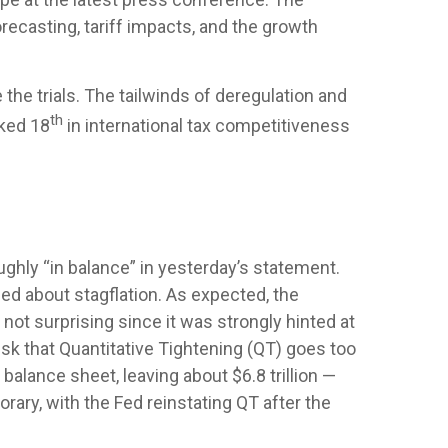
ecasting, tariff impacts, and the growth
 the trials. The tailwinds of deregulation and
th
nked 18
in international tax competitiveness
ghly “in balance” in yesterday’s statement.
ied about stagflation. As expected, the
not surprising since it was strongly hinted at
isk that Quantitative Tightening (QT) goes too
balance sheet, leaving about $6.8 trillion —
orary, with the Fed reinstating QT after the