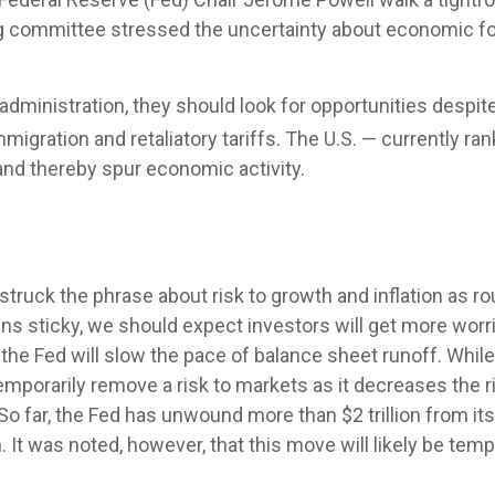
g committee stressed the uncertainty about economic for
administration, they should look for opportunities despite
immigration and retaliatory tariffs. The U.S. — currently ra
and thereby spur economic activity.
uck the phrase about risk to growth and inflation as rou
ins sticky, we should expect investors will get more worr
the Fed will slow the pace of balance sheet runoff. While 
emporarily remove a risk to markets as it decreases the r
o far, the Fed has unwound more than $2 trillion from its 
. It was noted, however, that this move will likely be temp