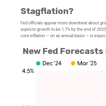
Stagflation?
Fed officials appear more downbeat about grow
expects growth to be 1.7% by the end of 202
core inflation — on an annual basis — is expe
New Fed Forecasts H