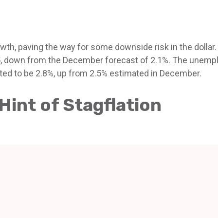
th, paving the way for some downside risk in the dollar. 
5, down from the December forecast of 2.1%. The unempl
cted to be 2.8%, up from 2.5% estimated in December.
int of Stagflation