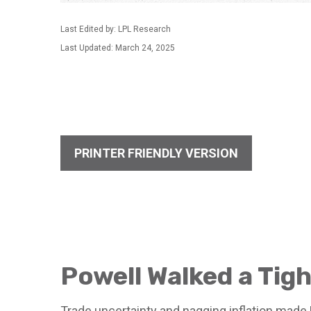
Last Edited by: LPL Research
Last Updated: March 24, 2025
PRINTER FRIENDLY VERSION
Powell Walked a Tig
Trade uncertainty and nagging inflation made 