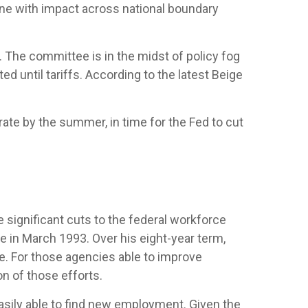
one with impact across national boundary
 The committee is in the midst of policy fog
 until tariffs. According to the latest Beige
rate by the summer, in time for the Fed to cut
 significant cuts to the federal workforce
ve in March 1993. Over his eight-year term,
. For those agencies able to improve
n of those efforts.
easily able to find new employment. Given the