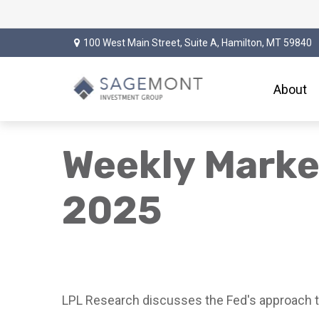
100 West Main Street,
Suite A,
Hamilton,
MT
59840
About
Weekly Mark
2025
LPL Research discusses the Fed's approach to