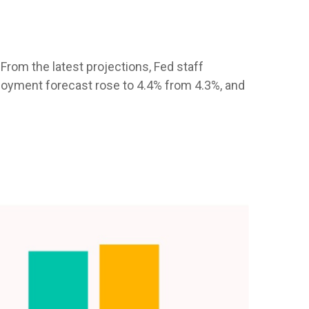
From the latest projections, Fed staff
oyment forecast rose to 4.4% from 4.3%, and