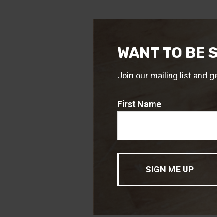
WANT TO BE 
Join our mailing list and g
First Name