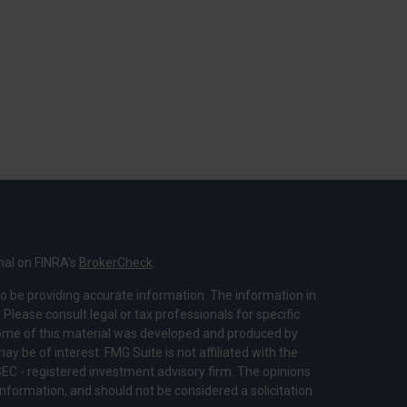
nal on FINRA's
BrokerCheck
.
o be providing accurate information. The information in
. Please consult legal or tax professionals for specific
 Some of this material was developed and produced by
y be of interest. FMG Suite is not affiliated with the
SEC - registered investment advisory firm. The opinions
nformation, and should not be considered a solicitation