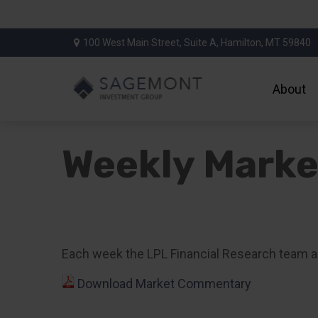
100 West Main Street,
Suite A,
Hamilton,
MT
59840
About
Weekly Mark
Each week the LPL Financial Research team a
Download Market Commentary