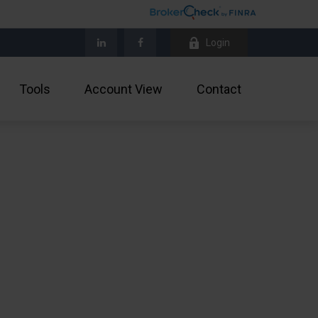
Login
Tools
Account View
Contact