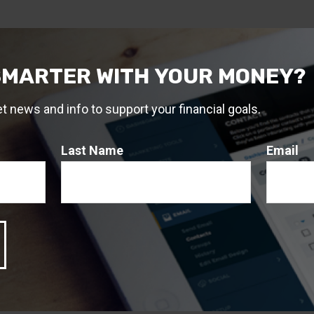
SMARTER WITH YOUR MONEY?
et news and info to support your financial goals.
Last Name
Email