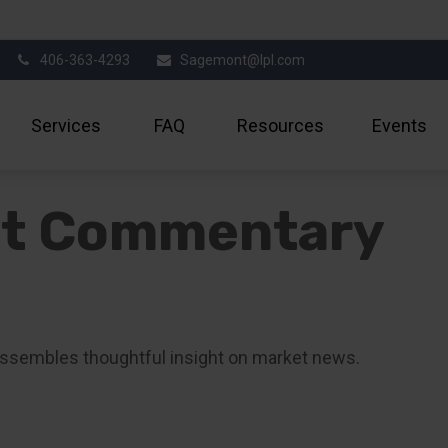
406-363-4293
Sagemont@lpl.com
Services
FAQ
Resources
Events
et Commentary
ssembles thoughtful insight on market news.