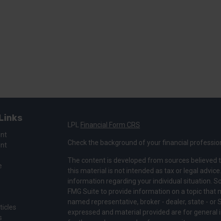
Links
LPL
Financial Form CRS
ent
Check the background of your financial professio
ent
The content is developed from sources believed t
e
this material is not intended as tax or legal advice
information regarding your individual situation.
FMG Suite to provide information on a topic that ma
named representative, broker - dealer, state - or 
ticles
expressed and material provided are for general i
s