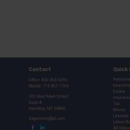
Contact
Quick 
Retirem
Office:
406-363-4293
Investm
Mobile:
713-851-1764
Estate
100 West Main Street
Insuranc
Suite A
Tax
Hamilton,
MT
59840
Money
Lifestyle
Sagemont@lpl.com
Latest Ar
All Video