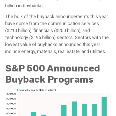
billion in buybacks.
The bulk of the buyback announcements this year
have come from the communication services
($210 billion), financials ($200 billion), and
technology ($196 billion) sectors. Sectors with the
lowest value of buybacks announced this year
include energy, materials, real estate, and utilities.
S&P 500 Announced
Buyback Programs