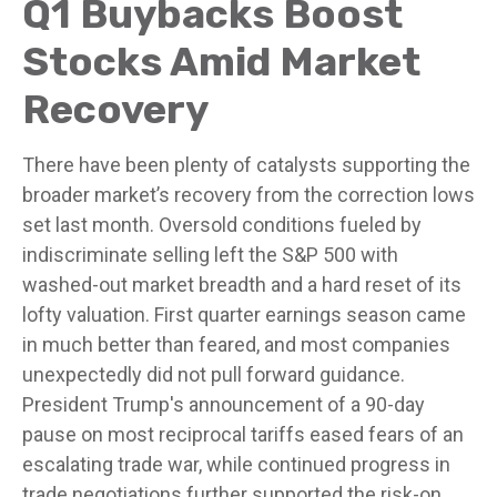
Q1 Buybacks Boost
Stocks Amid Market
Recovery
There have been plenty of catalysts supporting the
broader market’s recovery from the correction lows
set last month. Oversold conditions fueled by
indiscriminate selling left the S&P 500 with
washed-out market breadth and a hard reset of its
lofty valuation. First quarter earnings season came
in much better than feared, and most companies
unexpectedly did not pull forward guidance.
President Trump's announcement of a 90-day
pause on most reciprocal tariffs eased fears of an
escalating trade war, while continued progress in
trade negotiations further supported the risk-on