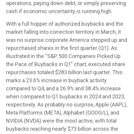
operations, paying down debt, or simply preserving
cash if economic uncertainty is running high.
With a full hopper of authorized buybacks and the
market falling into correction territory in March, it
was no surprise corporate America stepped up and
repurchased shares in the first quarter (Q1). As
illustrated in the “S&P 500 Companies Picked Up
the Pace of Buybacks in Q1” chart, executed share
repurchases totaled $283 billion last quarter. This
marks a 23.6% increase in buyback activity
compared to Q4, and a 26.9% and 38.4% increase
when compared to Q1 buybacks in 2024 and 2023,
respectively. As probably no surprise, Apple (AAPL),
Meta Platforms (META), Alphabet (GOOG/L), and
NVIDIA (NVDA) were the most active, with total
buybacks reaching nearly $73 billion across the