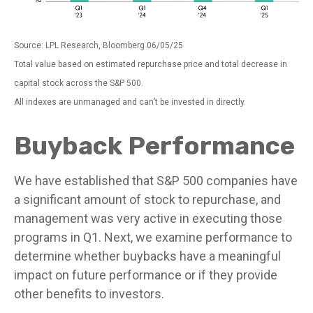
Source: LPL Research, Bloomberg 06/05/25
Total value based on estimated repurchase price and total decrease in
capital stock across the S&P 500.
All indexes are unmanaged and can’t be invested in directly.
Buyback Performance
We have established that S&P 500 companies have
a significant amount of stock to repurchase, and
management was very active in executing those
programs in Q1. Next, we examine performance to
determine whether buybacks have a meaningful
impact on future performance or if they provide
other benefits to investors.