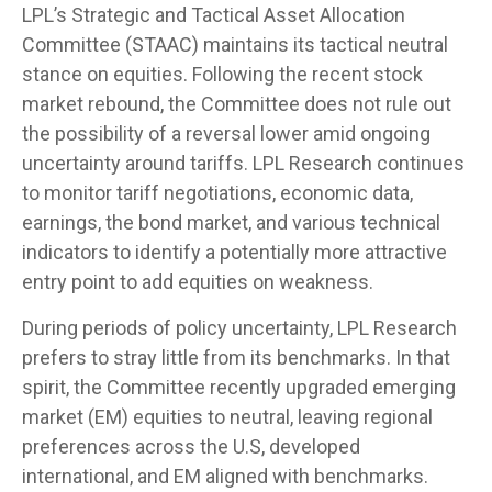
LPL’s Strategic and Tactical Asset Allocation
Committee (STAAC) maintains its tactical neutral
stance on equities. Following the recent stock
market rebound, the Committee does not rule out
the possibility of a reversal lower amid ongoing
uncertainty around tariffs. LPL Research continues
to monitor tariff negotiations, economic data,
earnings, the bond market, and various technical
indicators to identify a potentially more attractive
entry point to add equities on weakness.
During periods of policy uncertainty, LPL Research
prefers to stray little from its benchmarks. In that
spirit, the Committee recently upgraded emerging
market (EM) equities to neutral, leaving regional
preferences across the U.S, developed
international, and EM aligned with benchmarks.