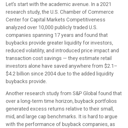
Let’s start with the academic avenue. In a 2021
research study, the U.S. Chamber of Commerce
Center for Capital Markets Competitiveness
analyzed over 10,000 publicly traded U.S.
companies spanning 17 years and found that
buybacks provide greater liquidity for investors,
reduced volatility, and introduced price impact and
transaction cost savings — they estimate retail
investors alone have saved anywhere from $2.1–
$4.2 billion since 2004 due to the added liquidity
buybacks provide.
Another research study from S&P Global found that
over a long-term time horizon, buyback portfolios
generated excess returns relative to their small,
mid, and large cap benchmarks. It is hard to argue
with the performance of buyback companies, as