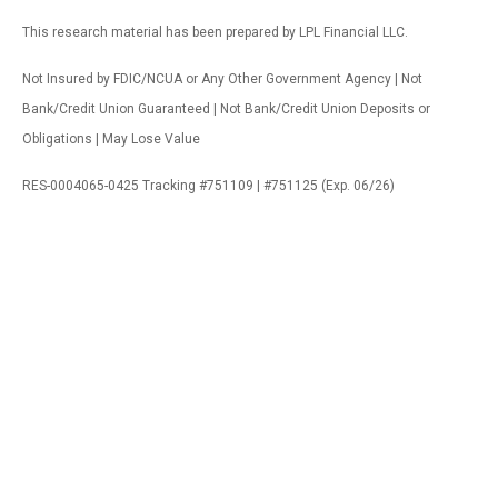
This research material has been prepared by LPL Financial LLC.
Not Insured by FDIC/NCUA or Any Other Government Agency | Not
Bank/Credit Union Guaranteed | Not Bank/Credit Union Deposits or
Obligations | May Lose Value
RES-0004065-0425 Tracking #751109 | #751125 (Exp. 06/26)