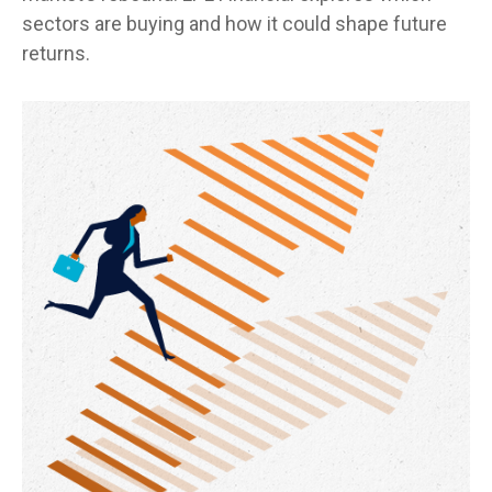
sectors are buying and how it could shape future
returns.