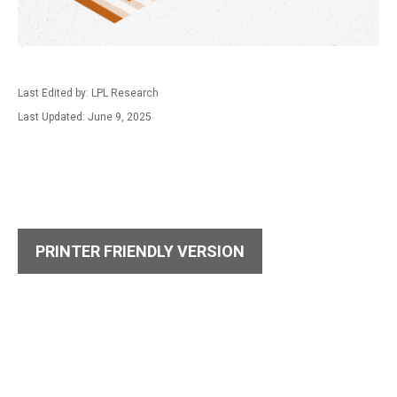
Last Edited by: LPL Research
Last Updated: June 9, 2025
PRINTER FRIENDLY VERSION