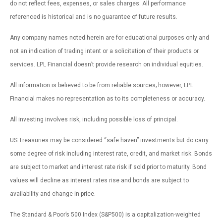
do not reflect fees, expenses, or sales charges. All performance
referenced is historical and is no guarantee of future results.
Any company names noted herein are for educational purposes only and
not an indication of trading intent or a solicitation of their products or
services. LPL Financial doesn’t provide research on individual equities.
All information is believed to be from reliable sources; however, LPL
Financial makes no representation as to its completeness or accuracy.
All investing involves risk, including possible loss of principal.
US Treasuries may be considered “safe haven” investments but do carry
some degree of risk including interest rate, credit, and market risk. Bonds
are subject to market and interest rate risk if sold prior to maturity. Bond
values will decline as interest rates rise and bonds are subject to
availability and change in price.
The Standard & Poor’s 500 Index (S&P500) is a capitalization-weighted