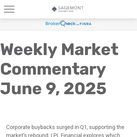
Weekly Market
Commentary
June 9, 2025
Corporate buybacks surged in Q1, supporting the
market’s rebound. LPL Financial explores which