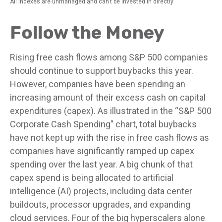
All indexes are unmanaged and can’t be invested in directly
Follow the Money
Rising free cash flows among S&P 500 companies
should continue to support buybacks this year.
However, companies have been spending an
increasing amount of their excess cash on capital
expenditures (capex). As illustrated in the “S&P 500
Corporate Cash Spending” chart, total buybacks
have not kept up with the rise in free cash flows as
companies have significantly ramped up capex
spending over the last year. A big chunk of that
capex spend is being allocated to artificial
intelligence (AI) projects, including data center
buildouts, processor upgrades, and expanding
cloud services. Four of the big hyperscalers alone