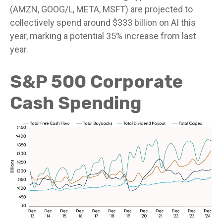
(AMZN, GOOG/L, META, MSFT) are projected to
collectively spend around $333 billion on AI this
year, marking a potential 35% increase from last
year.
S&P 500 Corporate
Cash Spending