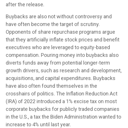
after the release.
Buybacks are also not without controversy and
have often become the target of scrutiny.
Opponents of share repurchase programs argue
that they artificially inflate stock prices and benefit
executives who are leveraged to equity-based
compensation. Pouring money into buybacks also
diverts funds away from potential longer-term
growth drivers, such as research and development,
acquisitions, and capital expenditures. Buybacks
have also often found themselves in the
crosshairs of politics. The Inflation Reduction Act
(IRA) of 2022 introduced a 1% excise tax on most
corporate buybacks for publicly traded companies
in the U.S., a tax the Biden Administration wanted to
increase to 4% until last year.