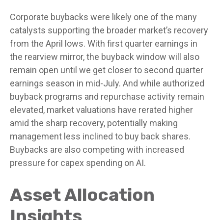
Corporate buybacks were likely one of the many
catalysts supporting the broader market’s recovery
from the April lows. With first quarter earnings in
the rearview mirror, the buyback window will also
remain open until we get closer to second quarter
earnings season in mid-July. And while authorized
buyback programs and repurchase activity remain
elevated, market valuations have rerated higher
amid the sharp recovery, potentially making
management less inclined to buy back shares.
Buybacks are also competing with increased
pressure for capex spending on AI.
Asset Allocation
Insights