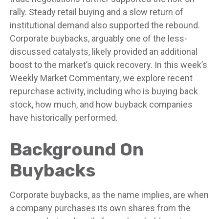
rally. Steady retail buying and a slow return of
institutional demand also supported the rebound.
Corporate buybacks, arguably one of the less-
discussed catalysts, likely provided an additional
boost to the market’s quick recovery. In this week’s
Weekly Market Commentary, we explore recent
repurchase activity, including who is buying back
stock, how much, and how buyback companies
have historically performed.
Background On
Buybacks
Corporate buybacks, as the name implies, are when
a company purchases its own shares from the