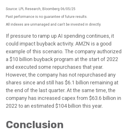
Source: LPL Research, Bloomberg 06/05/25
Past performance is no guarantee of future results.
All indexes are unmanaged and can’t be invested in directly.
If pressure to ramp up AI spending continues, it
could impact buyback activity. AMZN is a good
example of this scenario. The company authorized
a $10 billion buyback program at the start of 2022
and executed some repurchases that year.
However, the company has not repurchased any
shares since and still has $6.1 billion remaining at
the end of the last quarter. At the same time, the
company has increased capex from $63.6 billion in
2022 to an estimated $104 billion this year.
Conclusion