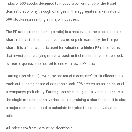
index of 500 stocks designed to measure performance of the broad
domestic economy through changes in the aggregate market value of
500 stocks representing all major industries.
The PE ratio (price-to-earnings ratio) is a measure of the price paid for a
share relative to the annual net income or profit earned by the firm per
share. It is a financial ratio used for valuation: a higher PE ratio means
that investors are paying more for each unit of net income, so the stock
is more expensive compared to one with lower PE ratio.
Earnings per share (EPS) is the portion of a company’s profit allocated to
each outstanding share of common stock. EPS serves as an indicator of
a company’s profitability. Earnings per share is generally considered to be
the single most important variable in determining a share’s price. It is also
a major component used to calculate the price-to-earnings valuation
ratio.
All index data from FactSet or Bloomberg.