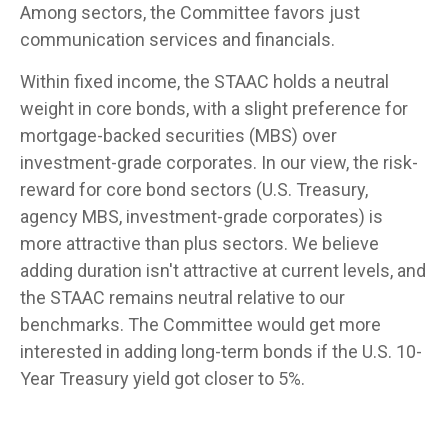
Among sectors, the Committee favors just
communication services and financials.
Within fixed income, the STAAC holds a neutral
weight in core bonds, with a slight preference for
mortgage-backed securities (MBS) over
investment-grade corporates. In our view, the risk-
reward for core bond sectors (U.S. Treasury,
agency MBS, investment-grade corporates) is
more attractive than plus sectors. We believe
adding duration isn't attractive at current levels, and
the STAAC remains neutral relative to our
benchmarks. The Committee would get more
interested in adding long-term bonds if the U.S. 10-
Year Treasury yield got closer to 5%.