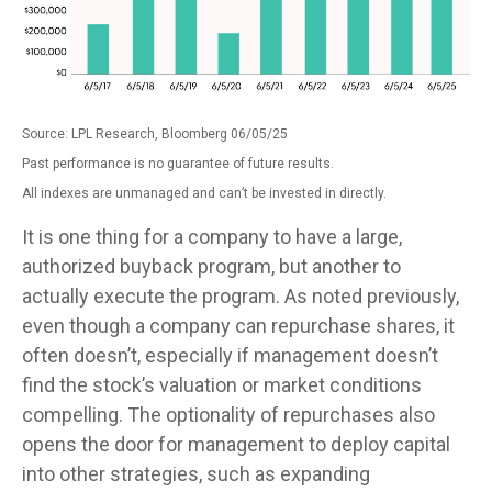
Source: LPL Research, Bloomberg 06/05/25
Past performance is no guarantee of future results.
All indexes are unmanaged and can’t be invested in directly.
It is one thing for a company to have a large,
authorized buyback program, but another to
actually execute the program. As noted previously,
even though a company can repurchase shares, it
often doesn’t, especially if management doesn’t
find the stock’s valuation or market conditions
compelling. The optionality of repurchases also
opens the door for management to deploy capital
into other strategies, such as expanding