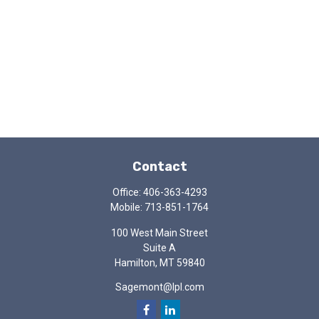
Contact
Office:
406-363-4293
Mobile:
713-851-1764
100 West Main Street
Suite A
Hamilton,
MT
59840
Sagemont@lpl.com