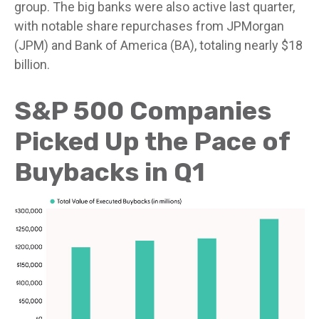
group. The big banks were also active last quarter,
with notable share repurchases from JPMorgan
(JPM) and Bank of America (BA), totaling nearly $18
billion.
S&P 500 Companies
Picked Up the Pace of
Buybacks in Q1