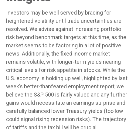
Investors may be well served by bracing for
heightened volatility until trade uncertainties are
resolved. We advise against increasing portfolio
risk beyond benchmark targets at this time, as the
market seems to be factoring in a lot of positive
news. Additionally, the fixed income market
remains volatile, with longer-term yields nearing
critical levels for risk appetite in stocks. While the
U.S. economy is holding up well, highlighted by last
week’s better-thanfeared employment report, we
believe the S&P 500 is fairly valued and any further
gains would necessitate an earnings surprise and
carefully balanced lower Treasury yields (too low
could signal rising recession risks). The trajectory
of tariffs and the tax bill will be crucial.