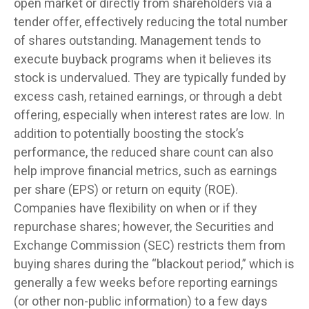
open market or directly from shareholders via a
tender offer, effectively reducing the total number
of shares outstanding. Management tends to
execute buyback programs when it believes its
stock is undervalued. They are typically funded by
excess cash, retained earnings, or through a debt
offering, especially when interest rates are low. In
addition to potentially boosting the stock’s
performance, the reduced share count can also
help improve financial metrics, such as earnings
per share (EPS) or return on equity (ROE).
Companies have flexibility on when or if they
repurchase shares; however, the Securities and
Exchange Commission (SEC) restricts them from
buying shares during the “blackout period,” which is
generally a few weeks before reporting earnings
(or other non-public information) to a few days