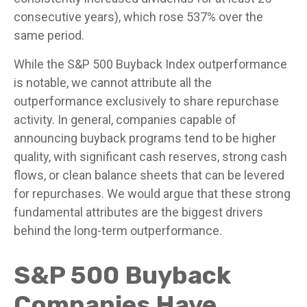
consecutive years), which rose 537% over the
same period.
While the S&P 500 Buyback Index outperformance
is notable, we cannot attribute all the
outperformance exclusively to share repurchase
activity. In general, companies capable of
announcing buyback programs tend to be higher
quality, with significant cash reserves, strong cash
flows, or clean balance sheets that can be levered
for repurchases. We would argue that these strong
fundamental attributes are the biggest drivers
behind the long-term outperformance.
S&P 500 Buyback
Companies Have