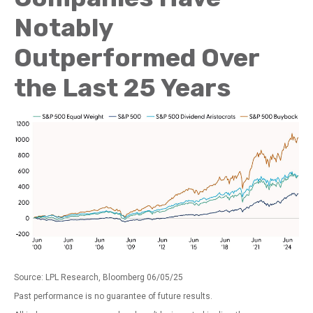
Notably
Outperformed Over
the Last 25 Years
Source: LPL Research, Bloomberg 06/05/25
Past performance is no guarantee of future results.