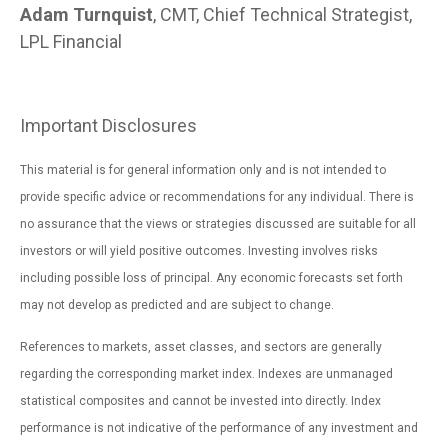
Adam Turnquist
, CMT, Chief Technical Strategist,
LPL Financial
Important Disclosures
This material is for general information only and is not intended to
provide specific advice or recommendations for any individual. There is
no assurance that the views or strategies discussed are suitable for all
investors or will yield positive outcomes. Investing involves risks
including possible loss of principal. Any economic forecasts set forth
may not develop as predicted and are subject to change.
References to markets, asset classes, and sectors are generally
regarding the corresponding market index. Indexes are unmanaged
statistical composites and cannot be invested into directly. Index
performance is not indicative of the performance of any investment and