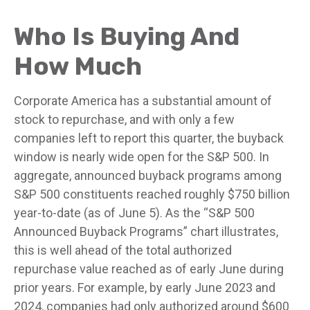
Who Is Buying And
How Much
Corporate America has a substantial amount of
stock to repurchase, and with only a few
companies left to report this quarter, the buyback
window is nearly wide open for the S&P 500. In
aggregate, announced buyback programs among
S&P 500 constituents reached roughly $750 billion
year-to-date (as of June 5). As the “S&P 500
Announced Buyback Programs” chart illustrates,
this is well ahead of the total authorized
repurchase value reached as of early June during
prior years. For example, by early June 2023 and
2024, companies had only authorized around $600