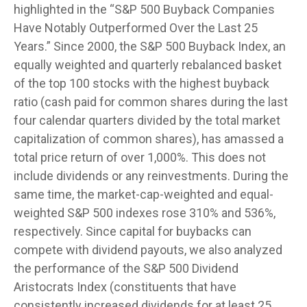
highlighted in the “S&P 500 Buyback Companies
Have Notably Outperformed Over the Last 25
Years.” Since 2000, the S&P 500 Buyback Index, an
equally weighted and quarterly rebalanced basket
of the top 100 stocks with the highest buyback
ratio (cash paid for common shares during the last
four calendar quarters divided by the total market
capitalization of common shares), has amassed a
total price return of over 1,000%. This does not
include dividends or any reinvestments. During the
same time, the market-cap-weighted and equal-
weighted S&P 500 indexes rose 310% and 536%,
respectively. Since capital for buybacks can
compete with dividend payouts, we also analyzed
the performance of the S&P 500 Dividend
Aristocrats Index (constituents that have
consistently increased dividends for at least 25