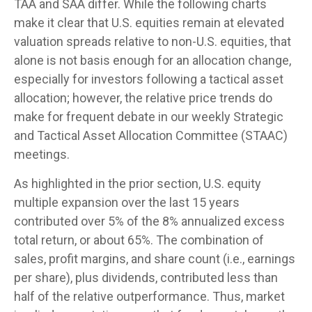
TAA and SAA differ. While the following charts
make it clear that U.S. equities remain at elevated
valuation spreads relative to non-U.S. equities, that
alone is not basis enough for an allocation change,
especially for investors following a tactical asset
allocation; however, the relative price trends do
make for frequent debate in our weekly Strategic
and Tactical Asset Allocation Committee (STAAC)
meetings.
As highlighted in the prior section, U.S. equity
multiple expansion over the last 15 years
contributed over 5% of the 8% annualized excess
total return, or about 65%. The combination of
sales, profit margins, and share count (i.e., earnings
per share), plus dividends, contributed less than
half of the relative outperformance. Thus, market