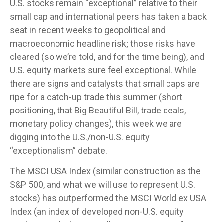
U.S. stocks remain “exceptional” relative to their
small cap and international peers has taken a back
seat in recent weeks to geopolitical and
macroeconomic headline risk; those risks have
cleared (so we’re told, and for the time being), and
U.S. equity markets sure feel exceptional. While
there are signs and catalysts that small caps are
ripe for a catch-up trade this summer (short
positioning, that Big Beautiful Bill, trade deals,
monetary policy changes), this week we are
digging into the U.S./non-U.S. equity
“exceptionalism” debate.
The MSCI USA Index (similar construction as the
S&P 500, and what we will use to represent U.S.
stocks) has outperformed the MSCI World ex USA
Index (an index of developed non-U.S. equity