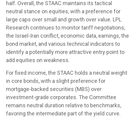
half. Overall, the STAAC maintains its tactical
neutral stance on equities, with a preference for
large caps over small and growth over value. LPL
Research continues to monitor tariff negotiations,
the Israel-Iran conflict, economic data, earnings, the
bond market, and various technical indicators to
identify a potentially more attractive entry point to
add equities on weakness.
For fixed income, the STAAC holds a neutral weight
in core bonds, with a slight preference for
mortgage-backed securities (MBS) over
investment-grade corporates. The Committee
remains neutral duration relative to benchmarks,
favoring the intermediate part of the yield curve.