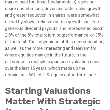
market paid for those fundamentals), sales per
share contributions, driven by faster sales growth
and greater reduction in shares, were somewhat
offset by slower relative margin growth and less
generous dividend payouts, and represented about
2.8% of the 8% total return outperformance, or 35%
of the total. The larger piece of this decomposition,
as well as the more interesting and relevant for
where equities may go in the future, is the
difference in multiple expansion / valuation seen
over the last 15 years, which made up the
remaining ~65% of U.S. equity outperformance.
Starting Valuations
Matter With Strategic