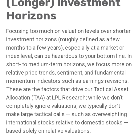
(Longer) Investment
Horizons
Focusing too much on valuation levels over shorter
investment horizons (roughly defined as a few
months to a few years), especially at a market or
index level, can be hazardous to your bottom line. In
short- to medium-term horizons, we focus more on
relative price trends, sentiment, and fundamental
momentum indicators such as earnings revisions.
These are the factors that drive our Tactical Asset
Allocation (TAA) at LPL Research; while we don’t
completely ignore valuations, we typically don’t
make large tactical calls — such as overweighting
international stocks relative to domestic stocks —
based solely on relative valuations.