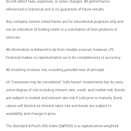
do not reflect fees, expenses, or sales charges. All performance
referenced is historical and is no guarantee of future results.
Any company names noted herein are for educational purposes only and
not an indication of trading intent or a solicitation of their products or
services.
All information is believed to be from reliable sources; however, LPL
Financial makes no representation as to its completeness or accuracy.
All investing involves risk, including possible loss of principal.
US Treasuries may be considered “safe haven” investments but do carry
some degree of risk including interest rate, credit, and market risk. Bonds
are subject to market and interest rate risk if sold prior to maturity. Bond
values will decline as interest rates rise and bonds are subject to
availability and change in price.
The Standard & Poor’s 500 Index (S&P500) is a capitalization-weighted