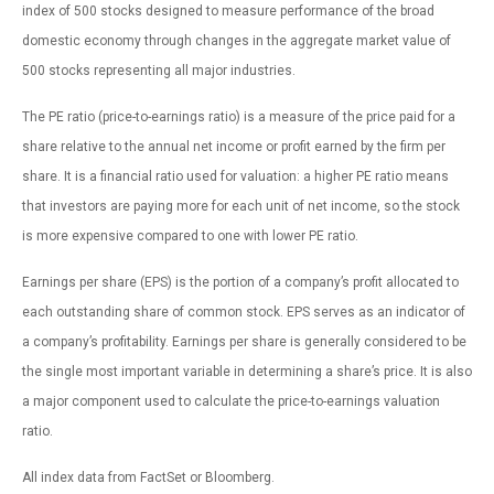
index of 500 stocks designed to measure performance of the broad
domestic economy through changes in the aggregate market value of
500 stocks representing all major industries.
The PE ratio (price-to-earnings ratio) is a measure of the price paid for a
share relative to the annual net income or profit earned by the firm per
share. It is a financial ratio used for valuation: a higher PE ratio means
that investors are paying more for each unit of net income, so the stock
is more expensive compared to one with lower PE ratio.
Earnings per share (EPS) is the portion of a company’s profit allocated to
each outstanding share of common stock. EPS serves as an indicator of
a company’s profitability. Earnings per share is generally considered to be
the single most important variable in determining a share’s price. It is also
a major component used to calculate the price-to-earnings valuation
ratio.
All index data from FactSet or Bloomberg.