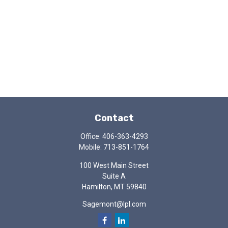
Contact
Office:
406-363-4293
Mobile:
713-851-1764
100 West Main Street
Suite A
Hamilton,
MT
59840
Sagemont@lpl.com