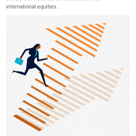
international equities.