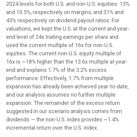
2024 levels for both U.S. and non-U.S. equities: 13%
and 10.5%, respectively on margins, and 31% and
43% respectively on dividend payout ratios. For
valuations, we kept the U.S. at the current and year-
end level of 24x trailing earnings per share and
used the current multiple of 16x for non-U.S.
equities. The current non-U.S. equity multiple of
16x is ~18% higher than the 13.6x multiple at year-
end and explains 1.7% of the 3.2% excess
performance. Effectively, 1.7% from multiple
expansion has already been achieved year-to-date,
and our analysis assumes no further multiple
expansion. The remainder of the excess return
suggested in our scenario analysis comes from
dividends — the non-U.S. index provides ~1.4%
incremental return over the U.S. index.