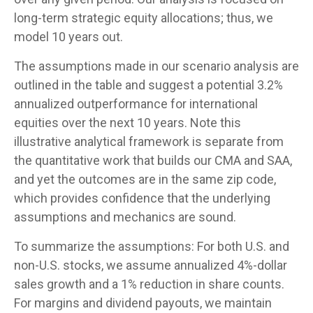
long-term strategic equity allocations; thus, we
model 10 years out.
The assumptions made in our scenario analysis are
outlined in the table and suggest a potential 3.2%
annualized outperformance for international
equities over the next 10 years. Note this
illustrative analytical framework is separate from
the quantitative work that builds our CMA and SAA,
and yet the outcomes are in the same zip code,
which provides confidence that the underlying
assumptions and mechanics are sound.
To summarize the assumptions: For both U.S. and
non-U.S. stocks, we assume annualized 4%-dollar
sales growth and a 1% reduction in share counts.
For margins and dividend payouts, we maintain