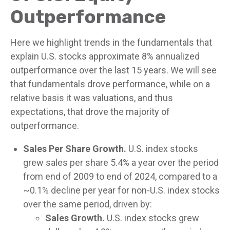
Outperformance
Here we highlight trends in the fundamentals that
explain U.S. stocks approximate 8% annualized
outperformance over the last 15 years. We will see
that fundamentals drove performance, while on a
relative basis it was valuations, and thus
expectations, that drove the majority of
outperformance.
Sales Per Share Growth.
U.S. index stocks
grew sales per share 5.4% a year over the period
from end of 2009 to end of 2024, compared to a
~0.1% decline per year for non-U.S. index stocks
over the same period, driven by:
Sales Growth.
U.S. index stocks grew