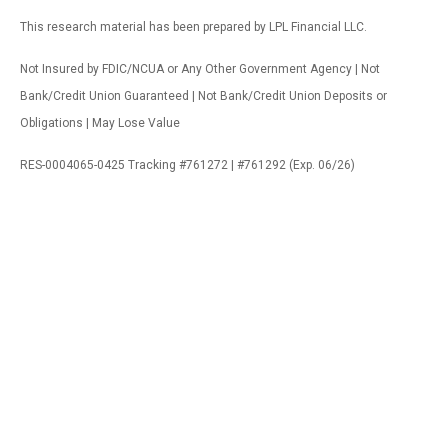
This research material has been prepared by LPL Financial LLC.
Not Insured by FDIC/NCUA or Any Other Government Agency | Not
Bank/Credit Union Guaranteed | Not Bank/Credit Union Deposits or
Obligations | May Lose Value
RES-0004065-0425 Tracking #761272 | #761292 (Exp. 06/26)