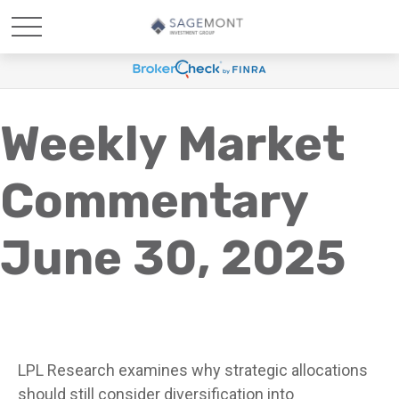
Weekly Market
Commentary
June 30, 2025
LPL Research examines why strategic allocations
should still consider diversification into