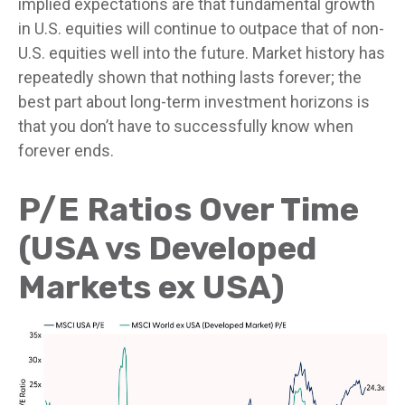
implied expectations are that fundamental growth
in U.S. equities will continue to outpace that of non-
U.S. equities well into the future. Market history has
repeatedly shown that nothing lasts forever; the
best part about long-term investment horizons is
that you don’t have to successfully know when
forever ends.
P/E Ratios Over Time
(USA vs Developed
Markets ex USA)