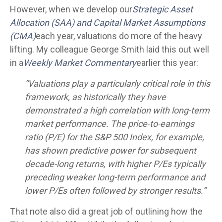
However, when we develop our
Strategic Asset
Allocation (SAA) and Capital Market Assumptions
(CMA)
each year, valuations do more of the heavy
lifting. My colleague George Smith laid this out well
in a
Weekly Market Commentary
earlier this year:
“Valuations play a particularly critical role in this
framework, as historically they have
demonstrated a high correlation with long-term
market performance. The price-to-earnings
ratio (P/E) for the S&P 500 Index, for example,
has shown predictive power for subsequent
decade-long returns, with higher P/Es typically
preceding weaker long-term performance and
lower P/Es often followed by stronger results.”
That note also did a great job of outlining how the