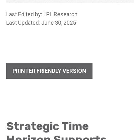
Last Edited by: LPL Research
Last Updated: June 30, 2025
PRINTER FRIENDLY VERSION
Strategic Time
Horizon Supports