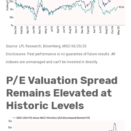
Source: LPL Research, Bloomberg, MSCI 06/25/25
Disclosures: Past performance is no guarantee of future results. All
indexes are unmanaged and can’t be invested in directly.
P/E Valuation Spread
Remains Elevated at
Historic Levels