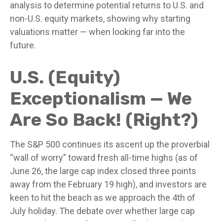
analysis to determine potential returns to U.S. and
non-U.S. equity markets, showing why starting
valuations matter — when looking far into the
future.
U.S. (Equity)
Exceptionalism — We
Are So Back! (Right?)
The S&P 500 continues its ascent up the proverbial
“wall of worry” toward fresh all-time highs (as of
June 26, the large cap index closed three points
away from the February 19 high), and investors are
keen to hit the beach as we approach the 4th of
July holiday. The debate over whether large cap