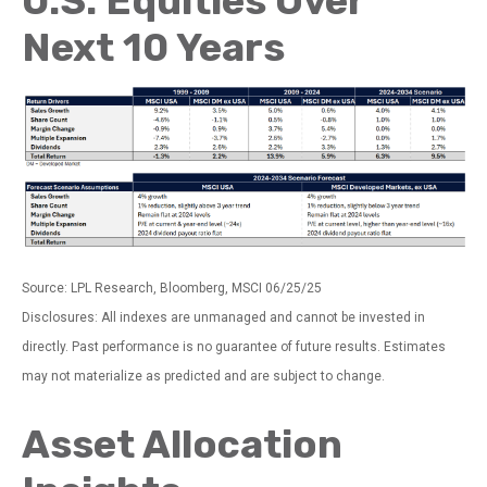
U.S. Equities Over
Next 10 Years
Source: LPL Research, Bloomberg, MSCI 06/25/25
Disclosures: All indexes are unmanaged and cannot be invested in
directly. Past performance is no guarantee of future results. Estimates
may not materialize as predicted and are subject to change.
Asset Allocation