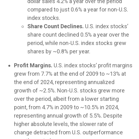
dollar sales 4.2% a year over the period
compared to just 0.6% a year for non-U.S.
index stocks.
Share Count Declines.
U.S. index stocks’
share count declined 0.5% a year over the
period, while non-U.S. index stocks grew
shares by ~0.8% per year.
Profit Margins.
U.S. index stocks’ profit margins
grew from 7.7% at the end of 2009 to ~13% at
the end of 2024, representing annualized
growth of ~2.5%. Non-U.S. stocks grew more
over the period, albeit from a lower starting
point, from 4.7% in 2009 to ~10.5% in 2024,
representing annual growth of 5.5%. Despite
higher absolute levels, the slower rate of
change detracted from U.S. outperformance