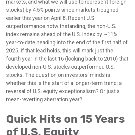
markets, and what we will use to represent foreign
stocks) by 4.5% points since markets troughed
earlier this year on April 8. Recent U.S.
outperformance notwithstanding, the non-U.S.
index remains ahead of the U.S. index by ~11%
year-to-date heading into the end of the first half of
2025. If that lead holds, this will mark just the
fourth year in the last 16 (looking back to 2010) that
developed non-U.S. stocks outperformed U.S.
stocks. The question on investors’ minds is
whether this is the start of a longer-term trend: a
reversal of U.S. equity exceptionalism? Or just a
mean-reverting aberration year?
Quick Hits on 15 Years
of U.S. Equity