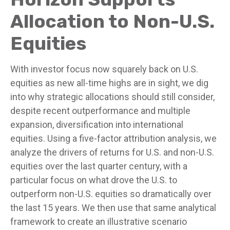
Allocation to Non-U.S.
Equities
With investor focus now squarely back on U.S.
equities as new all-time highs are in sight, we dig
into why strategic allocations should still consider,
despite recent outperformance and multiple
expansion, diversification into international
equities. Using a five-factor attribution analysis, we
analyze the drivers of returns for U.S. and non-U.S.
equities over the last quarter century, with a
particular focus on what drove the U.S. to
outperform non-U.S. equities so dramatically over
the last 15 years. We then use that same analytical
framework to create an illustrative scenario