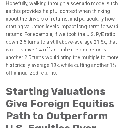
Hopefully, walking through a scenario model such
as this provides helpful context when thinking
about the drivers of returns, and particularly how
starting valuation levels impact long-term forward
returns. For example, if we took the U.S. P/E ratio
down 2.5 turns to a still above-average 21.5x, that
would shave 1% off annual expected returns;
another 2.5 turns would bring the multiple to more
historically average 19x, while cutting another 1%
off annualized returns.
Starting Valuations
Give Foreign Equities
Path to Outperform