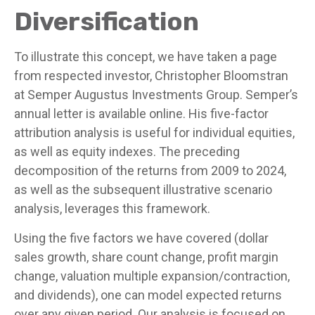
Diversification
To illustrate this concept, we have taken a page
from respected investor, Christopher Bloomstran
at Semper Augustus Investments Group. Semper’s
annual letter is available online. His five-factor
attribution analysis is useful for individual equities,
as well as equity indexes. The preceding
decomposition of the returns from 2009 to 2024,
as well as the subsequent illustrative scenario
analysis, leverages this framework.
Using the five factors we have covered (dollar
sales growth, share count change, profit margin
change, valuation multiple expansion/contraction,
and dividends), one can model expected returns
over any given period. Our analysis is focused on