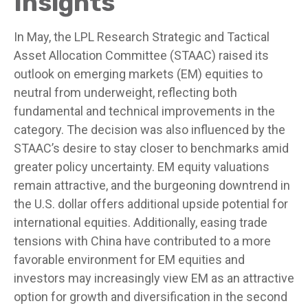
Insights
In May, the LPL Research Strategic and Tactical
Asset Allocation Committee (STAAC) raised its
outlook on emerging markets (EM) equities to
neutral from underweight, reflecting both
fundamental and technical improvements in the
category. The decision was also influenced by the
STAAC’s desire to stay closer to benchmarks amid
greater policy uncertainty. EM equity valuations
remain attractive, and the burgeoning downtrend in
the U.S. dollar offers additional upside potential for
international equities. Additionally, easing trade
tensions with China have contributed to a more
favorable environment for EM equities and
investors may increasingly view EM as an attractive
option for growth and diversification in the second