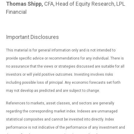
Thomas Shipp,
CFA, Head of Equity Research, LPL
Financial
Important Disclosures
This material is for general information only and is not intended to
provide specific advice or recommendations for any individual. There is
no assurance that the views or strategies discussed are suitable for all
investors or will yield positive outcomes. Investing involves risks
including possible loss of principal. Any economic forecasts set forth
may not develop as predicted and are subject to change.
References to markets, asset classes, and sectors are generally
regarding the corresponding market index. Indexes are unmanaged
statistical composites and cannot be invested into directly. Index
performance is not indicative of the performance of any investment and