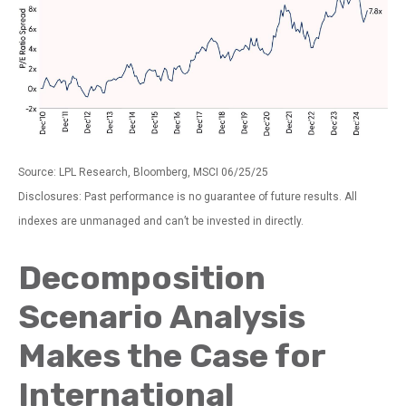
Source: LPL Research, Bloomberg, MSCI 06/25/25
Disclosures: Past performance is no guarantee of future results. All
indexes are unmanaged and can’t be invested in directly.
Decomposition
Scenario Analysis
Makes the Case for
International