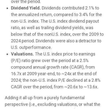
over the period.
Dividend Yield.
Dividends contributed 2.1% to
the annualized return, compared to 3.4% for the
non-U.S. index. The U.S. index dividend payout
ratio, as well as trailing dividend yields, was
below that of the nonU.S. index, over the 2009 to
2024 period. Dividends were also a detractor to
U.S. outperformance.
Valuations.
The U.S. index price to earnings
(P/E) ratio grew over the period at a 2.5%
compound annual growth rate (CAGR), from
16.7x at 2009 year-end, to ~24x at the end of
2024; the non-U.S. index P/E declined at a 2.8%
CAGR over the period, from ~20.6x to ~13.6x.
Adding it all up from a purely fundamental
perspective (i.e., excluding valuations, or what the