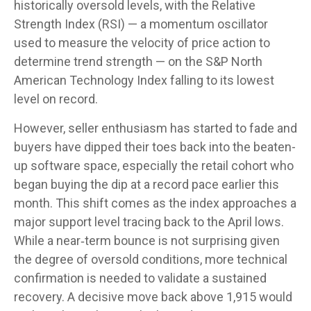
historically oversold levels, with the Relative
Strength Index (RSI) — a momentum oscillator
used to measure the velocity of price action to
determine trend strength — on the S&P North
American Technology Index falling to its lowest
level on record.
However, seller enthusiasm has started to fade and
buyers have dipped their toes back into the beaten-
up software space, especially the retail cohort who
began buying the dip at a record pace earlier this
month. This shift comes as the index approaches a
major support level tracing back to the April lows.
While a near‑term bounce is not surprising given
the degree of oversold conditions, more technical
confirmation is needed to validate a sustained
recovery. A decisive move back above 1,915 would