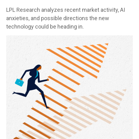
LPL Research analyzes recent market activity, AI
anxieties, and possible directions the new
technology could be heading in.