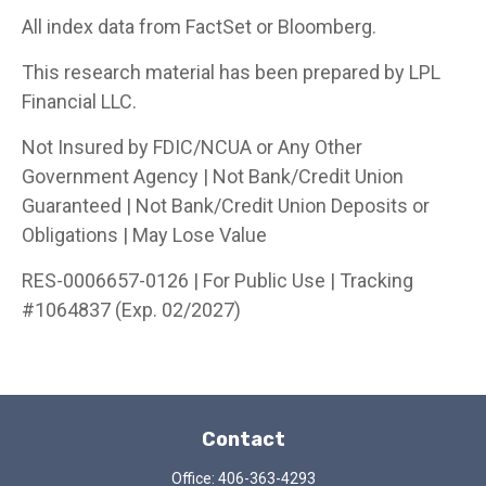
All index data from FactSet or Bloomberg.
This research material has been prepared by LPL
Financial LLC.
Not Insured by FDIC/NCUA or Any Other
Government Agency | Not Bank/Credit Union
Guaranteed | Not Bank/Credit Union Deposits or
Obligations | May Lose Value
RES-0006657-0126 | For Public Use | Tracking
#1064837 (Exp. 02/2027)
Contact
Office:
406-363-4293