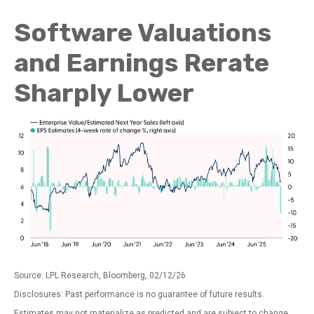
Software Valuations
and Earnings Rerate
Sharply Lower
Source: LPL Research, Bloomberg, 02/12/26
Disclosures: Past performance is no guarantee of future results.
Estimates may not materialize as predicted and are subject to change.