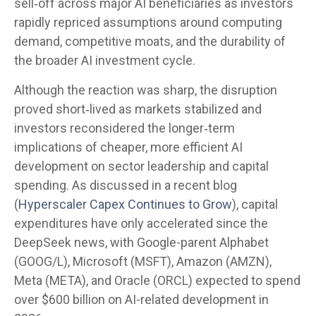
sell‑off across major AI beneficiaries as investors
rapidly repriced assumptions around computing
demand, competitive moats, and the durability of
the broader AI investment cycle.
Although the reaction was sharp, the disruption
proved short‑lived as markets stabilized and
investors reconsidered the longer‑term
implications of cheaper, more efficient AI
development on sector leadership and capital
spending. As discussed in a recent blog
(
Hyperscaler Capex Continues to Grow
), capital
expenditures have only accelerated since the
DeepSeek news, with Google-parent Alphabet
(GOOG/L), Microsoft (MSFT), Amazon (AMZN),
Meta (META), and Oracle (ORCL) expected to spend
over $600 billion on AI-related development in