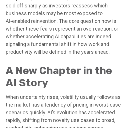
sold off sharply as investors reassess which
business models may be most exposed to
AI‑enabled reinvention. The core question now is
whether these fears represent an overreaction, or
whether accelerating AI capabilities are indeed
signaling a fundamental shift in how work and
productivity will be defined in the years ahead.
A New Chapter in the
AI Story
When uncertainty rises, volatility usually follows as
the market has a tendency of pricing in worst-case
scenarios quickly. AI’s evolution has accelerated
rapidly, shifting from novelty use cases to broad,
productivity‑enhancing applications across