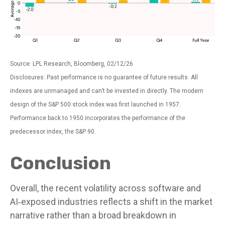
Source: LPL Research, Bloomberg, 02/12/26
Disclosures: Past performance is no guarantee of future results. All
indexes are unmanaged and can’t be invested in directly. The modern
design of the S&P 500 stock index was first launched in 1957.
Performance back to 1950 incorporates the performance of the
predecessor index, the S&P 90.
Conclusion
Overall, the recent volatility across software and
AI‑exposed industries reflects a shift in the market
narrative rather than a broad breakdown in