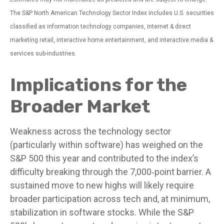
The S&P North American Technology Sector Index includes U.S. securities
classified as information technology companies, internet & direct
marketing retail, interactive home entertainment, and interactive media &
services sub-industries.
Implications for the
Broader Market
Weakness across the technology sector
(particularly within software) has weighed on the
S&P 500 this year and contributed to the index’s
difficulty breaking through the 7,000‑point barrier. A
sustained move to new highs will likely require
broader participation across tech and, at minimum,
stabilization in software stocks. While the S&P