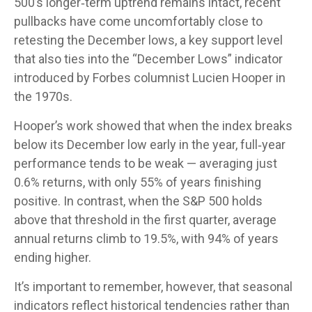
500’s longer‑term uptrend remains intact, recent
pullbacks have come uncomfortably close to
retesting the December lows, a key support level
that also ties into the “December Lows” indicator
introduced by Forbes columnist Lucien Hooper in
the 1970s.
Hooper’s work showed that when the index breaks
below its December low early in the year, full‑year
performance tends to be weak — averaging just
0.6% returns, with only 55% of years finishing
positive. In contrast, when the S&P 500 holds
above that threshold in the first quarter, average
annual returns climb to 19.5%, with 94% of years
ending higher.
It’s important to remember, however, that seasonal
indicators reflect historical tendencies rather than