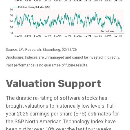
Source: LPL Research, Bloomberg, 02/12/26
Disclosure: Indexes are unmanaged and cannot be invested in directly.
Past performance is no guarantee of future results.
Valuation Support
The drastic re-rating of software stocks has
brought valuations to historically low levels. Full-
year 2026 earnings per share (EPS) estimates for
the S&P North American Technology Index have
been cut by over 10% over the last four weeks,