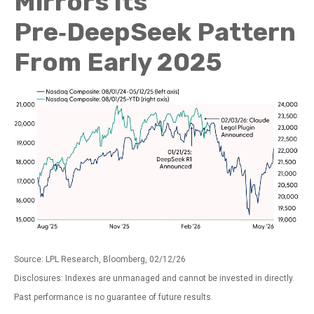
Mirrors its
Pre‑DeepSeek Pattern
From Early 2025
Source: LPL Research, Bloomberg, 02/12/26
Disclosures: Indexes are unmanaged and cannot be invested in directly.
Past performance is no guarantee of future results.