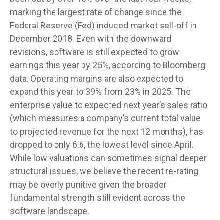
marking the largest rate of change since the
Federal Reserve (Fed) induced market sell-off in
December 2018. Even with the downward
revisions, software is still expected to grow
earnings this year by 25%, according to Bloomberg
data. Operating margins are also expected to
expand this year to 39% from 23% in 2025. The
enterprise value to expected next year’s sales ratio
(which measures a company’s current total value
to projected revenue for the next 12 months), has
dropped to only 6.6, the lowest level since April.
While low valuations can sometimes signal deeper
structural issues, we believe the recent re-rating
may be overly punitive given the broader
fundamental strength still evident across the
software landscape.