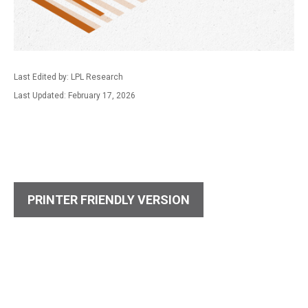
Last Edited by: LPL Research
Last Updated: February 17, 2026
PRINTER FRIENDLY VERSION