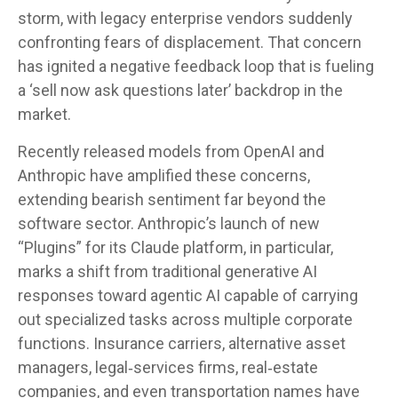
storm, with legacy enterprise vendors suddenly
confronting fears of displacement. That concern
has ignited a negative feedback loop that is fueling
a ‘sell now ask questions later’ backdrop in the
market.
Recently released models from OpenAI and
Anthropic have amplified these concerns,
extending bearish sentiment far beyond the
software sector. Anthropic’s launch of new
“Plugins” for its Claude platform, in particular,
marks a shift from traditional generative AI
responses toward agentic AI capable of carrying
out specialized tasks across multiple corporate
functions. Insurance carriers, alternative asset
managers, legal‑services firms, real‑estate
companies, and even transportation names have