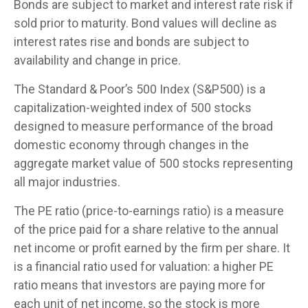
Bonds are subject to market and interest rate risk if
sold prior to maturity. Bond values will decline as
interest rates rise and bonds are subject to
availability and change in price.
The Standard & Poor’s 500 Index (S&P500) is a
capitalization-weighted index of 500 stocks
designed to measure performance of the broad
domestic economy through changes in the
aggregate market value of 500 stocks representing
all major industries.
The PE ratio (price-to-earnings ratio) is a measure
of the price paid for a share relative to the annual
net income or profit earned by the firm per share. It
is a financial ratio used for valuation: a higher PE
ratio means that investors are paying more for
each unit of net income, so the stock is more