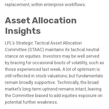
replacement, within enterprise workflows.
Asset Allocation
Insights
LPL’s Strategic Tactical Asset Allocation
Committee (STAAC) maintains its tactical neutral
stance on equities. Investors may be well served
by bracing for occasional bouts of volatility, such as
those experienced last week. A lot of optimism is
still reflected in stock valuations, but fundamentals
remain broadly supportive. Technically, the broad
market’s long-term uptrend remains intact, leaving
the Committee biased to add equities exposure on
potential further weakness.