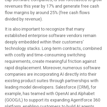
revenues this year by 17% and generate free cash
flow margins by around 25% (free cash flows
divided by revenue).
It is also important to recognize that many
established enterprise software vendors remain
deeply embedded within their customers’
technology stacks. Long‑term contracts, combined
with costly and time‑consuming switching
requirements, create meaningful friction against
rapid displacement. Moreover, numerous software
companies are incorporating AI directly into their
existing product suites through partnerships with
leading model developers. Salesforce (CRM), for
example, has teamed with OpenAI and Alphabet
(GOOG/L) to support its expanding Agentforce 360
platform, enabling customers to build AI agents