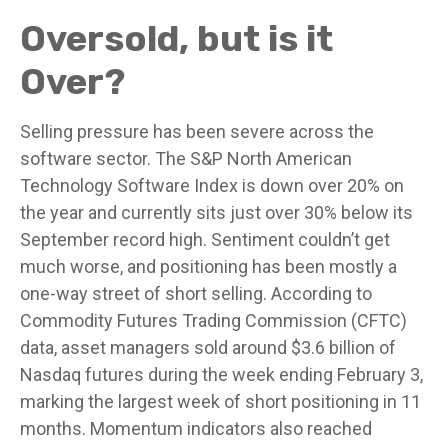
Oversold, but is it
Over?
Selling pressure has been severe across the
software sector. The S&P North American
Technology Software Index is down over 20% on
the year and currently sits just over 30% below its
September record high. Sentiment couldn’t get
much worse, and positioning has been mostly a
one-way street of short selling. According to
Commodity Futures Trading Commission (CFTC)
data, asset managers sold around $3.6 billion of
Nasdaq futures during the week ending February 3,
marking the largest week of short positioning in 11
months. Momentum indicators also reached