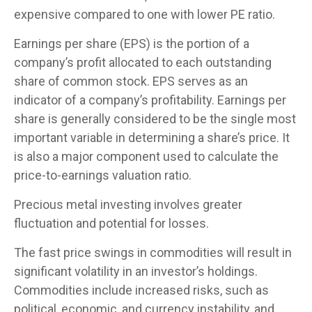
expensive compared to one with lower PE ratio.
Earnings per share (EPS) is the portion of a
company’s profit allocated to each outstanding
share of common stock. EPS serves as an
indicator of a company’s profitability. Earnings per
share is generally considered to be the single most
important variable in determining a share’s price. It
is also a major component used to calculate the
price-to-earnings valuation ratio.
Precious metal investing involves greater
fluctuation and potential for losses.
The fast price swings in commodities will result in
significant volatility in an investor’s holdings.
Commodities include increased risks, such as
political, economic, and currency instability, and