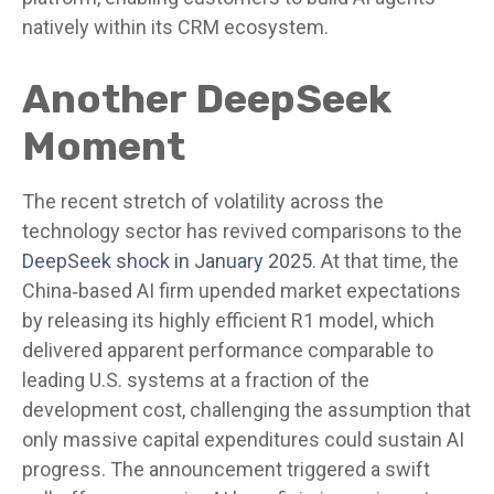
natively within its CRM ecosystem.
Another DeepSeek
Moment
The recent stretch of volatility across the
technology sector has revived comparisons to the
DeepSeek shock in January 2025
. At that time, the
China‑based AI firm upended market expectations
by releasing its highly efficient R1 model, which
delivered apparent performance comparable to
leading U.S. systems at a fraction of the
development cost, challenging the assumption that
only massive capital expenditures could sustain AI
progress. The announcement triggered a swift