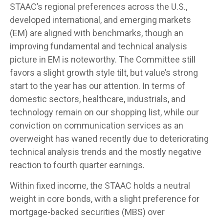
STAAC’s regional preferences across the U.S.,
developed international, and emerging markets
(EM) are aligned with benchmarks, though an
improving fundamental and technical analysis
picture in EM is noteworthy. The Committee still
favors a slight growth style tilt, but value’s strong
start to the year has our attention. In terms of
domestic sectors, healthcare, industrials, and
technology remain on our shopping list, while our
conviction on communication services as an
overweight has waned recently due to deteriorating
technical analysis trends and the mostly negative
reaction to fourth quarter earnings.
Within fixed income, the STAAC holds a neutral
weight in core bonds, with a slight preference for
mortgage-backed securities (MBS) over