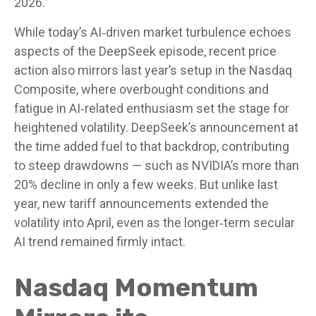
2026.
While today’s AI‑driven market turbulence echoes
aspects of the DeepSeek episode, recent price
action also mirrors last year’s setup in the Nasdaq
Composite, where overbought conditions and
fatigue in AI‑related enthusiasm set the stage for
heightened volatility. DeepSeek’s announcement at
the time added fuel to that backdrop, contributing
to steep drawdowns — such as NVIDIA’s more than
20% decline in only a few weeks. But unlike last
year, new tariff announcements extended the
volatility into April, even as the longer‑term secular
AI trend remained firmly intact.
Nasdaq Momentum