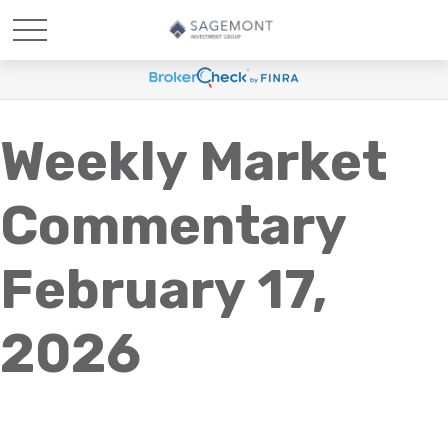
Weekly Market
Commentary
February 17,
2026