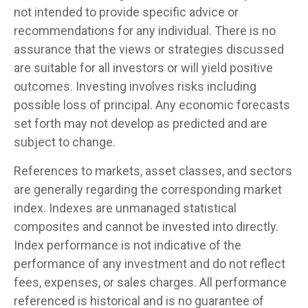
not intended to provide specific advice or
recommendations for any individual. There is no
assurance that the views or strategies discussed
are suitable for all investors or will yield positive
outcomes. Investing involves risks including
possible loss of principal. Any economic forecasts
set forth may not develop as predicted and are
subject to change.
References to markets, asset classes, and sectors
are generally regarding the corresponding market
index. Indexes are unmanaged statistical
composites and cannot be invested into directly.
Index performance is not indicative of the
performance of any investment and do not reflect
fees, expenses, or sales charges. All performance
referenced is historical and is no guarantee of