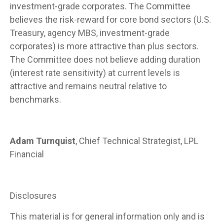
investment-grade corporates. The Committee
believes the risk-reward for core bond sectors (U.S.
Treasury, agency MBS, investment-grade
corporates) is more attractive than plus sectors.
The Committee does not believe adding duration
(interest rate sensitivity) at current levels is
attractive and remains neutral relative to
benchmarks.
Adam Turnquist
, Chief Technical Strategist, LPL
Financial
Disclosures
This material is for general information only and is