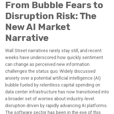
From Bubble Fears to
Disruption Risk: The
New AI Market
Narrative
Wall Street narratives rarely stay still, and recent
weeks have underscored how quickly sentiment
can change as perceived new information
challenges the status quo. Widely discussed
anxiety over a potential artificial intelligence (AI)
bubble fueled by relentless capital spending on
data center infrastructure has now transitioned into
a broader set of worries about industry‑level
disruption driven by rapidly advancing AI platforms.
The software sector has been in the eye of this