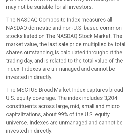
may not be suitable for all investors.
The NASDAQ Composite Index measures all
NASDAQ domestic and non-U.S. based common
stocks listed on The NASDAQ Stock Market. The
market value, the last sale price multiplied by total
shares outstanding, is calculated throughout the
trading day, and is related to the total value of the
Index. Indexes are unmanaged and cannot be
invested in directly.
The MSCI US Broad Market Index captures broad
U.S. equity coverage. The index includes 3,204
constituents across large, mid, small and micro
capitalizations, about 99% of the U.S. equity
universe. Indexes are unmanaged and cannot be
invested in directly.