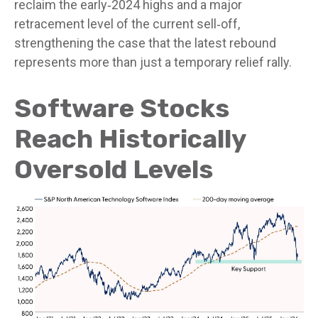
reclaim the early‑2024 highs and a major
retracement level of the current sell‑off,
strengthening the case that the latest rebound
represents more than just a temporary relief rally.
Software Stocks
Reach Historically
Oversold Levels