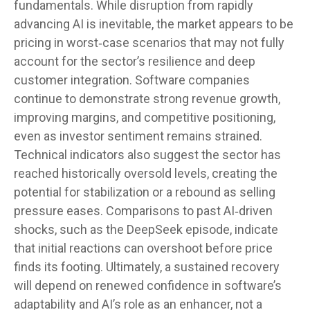
fundamentals. While disruption from rapidly
advancing AI is inevitable, the market appears to be
pricing in worst‑case scenarios that may not fully
account for the sector’s resilience and deep
customer integration. Software companies
continue to demonstrate strong revenue growth,
improving margins, and competitive positioning,
even as investor sentiment remains strained.
Technical indicators also suggest the sector has
reached historically oversold levels, creating the
potential for stabilization or a rebound as selling
pressure eases. Comparisons to past AI‑driven
shocks, such as the DeepSeek episode, indicate
that initial reactions can overshoot before price
finds its footing. Ultimately, a sustained recovery
will depend on renewed confidence in software’s
adaptability and AI’s role as an enhancer, not a