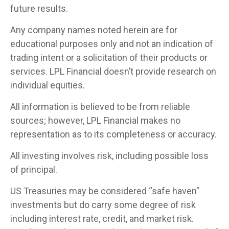
future results.
Any company names noted herein are for
educational purposes only and not an indication of
trading intent or a solicitation of their products or
services. LPL Financial doesn’t provide research on
individual equities.
All information is believed to be from reliable
sources; however, LPL Financial makes no
representation as to its completeness or accuracy.
All investing involves risk, including possible loss
of principal.
US Treasuries may be considered “safe haven”
investments but do carry some degree of risk
including interest rate, credit, and market risk.