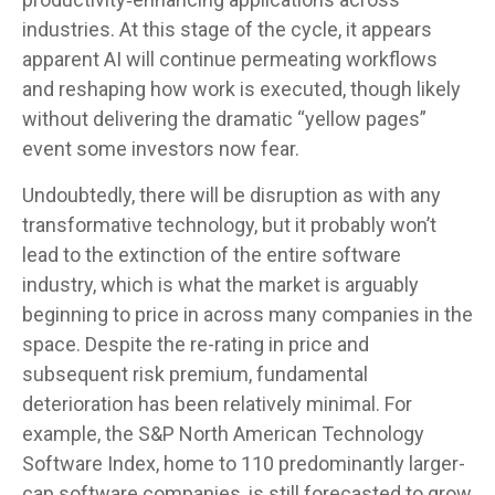
industries. At this stage of the cycle, it appears
apparent AI will continue permeating workflows
and reshaping how work is executed, though likely
without delivering the dramatic “yellow pages”
event some investors now fear.
Undoubtedly, there will be disruption as with any
transformative technology, but it probably won’t
lead to the extinction of the entire software
industry, which is what the market is arguably
beginning to price in across many companies in the
space. Despite the re-rating in price and
subsequent risk premium, fundamental
deterioration has been relatively minimal. For
example, the S&P North American Technology
Software Index, home to 110 predominantly larger-
cap software companies, is still forecasted to grow