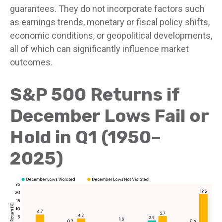
guarantees. They do not incorporate factors such
as earnings trends, monetary or fiscal policy shifts,
economic conditions, or geopolitical developments,
all of which can significantly influence market
outcomes.
S&P 500 Returns if
December Lows Fail or
Hold in Q1 (1950–
2025)