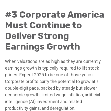
#3 Corporate America
Must Continue to
Deliver Strong
Earnings Growth
When valuations are as high as they are currently,
earnings growth is typically required to lift stock
prices. Expect 2025 to be one of those years.
Corporate profits carry the potential to grow at a
double-digit pace, backed by steady but slower
economic growth, limited wage inflation, artificial
intelligence (AI) investment and related
productivity gains, and deregulation.