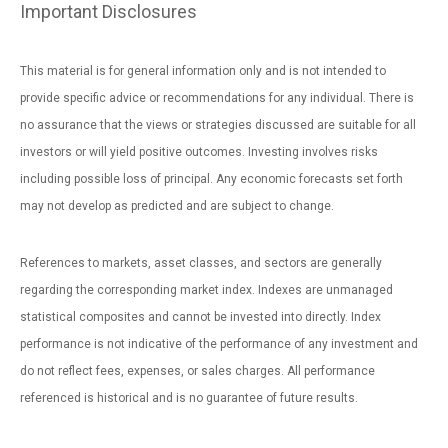
Important Disclosures
This material is for general information only and is not intended to
provide specific advice or recommendations for any individual. There is
no assurance that the views or strategies discussed are suitable for all
investors or will yield positive outcomes. Investing involves risks
including possible loss of principal. Any economic forecasts set forth
may not develop as predicted and are subject to change.
References to markets, asset classes, and sectors are generally
regarding the corresponding market index. Indexes are unmanaged
statistical composites and cannot be invested into directly. Index
performance is not indicative of the performance of any investment and
do not reflect fees, expenses, or sales charges. All performance
referenced is historical and is no guarantee of future results.