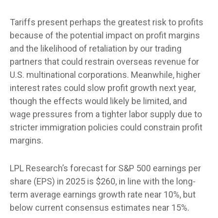
Tariffs present perhaps the greatest risk to profits
because of the potential impact on profit margins
and the likelihood of retaliation by our trading
partners that could restrain overseas revenue for
U.S. multinational corporations. Meanwhile, higher
interest rates could slow profit growth next year,
though the effects would likely be limited, and
wage pressures from a tighter labor supply due to
stricter immigration policies could constrain profit
margins.
LPL Research’s forecast for S&P 500 earnings per
share (EPS) in 2025 is $260, in line with the long-
term average earnings growth rate near 10%, but
below current consensus estimates near 15%.