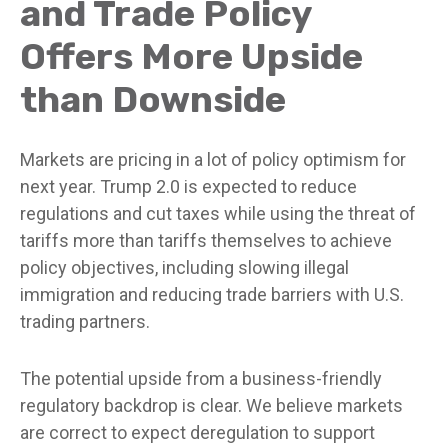
and Trade Policy
Offers More Upside
than Downside
Markets are pricing in a lot of policy optimism for
next year. Trump 2.0 is expected to reduce
regulations and cut taxes while using the threat of
tariffs more than tariffs themselves to achieve
policy objectives, including slowing illegal
immigration and reducing trade barriers with U.S.
trading partners.
The potential upside from a business-friendly
regulatory backdrop is clear. We believe markets
are correct to expect deregulation to support