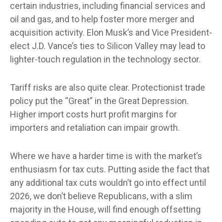
certain industries, including financial services and
oil and gas, and to help foster more merger and
acquisition activity. Elon Musk’s and Vice President-
elect J.D. Vance’s ties to Silicon Valley may lead to
lighter-touch regulation in the technology sector.
Tariff risks are also quite clear. Protectionist trade
policy put the “Great” in the Great Depression.
Higher import costs hurt profit margins for
importers and retaliation can impair growth.
Where we have a harder time is with the market’s
enthusiasm for tax cuts. Putting aside the fact that
any additional tax cuts wouldn’t go into effect until
2026, we don’t believe Republicans, with a slim
majority in the House, will find enough offsetting