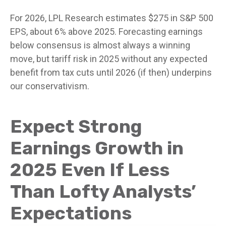
For 2026, LPL Research estimates $275 in S&P 500
EPS, about 6% above 2025. Forecasting earnings
below consensus is almost always a winning
move, but tariff risk in 2025 without any expected
benefit from tax cuts until 2026 (if then) underpins
our conservativism.
Expect Strong
Earnings Growth in
2025 Even If Less
Than Lofty Analysts’
Expectations