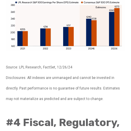
Source: LPL Research, FactSet, 12/26/24
Disclosures: All indexes are unmanaged and cannot be invested in
directly. Past performance is no guarantee of future results. Estimates
may not materialize as predicted and are subject to change.
#4 Fiscal, Regulatory,