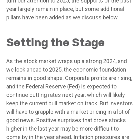
turn our attention to 2025, the supports of the past
year largely remain in place, but some additional
pillars have been added as we discuss below.
Setting the Stage
As the stock market wraps up a strong 2024, and
we look ahead to 2025, the economic foundation
remains in good shape. Corporate profits are rising,
and the Federal Reserve (Fed) is expected to
continue cutting rates next year, which will likely
keep the current bull market on track. But investors
will have to grapple with a market pricing in a lot of
good news. Positive surprises that drove stocks
higher in the last year may be more difficult to
come by in the year ahead. Inflation pressures are