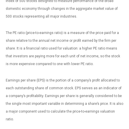
index of 500 stocks designed to measure performance of the broad
domestic economy through changes in the aggregate market value of
500 stocks representing all major industries.
The PE ratio (price-to-earnings ratio) is a measure of the price paid for a
share relative to the annual net income or profit earned by the firm per
share. It is a financial ratio used for valuation: a higher PE ratio means
that investors are paying more for each unit of net income, so the stock
is more expensive compared to one with lower PE ratio.
Earnings per share (EPS) is the portion of a company’s profit allocated to
each outstanding share of common stock. EPS serves as an indicator of
a company’s profitability. Earnings per share is generally considered to be
the single most important variable in determining a share’s price. It is also
a major component used to calculate the price-to-earnings valuation
ratio.