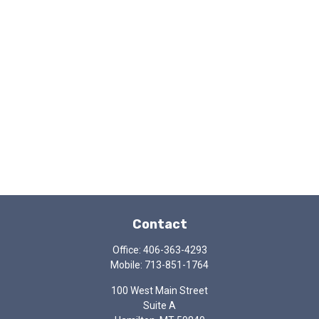
Contact
Office:
406-363-4293
Mobile:
713-851-1764
100 West Main Street
Suite A