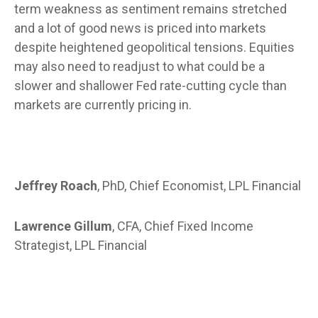
term weakness as sentiment remains stretched
and a lot of good news is priced into markets
despite heightened geopolitical tensions. Equities
may also need to readjust to what could be a
slower and shallower Fed rate-cutting cycle than
markets are currently pricing in.
Jeffrey Roach
, PhD, Chief Economist, LPL Financial
Lawrence Gillum
, CFA, Chief Fixed Income
Strategist, LPL Financial