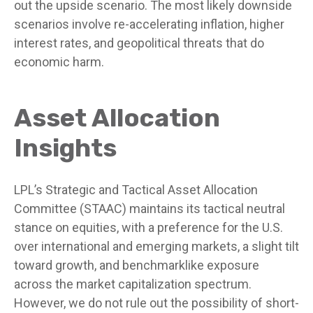
out the upside scenario. The most likely downside
scenarios involve re-accelerating inflation, higher
interest rates, and geopolitical threats that do
economic harm.
Asset Allocation
Insights
LPL’s Strategic and Tactical Asset Allocation
Committee (STAAC) maintains its tactical neutral
stance on equities, with a preference for the U.S.
over international and emerging markets, a slight tilt
toward growth, and benchmarklike exposure
across the market capitalization spectrum.
However, we do not rule out the possibility of short-