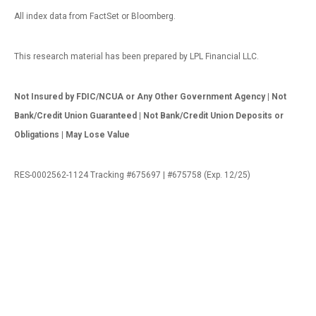
All index data from FactSet or Bloomberg.
This research material has been prepared by LPL Financial LLC.
Not Insured by FDIC/NCUA or Any Other Government Agency | Not
Bank/Credit Union Guaranteed | Not Bank/Credit Union Deposits or
Obligations | May Lose Value
RES-0002562-1124 Tracking #675697 | #675758 (Exp. 12/25)