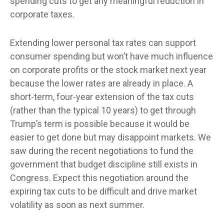
spending cuts to get any meaningful reduction in
corporate taxes.
Extending lower personal tax rates can support
consumer spending but won’t have much influence
on corporate profits or the stock market next year
because the lower rates are already in place. A
short-term, four-year extension of the tax cuts
(rather than the typical 10 years) to get through
Trump’s term is possible because it would be
easier to get done but may disappoint markets. We
saw during the recent negotiations to fund the
government that budget discipline still exists in
Congress. Expect this negotiation around the
expiring tax cuts to be difficult and drive market
volatility as soon as next summer.