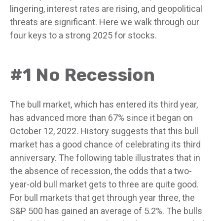
lingering, interest rates are rising, and geopolitical
threats are significant. Here we walk through our
four keys to a strong 2025 for stocks.
#1 No Recession
The bull market, which has entered its third year,
has advanced more than 67% since it began on
October 12, 2022. History suggests that this bull
market has a good chance of celebrating its third
anniversary. The following table illustrates that in
the absence of recession, the odds that a two-
year-old bull market gets to three are quite good.
For bull markets that get through year three, the
S&P 500 has gained an average of 5.2%. The bulls