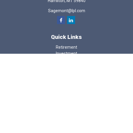
Hamilton,
MT
59840
Sagemont@lpl.com
Quick Links
Retirement
Investment
Estate
Insurance
Tax
Money
Lifestyle
Latest Articles
All Videos
All Calculators
LPL
Financial Form CRS
Check the background of your financial professional on FINRA's
BrokerCheck
.