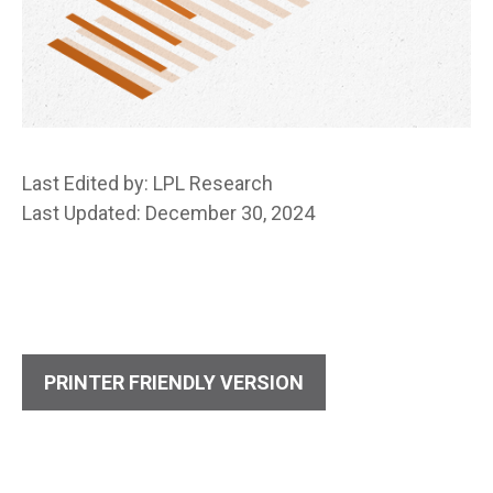
Last Edited by: LPL Research
Last Updated: December 30, 2024
PRINTER FRIENDLY VERSION