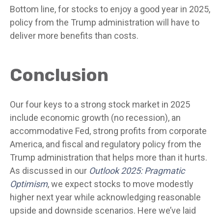
Bottom line, for stocks to enjoy a good year in 2025,
policy from the Trump administration will have to
deliver more benefits than costs.
Conclusion
Our four keys to a strong stock market in 2025
include economic growth (no recession), an
accommodative Fed, strong profits from corporate
America, and fiscal and regulatory policy from the
Trump administration that helps more than it hurts.
As discussed in our
Outlook 2025: Pragmatic
Optimism
, we expect stocks to move modestly
higher next year while acknowledging reasonable
upside and downside scenarios. Here we’ve laid