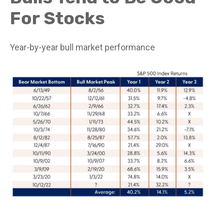
For Stocks
Year-by-year bull market performance