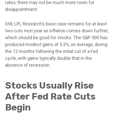
rates, there may not be much more room for
disappointment.
Still, LPL Research’s base case remains for at least
two cuts next year as inflation comes down further,
which should be good for stocks. The S&P 500 has
produced modest gains of 5.5%, on average, during
the 12 months following the initial cut of a Fed
cycle, with gains typically double that in the
absence of recession.
Stocks Usually Rise
After Fed Rate Cuts
Begin