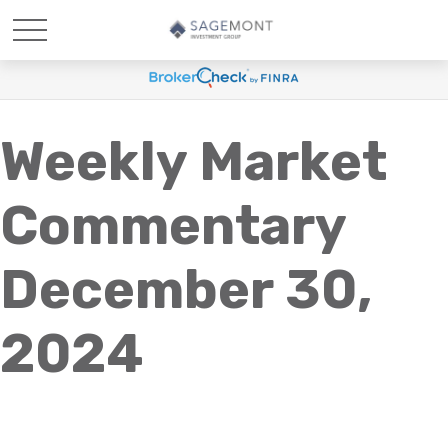
Weekly Market
Commentary
December 30,
2024