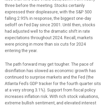
three before the meeting. Stocks certainly
expressed their displeasure, with the S&P 500
falling 2.95% in response, the biggest one-day
selloff on Fed Day since 2001. Until then, stocks
had adjusted well to the dramatic shift in rate
expectations throughout 2024. Recall, markets
were pricing in more than six cuts for 2024
entering the year.
The path forward may get tougher. The pace of
disinflation has slowed as economic growth has
continued to surprise markets and the Fed (the
Atlanta Fed’s GDP tracker for the fourth quarter sits
at a very strong 3.1%). Support from fiscal policy
increases inflation risk. With rich stock valuations,
extreme bullish sentiment, and elevated interest