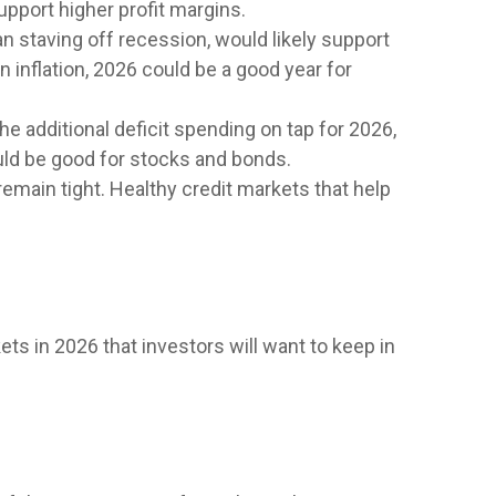
upport higher profit margins.
an staving off recession, would likely support
 inflation, 2026 could be a good year for
the additional deficit spending on tap for 2026,
uld be good for stocks and bonds.
 remain tight. Healthy credit markets that help
ets in 2026 that investors will want to keep in