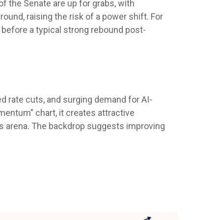
 the Senate are up for grabs, with
ound, raising the risk of a power shift. For
 before a typical strong rebound post-
Fed rate cuts, and surging demand for AI-
mentum” chart, it creates attractive
ents arena. The backdrop suggests improving