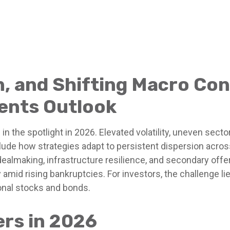
on, and Shifting Macro Co
ents Outlook
n the spotlight in 2026. Elevated volatility, uneven sect
clude how strategies adapt to persistent dispersion across 
dealmaking, infrastructure resilience, and secondary offer
 amid rising bankruptcies. For investors, the challenge li
ional stocks and bonds.
ers in 2026