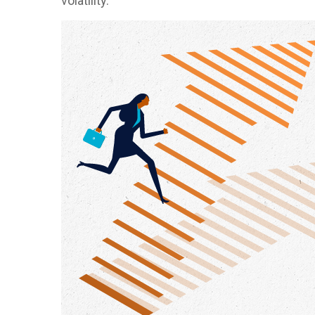
volatility.