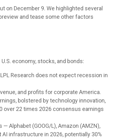
out on December 9. We highlighted several
 preview and tease some other factors
e U.S. economy, stocks, and bonds:
. LPL Research does not expect recession in
venue, and profits for corporate America.
rnings, bolstered by technology innovation,
P 500 over 22 times 2026 consensus earnings
lers — Alphabet (GOOG/L), Amazon (AMZN),
AI infrastructure in 2026, potentially 30%