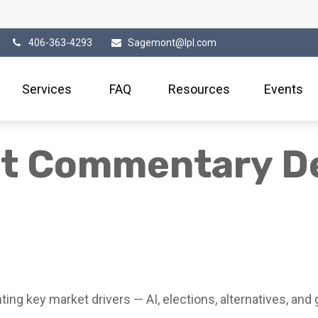
406-363-4293
Sagemont@lpl.com
Services
FAQ
Resources
Events
et Commentary D
ng key market drivers — AI, elections, alternatives, and g