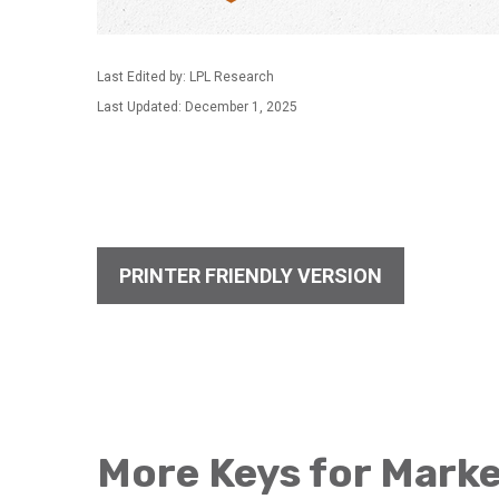
Last Edited by: LPL Research
Last Updated: December 1, 2025
PRINTER FRIENDLY VERSION
More Keys for Marke