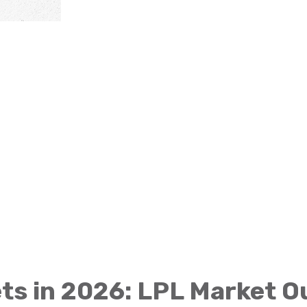
ts in 2026: LPL Market 