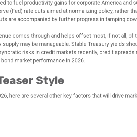
ed to fuel productivity gains for corporate America and s
ve (Fed) rate cuts aimed at normalizing policy, rather th
 cuts are accompanied by further progress in tamping down
evenue comes through and helps offset most, if not all, of 
ury supply may be manageable. Stable Treasury yields sho
syncratic risks in credit markets recently, credit spreads
to bond market performance in 2026.
Teaser Style
6, here are several other key factors that will drive mark