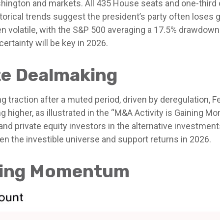
ington and markets. All 435 House seats and one-third of
orical trends suggest the president’s party often loses gr
en volatile, with the S&P 500 averaging a 17.5% drawdown
ertainty will be key in 2026.
e Dealmaking
ng traction after a muted period, driven by deregulation, 
 higher, as illustrated in the “M&A Activity is Gaining Mo
 and private equity investors in the alternative investm
n the investible universe and support returns in 2026.
ining Momentum