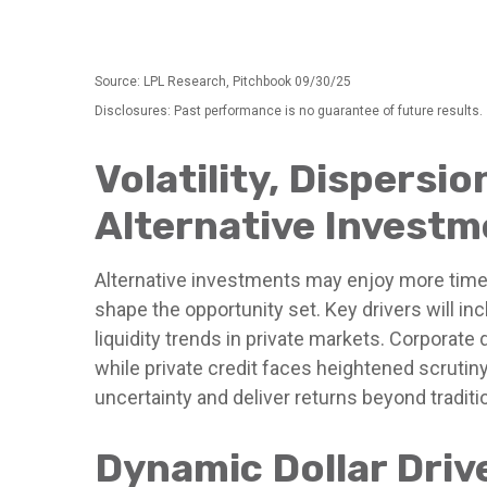
Source: LPL Research, Pitchbook 09/30/25
Disclosures: Past performance is no guarantee of future results.
Volatility, Dispersi
Alternative Investm
Alternative investments may enjoy more time i
shape the opportunity set. Key drivers will in
liquidity trends in private markets. Corporate 
while private credit faces heightened scrutiny
uncertainty and deliver returns beyond tradit
Dynamic Dollar Driv