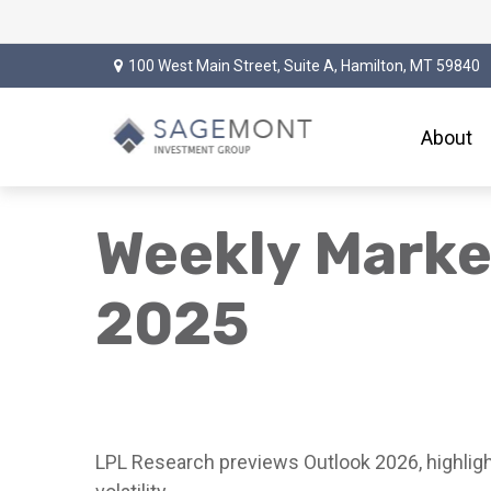
100 West Main Street,
Suite A,
Hamilton,
MT
59840
About
Weekly Mark
2025
LPL Research previews Outlook 2026, highlighti