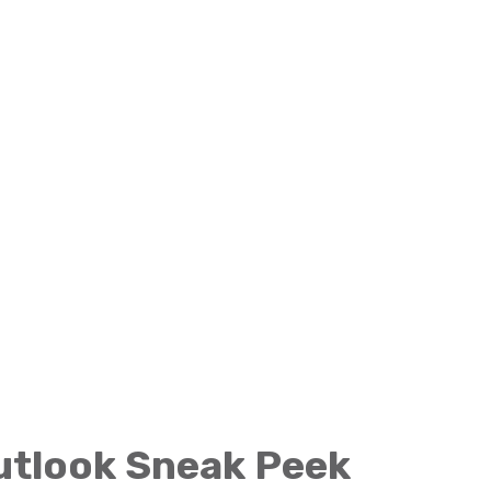
Outlook Sneak Peek