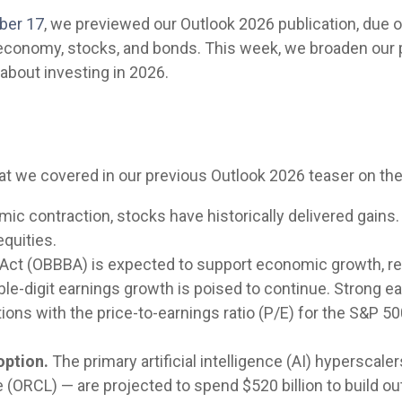
ber 17
, we previewed our Outlook 2026 publication, due 
. economy, stocks, and bonds. This week, we broaden our
about investing in 2026.
hat we covered in our previous Outlook 2026 teaser on th
ic contraction, stocks have historically delivered gains
equities.
l Act (OBBBA) is expected to support economic growth, re
le-digit earnings growth is poised to continue. Strong ea
uations with the price-to-earnings ratio (P/E) for the S&
option.
The primary artificial intelligence (AI) hypersca
(ORCL) — are projected to spend $520 billion to build out 