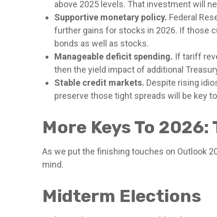
above 2025 levels. That investment will ne
Supportive monetary policy.
Federal Reser
further gains for stocks in 2026. If those
bonds as well as stocks.
Manageable deficit spending.
If tariff r
then the yield impact of additional Treas
Stable credit markets.
Despite rising idio
preserve those tight spreads will be key 
More Keys To 2026: 
As we put the finishing touches on Outlook 202
mind.
Midterm Elections