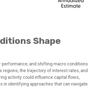
nditions Shape
or performance, and shifting macro conditions
regions, the trajectory of interest rates, and
ing activity could influence capital flows,
es in identifying approaches that can navigate