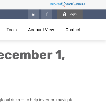
Login
Tools
Account View
Contact
ecember 1,
lobal risks — to help investors navigate