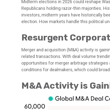
Midterm elections in 2026 could reshape Wash
Republicans holding razor-thin majorities. Hist
investors, midterm years have historically be
election. How markets handle this political unc
Resurgent Corporat
Merger and acquisition (M&A) activity is gaini
related transactions. With deal volume trending
opportunities for merger arbitrage strategies
conditions for dealmakers, which could broade
M&A Activity is Ga