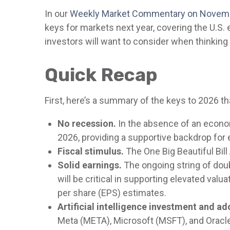
In our
Weekly Market Commentary on Novem
keys for markets next year, covering the U.S
investors will want to consider when thinking 
Quick Recap
First, here’s a summary of the keys to 2026 t
No recession.
In the absence of an econom
2026, providing a supportive backdrop for 
Fiscal stimulus.
The One Big Beautiful Bil
Solid earnings.
The ongoing string of doub
will be critical in supporting elevated val
per share (EPS) estimates.
Artificial intelligence investment and ad
Meta (META), Microsoft (MSFT), and Oracle 