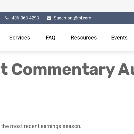
406-363-4293
Sagemont@lpl.com
Services
FAQ
Resources
Events
t Commentary Au
 the most recent earnings season.