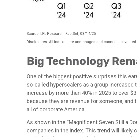
Source: LPL Research, FactSet, 08/14/25
Disclosures: All indexes are unmanaged and cannot be invested i
Big Technology Rema
One of the biggest positive surprises this e
so-called hyperscalers as a group increased t
increase by more than 40% in 2025 to over $38
because they are revenue for someone, and th
all of corporate America.
As shown in the “Magnificent Seven Still a Do
companies in the index. This trend will like