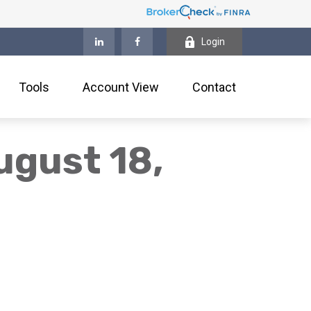
Login
Tools
Account View
Contact
gust 18,