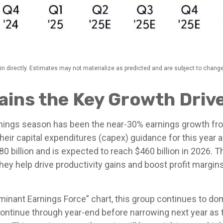
n directly. Estimates may not materialize as predicted and are subject to change
ins the Key Growth Driv
arnings season has been the near-30% earnings growth fr
heir capital expenditures (capex) guidance for this year
0 billion and is expected to reach $460 billion in 2026
ey help drive productivity gains and boost profit margin
minant Earnings Force” chart, this group continues to dom
ly continue through year-end before narrowing next year 