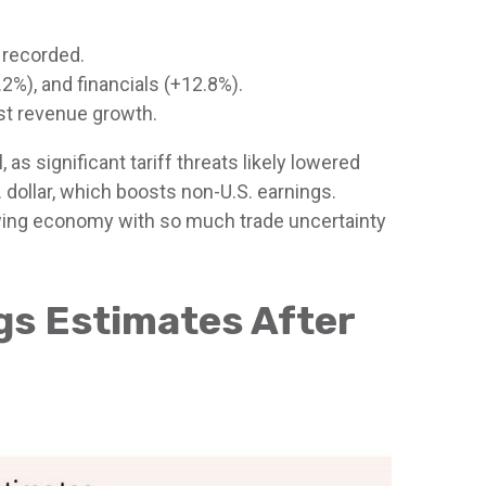
 recorded.
%), and financials (+12.8%).
st revenue growth.
s significant tariff threats likely lowered
 dollar, which boosts non-U.S. earnings.
lowing economy with so much trade uncertainty
ngs Estimates After