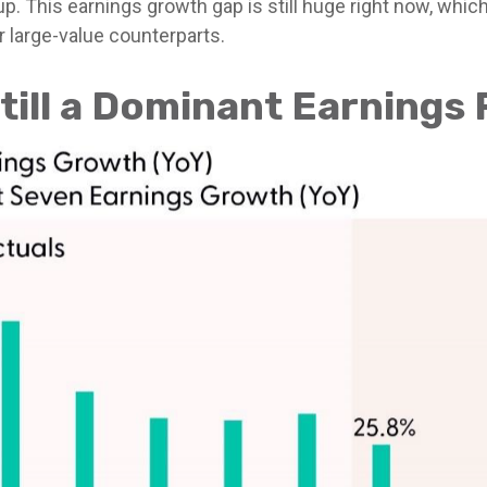
. This earnings growth gap is still huge right now, whi
r large-value counterparts.
till a Dominant Earnings