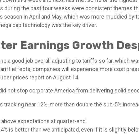
s during the past four weeks were consistent themes that
gs season in April and May, which was more muddied by tar
 mega cap technology was the key driver.
er Earnings Growth Desp
 a good job overall adjusting to tariffs so far, which w
tariff effects, companies will experience more cost pres
cer prices report on August 14.
id not stop corporate America from delivering solid sec
s tracking near 12%, more than double the sub-5% increa
above expectations at quarter-end.
% is better than we anticipated, even if it is slightly be