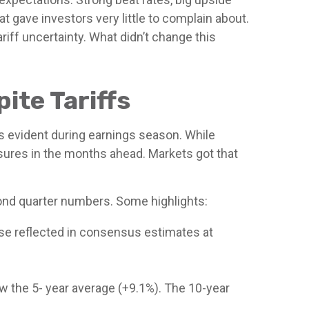
 gave investors very little to complain about.
iff uncertainty. What didn’t change this
ite Tariffs
as evident during earnings season. While
sures in the months ahead. Markets got that
ond quarter numbers. Some highlights:
se reflected in consensus estimates at
low the 5- year average (+9.1%). The 10-year