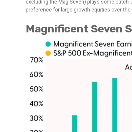
excluding the Mag Seven) plays some catch-up
preference for large growth equities over thei
Magnificent Seven S