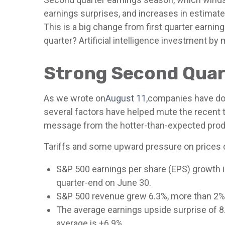
earnings surprises, and increases in estimate
This is a big change from first quarter earnin
quarter? Artificial intelligence investment by
Strong Second Quart
As we wrote on
August 11,
companies have done
several factors have helped mute the recent 
message from the hotter-than-expected produ
Tariffs and some upward pressure on prices d
S&P 500 earnings per share (EPS) growth i
quarter-end on June 30.
S&P 500 revenue grew 6.3%, more than 2% 
The average earnings upside surprise of 8.4
average is +6.9%.