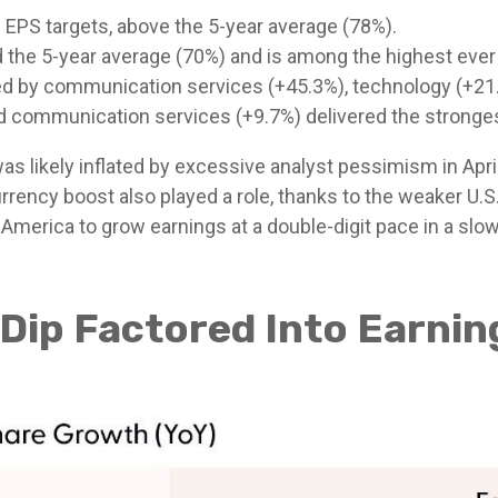
EPS targets, above the 5-year average (78%).
 the 5-year average (70%) and is among the highest ever
 by communication services (+45.3%), technology (+21.2
nd communication services (+9.7%) delivered the stronge
ikely inflated by excessive analyst pessimism in April, a
rrency boost also played a role, thanks to the weaker U.S.
te America to grow earnings at a double-digit pace in a s
 Dip Factored Into Earni