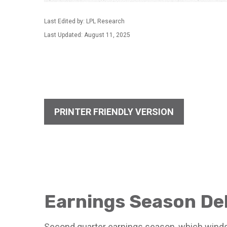
Last Edited by: LPL Research
Last Updated: August 11, 2025
PRINTER FRIENDLY VERSION
Earnings Season De
Second quarter earnings season, which winds 