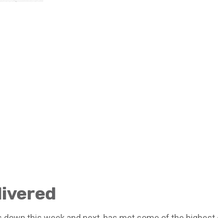
livered
down this week and next, has met some of the highest e