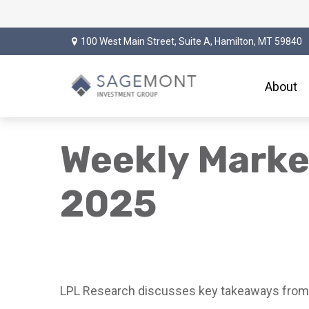
100 West Main Street,
Suite A,
Hamilton,
MT
59840
About
Weekly Marke
2025
LPL Research discusses key takeaways from