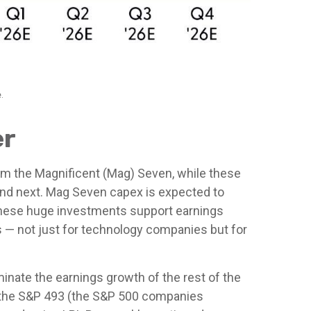
.
er
om the Magnificent (Mag) Seven, while these
 and next. Mag Seven capex is expected to
. These huge investments support earnings
s — not just for technology companies but for
inate the earnings growth of the rest of the
as the S&P 493 (the S&P 500 companies