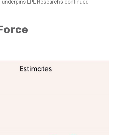
ch underpins LPL Research’s continued
 Force