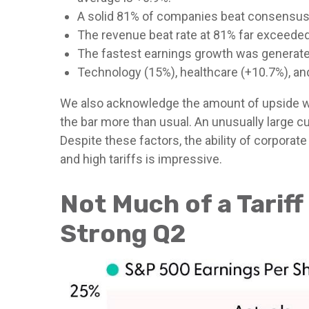
A solid 81% of companies beat consensus 
The revenue beat rate at 81% far exceeded
The fastest earnings growth was generated
Technology (15%), healthcare (+10.7%), a
We also acknowledge the amount of upside was l
the bar more than usual. An unusually large cu
Despite these factors, the ability of corpora
and high tariffs is impressive.
Not Much of a Tariff
Strong Q2