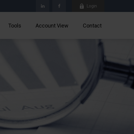
Login
Tools
Account View
Contact