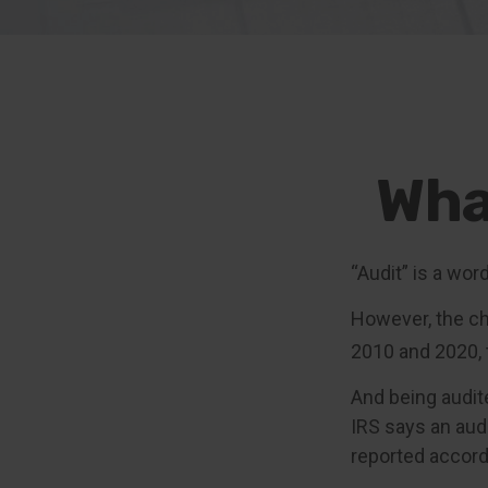
Wha
“Audit” is a wor
However, the ch
2010 and 2020, t
And being audit
IRS says an audi
reported accordi