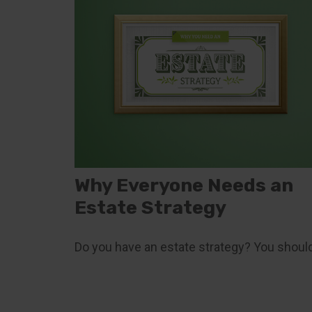
Why Everyone Needs an
Estate Strategy
Do you have an estate strategy? You should