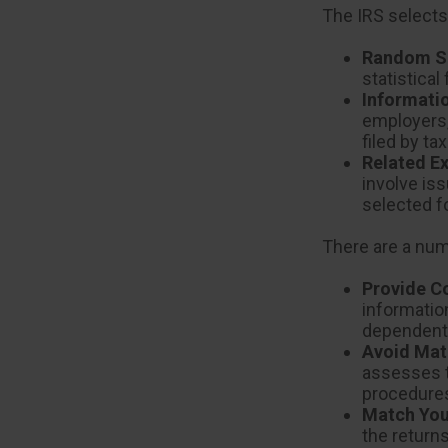
The IRS selects
Random Se
statistical
Informati
employers,
filed by t
Related E
involve is
selected f
There are a num
Provide C
informatio
dependent 
Avoid Mat
assesses t
procedure
Match You
the return