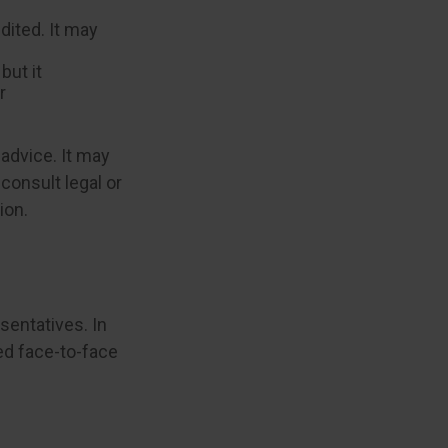
ited. It may
but it
r
 advice. It may
consult legal or
ion.
sentatives. In
ed face-to-face