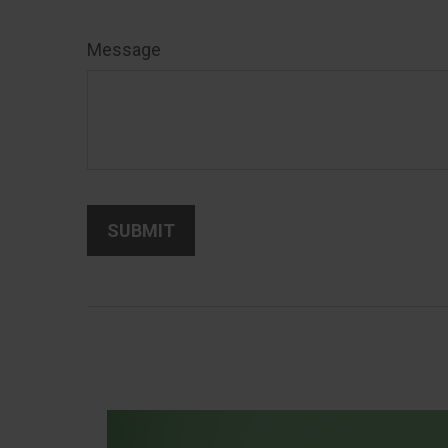
Message