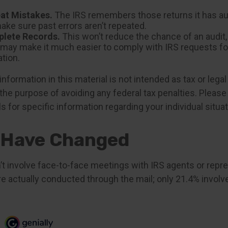
at Mistakes.
The IRS remembers those returns it has aud
ake sure past errors aren’t repeated.
lete Records.
This won’t reduce the chance of an audit, 
y may make it much easier to comply with IRS requests fo
tion.
formation in this material is not intended as tax or legal
the purpose of avoiding any federal tax penalties. Please 
s for specific information regarding your individual situat
 Have Changed
’t involve face-to-face meetings with IRS agents or repre
e actually conducted through the mail; only 21.4% involv