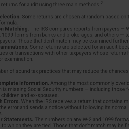
2
 returns for audit using three main methods.
lection.
Some returns are chosen at random based on th
 formula.
on Matching.
The IRS compares reports from payers — 
 1099 forms from banks and brokerages, and others — to
axpayers. Those that don’t match may be examined further
xaminations.
Some returns are selected for an audit bec
sues or transactions with other taxpayers whose returns
or examination.
ber of sound tax practices that may reduce the chances 
omplete Information.
Among the most commonly overl
n is missing Social Security numbers — including those f
children and ex-spouses.
h Errors.
When the IRS receives a return that contains mat
he error and sends a notice without following its normal
s.
r Statements.
The numbers on any W-2 and 1099 form
s to which they are tied. Those that don’t match may be fl