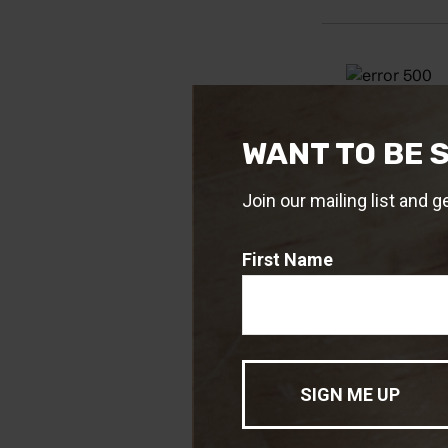
WANT TO BE 
Join our mailing list and g
First Name
Source: IRS.gov
1. IRS.gov, 2024