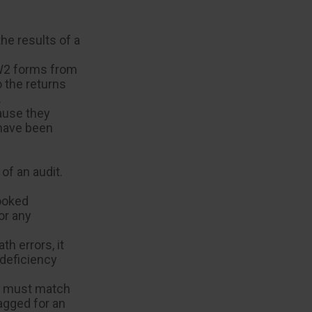
e results of a
W2 forms from
 the returns
.
ause they
 have been
of an audit.
ooked
or any
h errors, it
 deficiency
s must match
agged for an