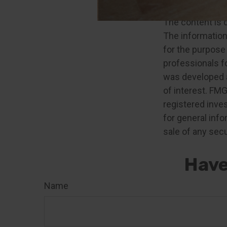
2. IRS.gov, 2024
The content is 
The information 
for the purpose 
professionals fo
was developed a
of interest. FMG
registered inve
for general info
sale of any secu
Have
Name