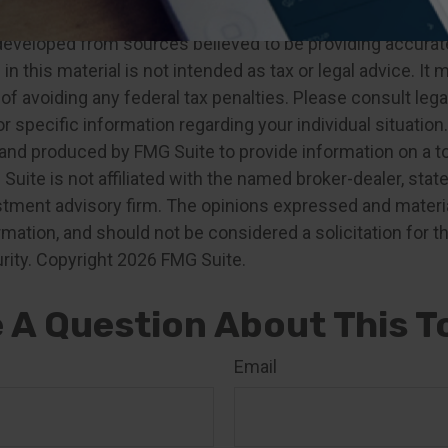
developed from sources believed to be providing accurat
in this material is not intended as tax or legal advice. It
of avoiding any federal tax penalties. Please consult legal
r specific information regarding your individual situation.
nd produced by FMG Suite to provide information on a t
 Suite is not affiliated with the named broker-dealer, stat
stment advisory firm. The opinions expressed and materia
rmation, and should not be considered a solicitation for 
rity. Copyright
2026 FMG Suite.
 A Question About This T
Email