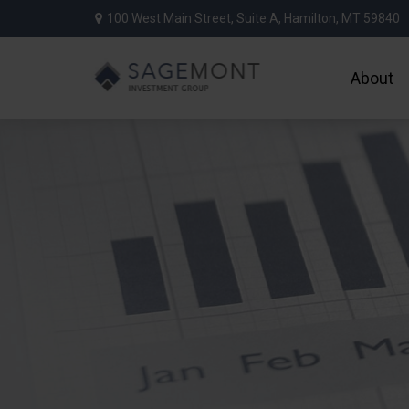
100 West Main Street,
Suite A,
Hamilton,
MT
59840
About