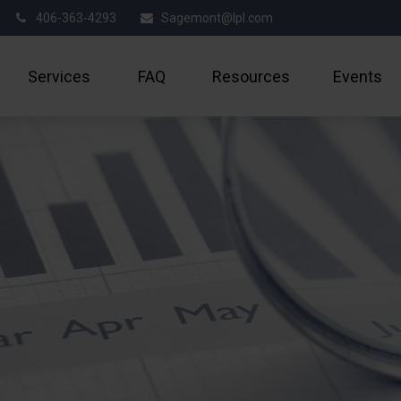
406-363-4293
Sagemont@lpl.com
Services
FAQ
Resources
Events