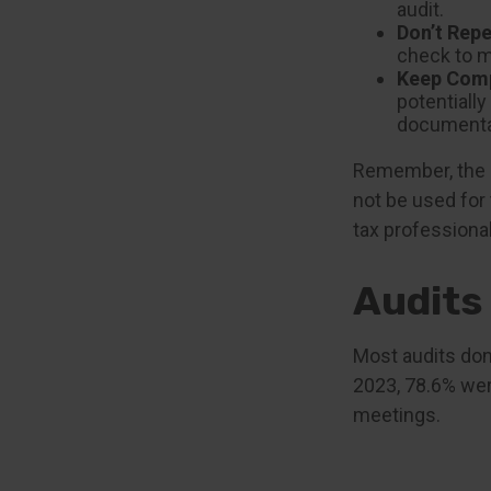
audit.
Don’t Repe
check to m
Keep Comp
potentiall
documenta
Remember, the in
not be used for 
tax professional
Audits
Most audits don
2023, 78.6% wer
meetings.