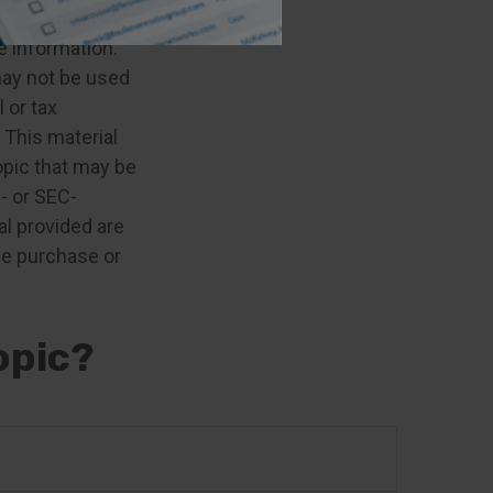
e information.
 may not be used
 or tax
 This material
opic that may be
e- or SEC-
l provided are
the purchase or
opic?