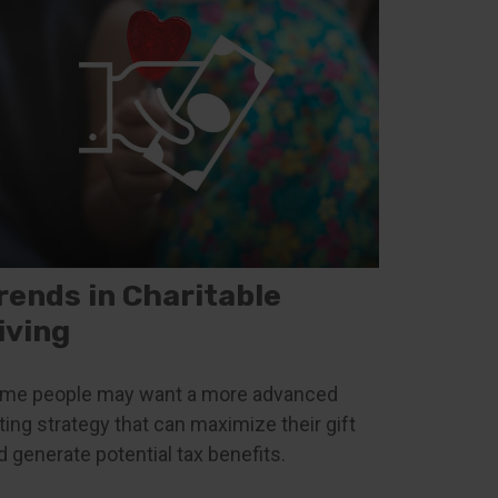
rends in Charitable
iving
me people may want a more advanced
fting strategy that can maximize their gift
d generate potential tax benefits.