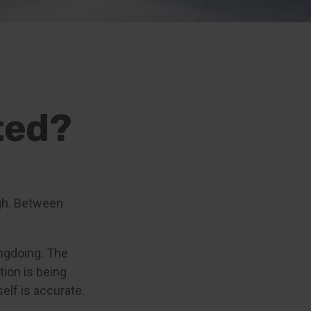
ted?
igh. Between
ngdoing. The
tion is being
self is accurate.