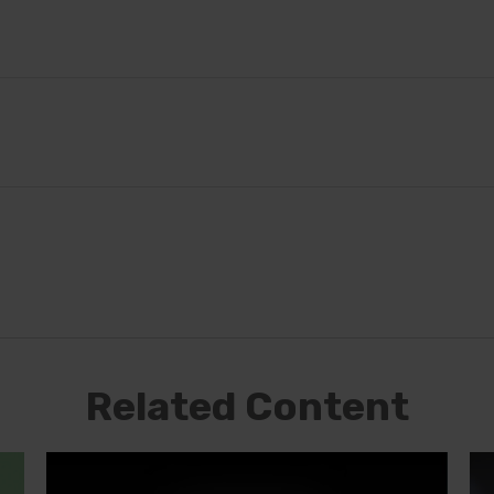
Related Content