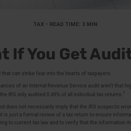
TAX
READ TIME: 3 MIN
t If You Get Audi
d that can strike fear into the hearts of taxpayers.
ances of an Internal Revenue Service audit aren’t that h
1
he IRS only audited 0.49% of all individual tax returns.
ed does not necessarily imply that the IRS suspects wro
t is just a formal review of a tax return to ensure informa
ng to current tax law and to verify that the information it