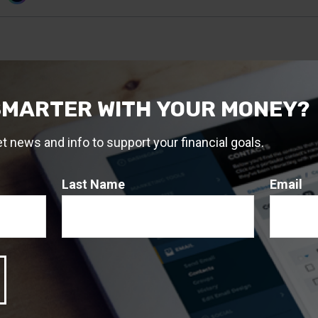
SMARTER WITH YOUR MONEY?
et news and info to support your financial goals.
Last Name
Email
, 2024