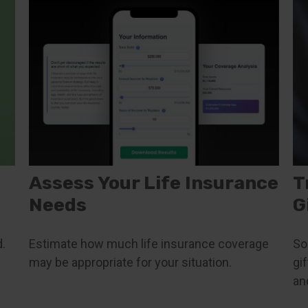
Assess Your Life Insurance
T
Needs
G
.
Estimate how much life insurance coverage
So
may be appropriate for your situation.
gi
an