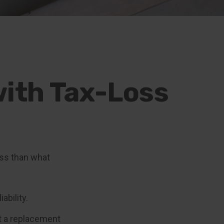
with Tax-Loss
ess than what
ability.
ot a replacement