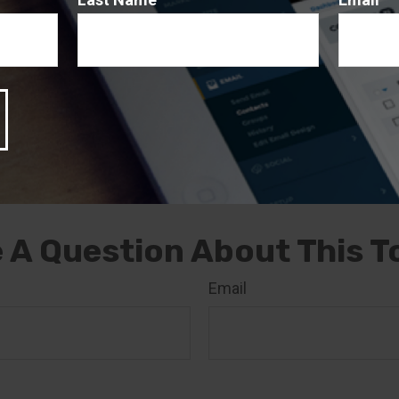
developed from sources believed to be providing accurat
in this material is not intended as tax or legal advice. It
of avoiding any federal tax penalties. Please consult legal
r specific information regarding your individual situation.
nd produced by FMG Suite to provide information on a t
, LLC, is not affiliated with the named broker-dealer, state
stment advisory firm. The opinions expressed and materia
rmation, and should not be considered a solicitation for 
rity. Copyright
2026 FMG Suite.
 A Question About This T
Email