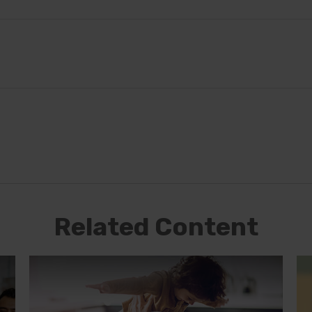
Related Content