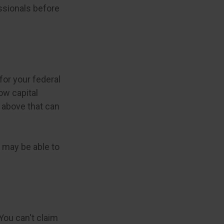
essionals before
for your federal
ow capital
s above that can
u may be able to
You can't claim