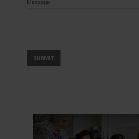
Message