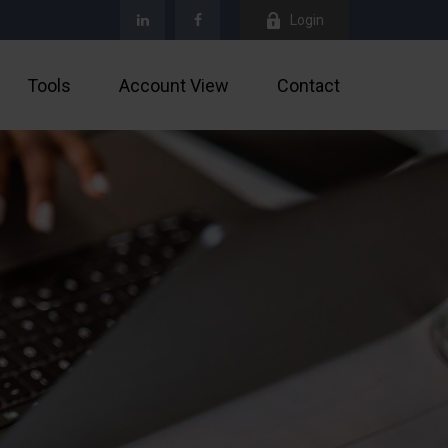
Login
Tools
Account View
Contact