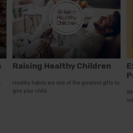
s
Raising Healthy Children
E
P
,
Healthy habits are one of the greatest gifts to
give your child.
Wh
re