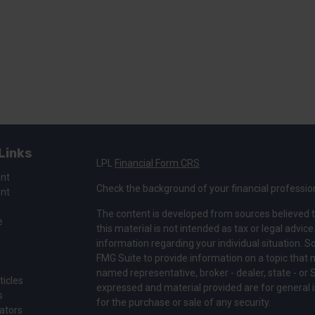
Links
LPL
Financial Form CRS
ent
Check the background of your financial professio
ent
The content is developed from sources believed t
e
this material is not intended as tax or legal advice
information regarding your individual situation.
FMG Suite to provide information on a topic that ma
named representative, broker - dealer, state - or 
ticles
expressed and material provided are for general i
s
for the purchase or sale of any security.
lators