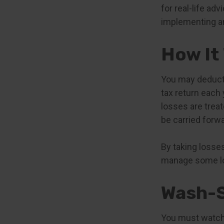
for real-life ad
implementing an
How It
You may deduct u
tax return each 
losses are treat
be carried forwa
By taking losses
manage some lon
Wash-S
You must watch 