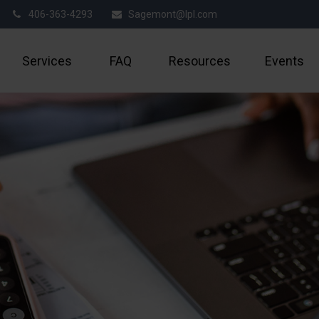
406-363-4293
Sagemont@lpl.com
Services
FAQ
Resources
Events