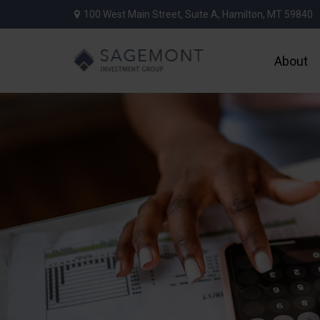
100 West Main Street,
Suite A,
Hamilton,
MT
59840
About