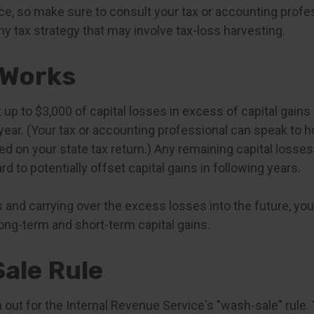
vice, so make sure to consult your tax or accounting prof
y tax strategy that may involve tax-loss harvesting.
 Works
p to $3,000 of capital losses in excess of capital gains 
year. (Your tax or accounting professional can speak to h
ed on your state tax return.) Any remaining capital losse
rd to potentially offset capital gains in following years.
 and carrying over the excess losses into the future, yo
g-term and short-term capital gains.
ale Rule
out for the Internal Revenue Service's "wash-sale" rule. 