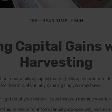
TAX
READ TIME: 2 MIN
g Capital Gains 
Harvesting
ing means taking capital losses (selling securities for l
id for them) to offset any capital gains you may have.
t get rid of your losses, it can help you manage your tax li
t this article is for informational purposes only and is n