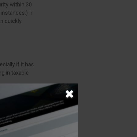
rity within 30
instances.) In
en quickly
ially if it has
ng in taxable
ear comes to a