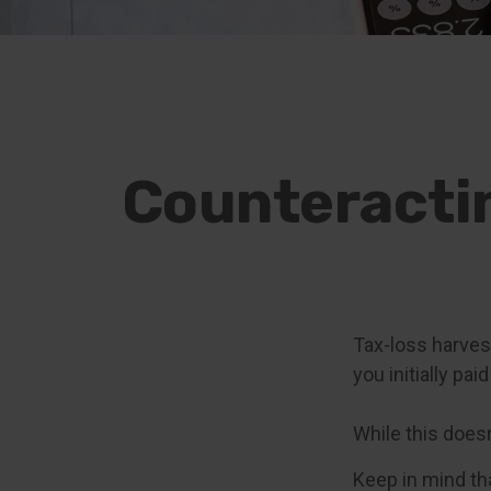
Counteractin
Tax-loss harvest
you initially pa
While this doesn'
Keep in mind tha