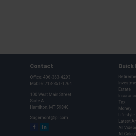
Contact
Quick 
Retirem
Office:
406-363-4293
Investm
Mobile:
713-851-1764
Estate
100 West Main Street
Insuranc
Suite A
Tax
Hamilton,
MT
59840
Money
Lifestyle
Sagemont@lpl.com
Latest Ar
All Video
All Calcu