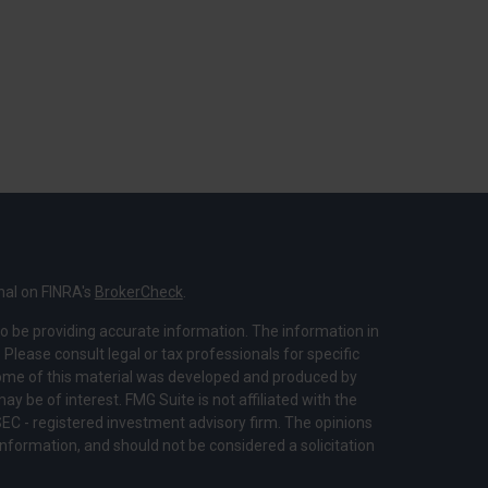
nal on FINRA's
BrokerCheck
.
o be providing accurate information. The information in
. Please consult legal or tax professionals for specific
 Some of this material was developed and produced by
y be of interest. FMG Suite is not affiliated with the
SEC - registered investment advisory firm. The opinions
nformation, and should not be considered a solicitation