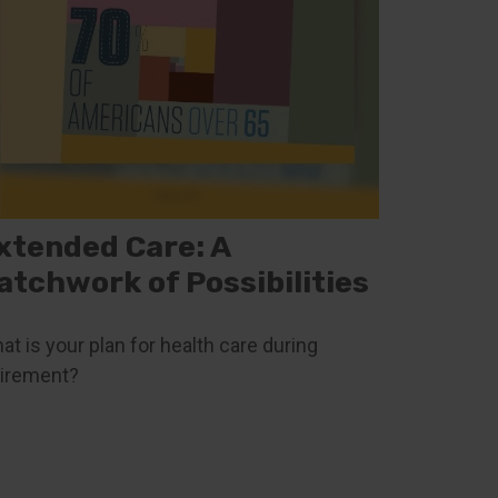
xtended Care: A
atchwork of Possibilities
at is your plan for health care during
tirement?