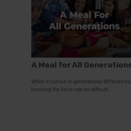
A Meal for All Generation
When it comes to generational differences
knowing the facts can be difficult.