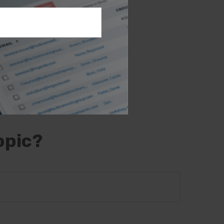
e information.
 may not be used
 or tax
 This material
opic that may be
- or SEC-
l provided are
the purchase or
opic?