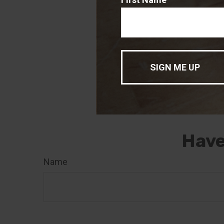
The content is 
The information 
for the purpose 
professionals fo
was developed a
of interest. FMG
registered inve
for general info
sale of any secu
Have
Name