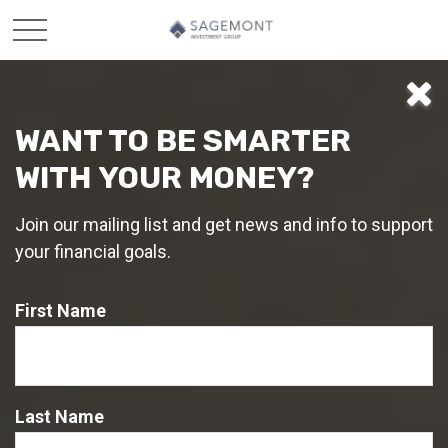
WANT TO BE SMARTER
WITH YOUR MONEY?
Join our mailing list and get news and info to support
your financial goals.
First Name
Last Name