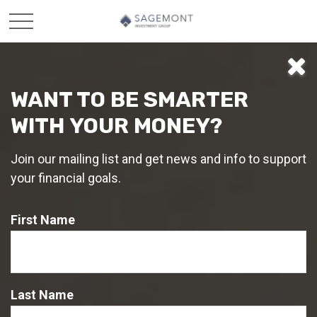
WANT TO BE SMARTER
WITH YOUR MONEY?
Join our mailing list and get news and info to support
your financial goals.
First Name
RETIREMENT
READ TIME: 3 MIN
Last Name