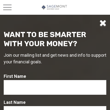
WANT TO BE SMARTER
WITH YOUR MONEY?
Join our mailing list and get news and info to support
your financial goals.
First Name
RETIREMENT
READ TIME: 4 MIN
Last Name