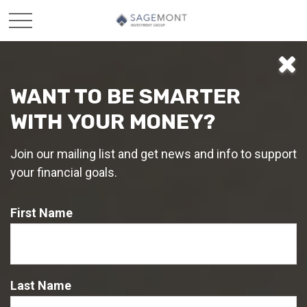
WANT TO BE SMARTER
WITH YOUR MONEY?
Join our mailing list and get news and info to support
your financial goals.
First Name
RETIREMENT
READ TIME: 3 MIN
Last Name