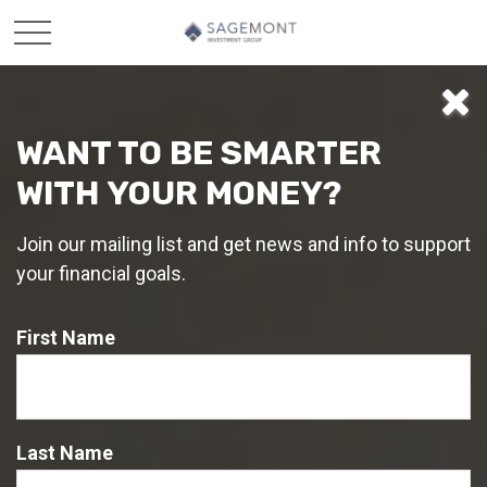
WANT TO BE SMARTER
WITH YOUR MONEY?
Join our mailing list and get news and info to support
your financial goals.
First Name
RETIREMENT
READ TIME: 3 MIN
Last Name