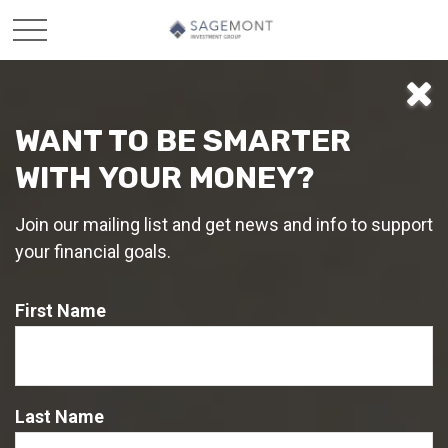
WANT TO BE SMARTER
WITH YOUR MONEY?
Join our mailing list and get news and info to support
your financial goals.
First Name
MONEY
READ TIME: 4 MIN
Last Name