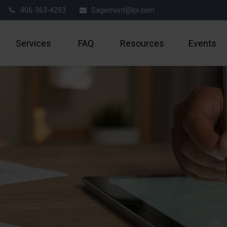
406-363-4293
Sagemont@lpl.com
Services
FAQ
Resources
Events