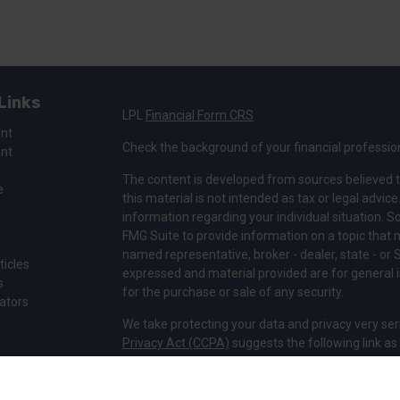
Links
LPL
Financial Form CRS
ent
Check the background of your financial professio
ent
The content is developed from sources believed t
e
this material is not intended as tax or legal advice
information regarding your individual situation.
FMG Suite to provide information on a topic that ma
named representative, broker - dealer, state - or 
ticles
expressed and material provided are for general i
s
for the purchase or sale of any security.
lators
We take protecting your data and privacy very ser
Privacy Act (CCPA)
suggests the following link a
my personal information
.
Copyright 2026 FMG Suite.