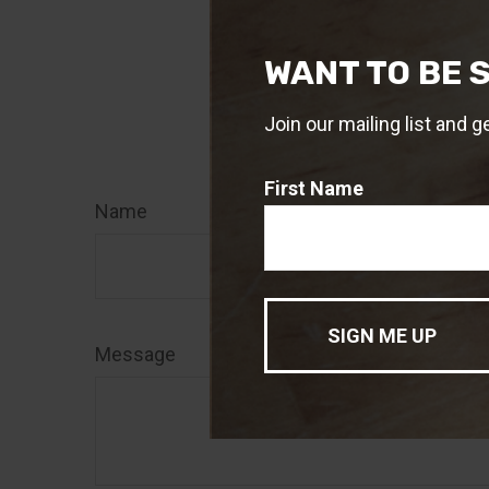
role in managin
WANT TO BE 
1. Medicare.gov
2. Medicare.gov
Join our mailing list and g
Have
First Name
Name
Message