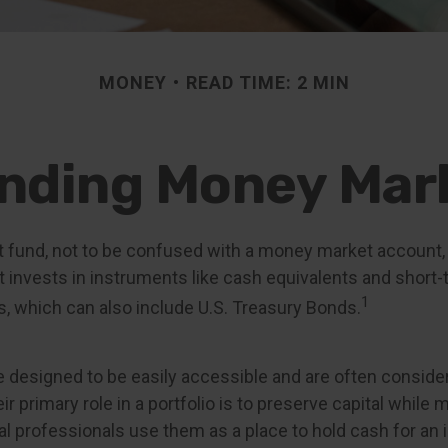
MONEY
READ TIME: 2 MIN
nding Money Mar
fund, not to be confused with a money market account, i
t invests in instruments like cash equivalents and short-
1
s, which can also include U.S. Treasury Bonds.
 designed to be easily accessible and are often consid
ir primary role in a portfolio is to preserve capital while 
cial professionals use them as a place to hold cash for an 