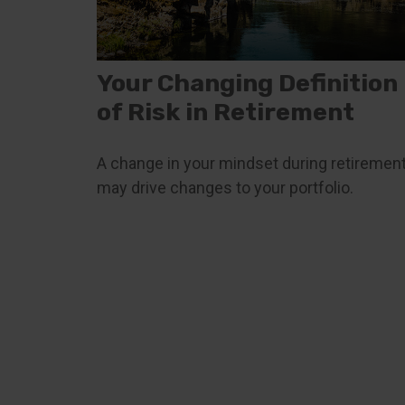
Your Changing Definition
of Risk in Retirement
A change in your mindset during retiremen
may drive changes to your portfolio.