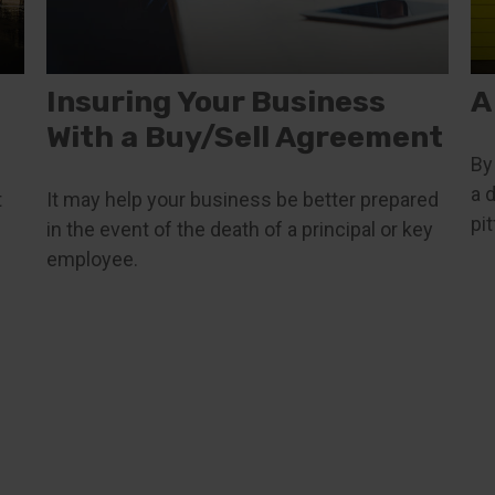
Insuring Your Business
A
With a Buy/Sell Agreement
By
a 
t
It may help your business be better prepared
pit
in the event of the death of a principal or key
employee.