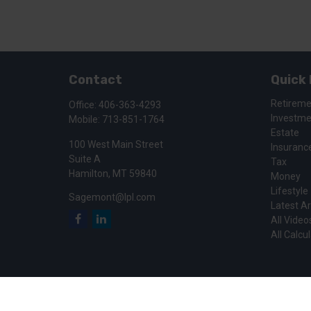
Contact
Quick 
Retirem
Office:
406-363-4293
Investm
Mobile:
713-851-1764
Estate
100 West Main Street
Insuranc
Suite A
Tax
Hamilton,
MT
59840
Money
Lifestyle
Sagemont@lpl.com
Latest Ar
All Video
All Calcu