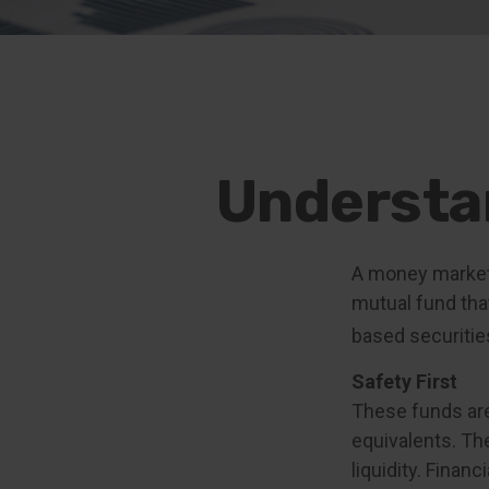
Understa
A money market 
mutual fund tha
based securitie
Safety First
These funds are
equivalents. The
liquidity. Finan