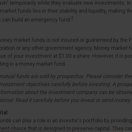
ash" temporarily while they evaluate new investments. In 
arket funds lies in their stability and liquidity, making 
2
 can build an emergency fund.
oney market funds is not insured or guaranteed by the F
oration or any other government agency. Money market f
ue of your investment at $1.00 a share. However, it is po
ing in a money market fund.
tual funds are sold by prospectus. Please consider the 
nvestment objectives carefully before investing. A prosp
information about the investment company can be obtain
sional. Read it carefully before you invest or send money.
ital
ds can play a role in an investor's portfolio by providing 
ent choice that is designed to preserve capital. They can