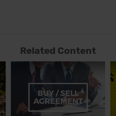
Related Content