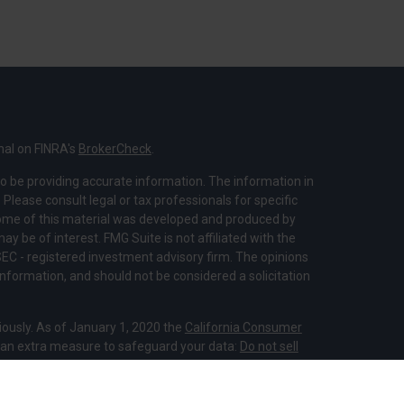
nal on FINRA's
BrokerCheck
.
o be providing accurate information. The information in
. Please consult legal or tax professionals for specific
 Some of this material was developed and produced by
y be of interest. FMG Suite is not affiliated with the
SEC - registered investment advisory firm. The opinions
nformation, and should not be considered a solicitation
iously. As of January 1, 2020 the
California Consumer
s an extra measure to safeguard your data:
Do not sell