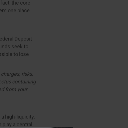
fact, the core
them one place
ederal Deposit
unds seek to
ssible to lose
charges, risks,
ectus containing
ed from your
a high-liquidity,
 play a central