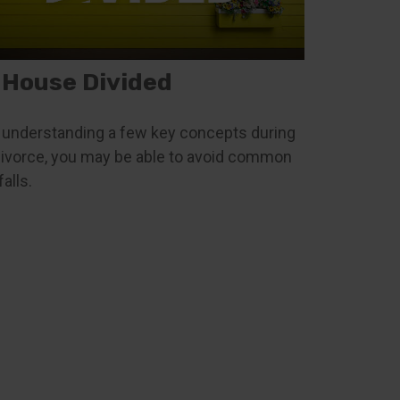
 House Divided
 understanding a few key concepts during
divorce, you may be able to avoid common
falls.