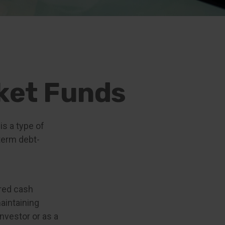
ket Funds
s a type of
term debt-
ered cash
maintaining
investor or as a