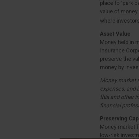
place to "park c
value of money m
where investors
Asset Value
Money held in m
Insurance Corp
preserve the val
money by invest
Money market mu
expenses, and i
this and other 
financial profes
Preserving Cap
Money market fun
low-risk investm