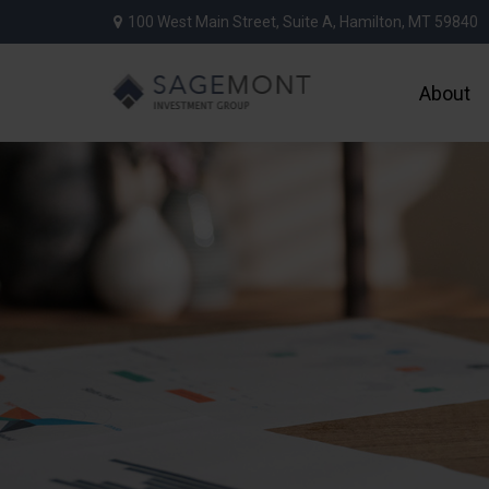
100 West Main Street,
Suite A,
Hamilton,
MT
59840
About