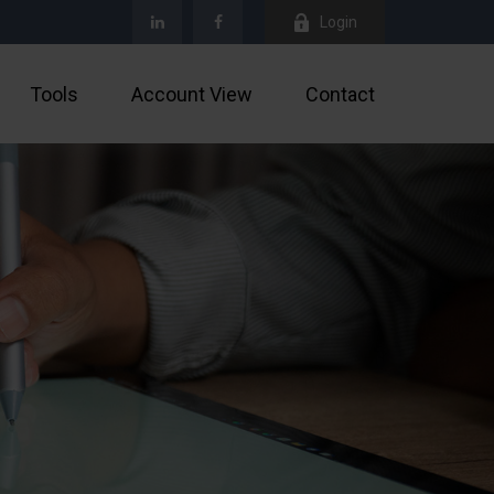
Login
Tools
Account View
Contact