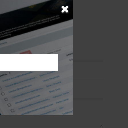
opic?