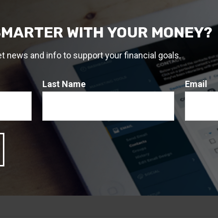
2
g an investment portfolio.
SMARTER WITH YOUR MONEY?
, 2023
, 2023
et news and info to support your financial goals.
 A Question About This T
Last Name
Email
Email