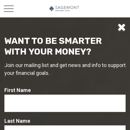
WANT TO BE SMARTER
WITH YOUR MONEY?
Join our mailing list and get news and info to support
your financial goals.
First Name
Last Name