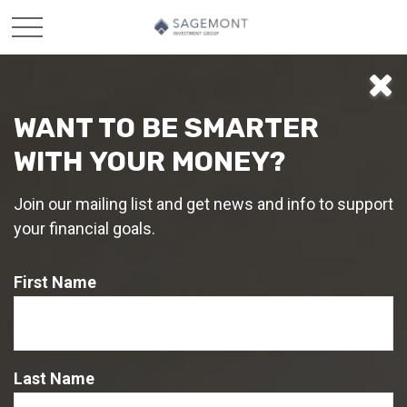
WANT TO BE SMARTER
WITH YOUR MONEY?
Join our mailing list and get news and info to support
your financial goals.
First Name
MONEY
READ TIME: 4 MIN
Last Name