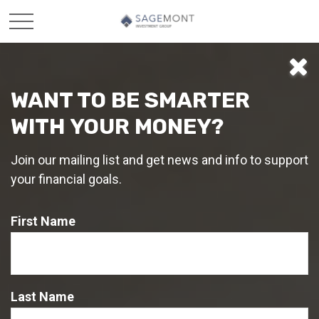
WANT TO BE SMARTER
WITH YOUR MONEY?
Join our mailing list and get news and info to support
your financial goals.
First Name
MONEY
READ TIME: 2 MIN
Last Name