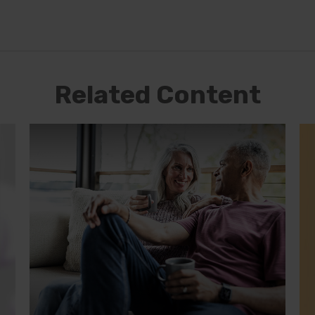
Related Content