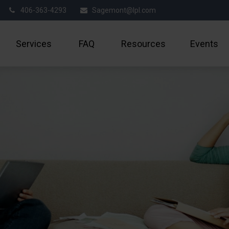
406-363-4293
Sagemont@lpl.com
Services
FAQ
Resources
Events