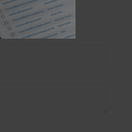
opic?