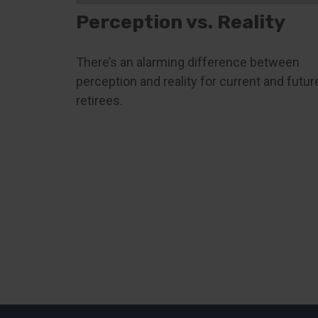
Perception vs. Reality
There’s an alarming difference between
perception and reality for current and futur
retirees.