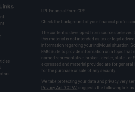
Links
LPL
Financial Form CRS
ent
Check the background of your financial professio
ent
The content is developed from sources believed t
e
this material is not intended as tax or legal advice
information regarding your individual situation.
FMG Suite to provide information on a topic that ma
named representative, broker - dealer, state - or 
ticles
expressed and material provided are for general i
s
for the purchase or sale of any security.
lators
We take protecting your data and privacy very ser
Privacy Act (CCPA)
suggests the following link a
my personal information
.
Copyright 2026 FMG Suite.
Securities and Advisory services offered through 
Member
FINRA
&
SIPC
.
The LPL Financial representatives associated with