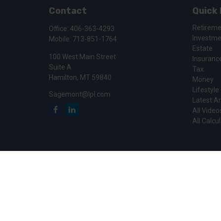
Contact
Quick 
Retirem
Office:
406-363-4293
Investm
Mobile:
713-851-1764
Estate
100 West Main Street
Insuranc
Suite A
Tax
Hamilton,
MT
59840
Money
Lifestyle
Sagemont@lpl.com
Latest Ar
All Video
All Calcu