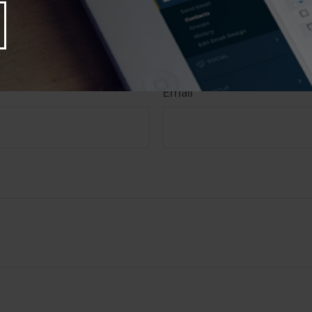
rity. Copyright
2026 FMG Suite.
 A Question About This T
Email