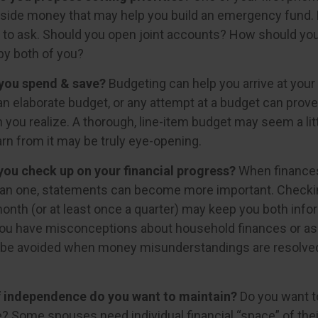
aside money that may help you build an emergency fund. 
 to ask. Should you open joint accounts? How should you 
by both of you?
you spend & save?
Budgeting can help you arrive at your
an elaborate budget, or any attempt at a budget can prov
 you realize. A thorough, line-item budget may seem a litt
arn from it may be truly eye-opening.
you check up on your financial progress?
When finances
han one, statements can become more important. Checki
month (or at least once a quarter) may keep you both info
you have misconceptions about household finances or as
be avoided when money misunderstandings are resolve
 independence do you want to maintain?
Do you want 
 Some spouses need individual financial “space” of thei