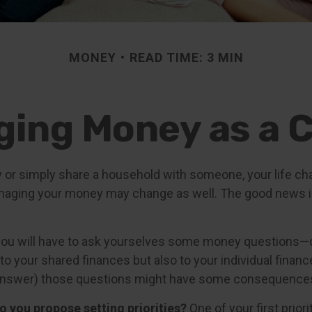
MONEY
READ TIME: 3 MIN
ing Money as a 
 or simply share a household with someone, your life c
aging your money may change as well. The good news is 
you will have to ask yourselves some money questions—
 to your shared finances but also to your individual financ
r answer) those questions might have some consequence
do you propose setting priorities?
One of your first prior