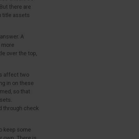
But there are
title assets
 answer. A
e more
le over the top,
 affect two
ng in on these
rmed, so that
sets.
d through check
to keep some
r own. There is