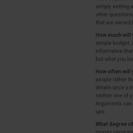
simply setting 
other questions
that are owned 
How much will 
simple budget, 
informative than
but what you le
How often will 
people rather t
details once a 
neither one of 
Arguments can 
ups.
What degree of
money separate?