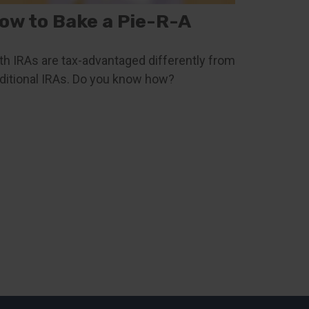
ow to Bake a Pie-R-A
th IRAs are tax-advantaged differently from
aditional IRAs. Do you know how?