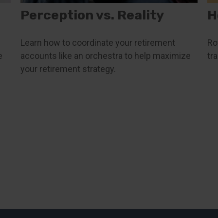
Perception vs. Reality
H
Learn how to coordinate your retirement
Ro
e
accounts like an orchestra to help maximize
tr
your retirement strategy.