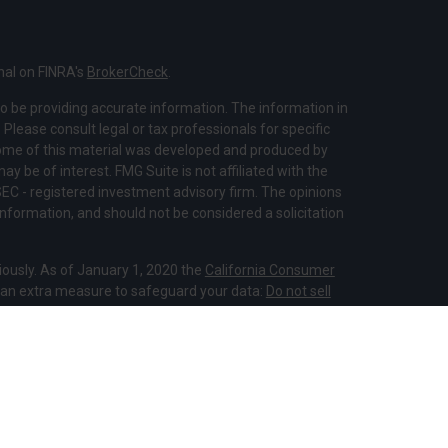
nal on FINRA's
BrokerCheck
.
o be providing accurate information. The information in
. Please consult legal or tax professionals for specific
 Some of this material was developed and produced by
y be of interest. FMG Suite is not affiliated with the
SEC - registered investment advisory firm. The opinions
nformation, and should not be considered a solicitation
iously. As of January 1, 2020 the
California Consumer
s an extra measure to safeguard your data:
Do not sell
LPL Financial, a Registered Investment Advisor.
 this website may discuss and/or transact securities