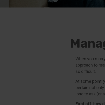
Manag
When you marry
approach to man
so difficult.
At some point, 
pertain not only
long to ask (o
First off, how 