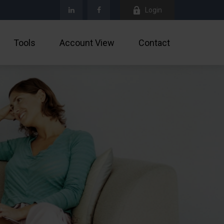
Login
Tools
Account View
Contact