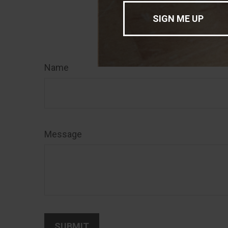
sale of any secu
Have
Name
Message