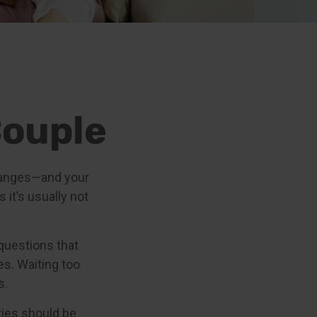
Couple
hanges—and your
it’s usually not
questions that
es. Waiting too
s.
ities should be