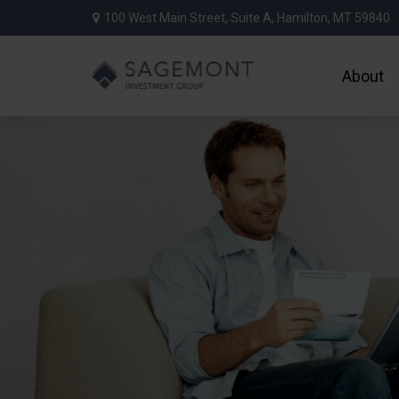
100 West Main Street,
Suite A,
Hamilton,
MT
59840
About