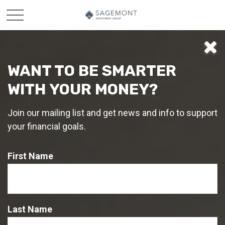
WANT TO BE SMARTER
WITH YOUR MONEY?
Join our mailing list and get news and info to support
your financial goals.
First Name
MONEY
READ TIME: 3 MIN
Last Name