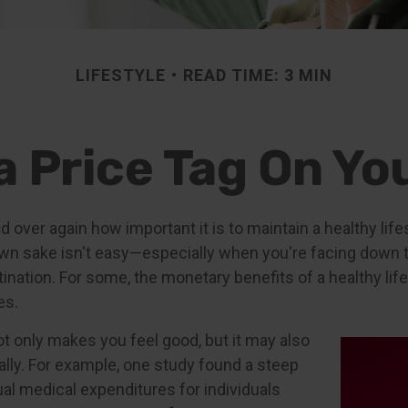
LIFESTYLE
READ TIME: 3 MIN
a Price Tag On Yo
 over again how important it is to maintain a healthy life
 own sake isn't easy—especially when you're facing down 
tination. For some, the monetary benefits of a healthy lif
es.
ot only makes you feel good, but it may also
ally. For example, one study found a steep
ual medical expenditures for individuals