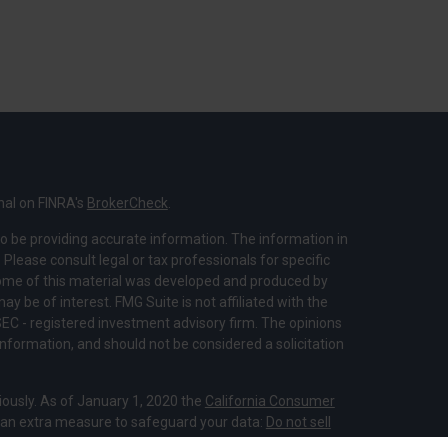
nal on FINRA's
BrokerCheck
.
o be providing accurate information. The information in
. Please consult legal or tax professionals for specific
 Some of this material was developed and produced by
y be of interest. FMG Suite is not affiliated with the
SEC - registered investment advisory firm. The opinions
nformation, and should not be considered a solicitation
iously. As of January 1, 2020 the
California Consumer
s an extra measure to safeguard your data:
Do not sell