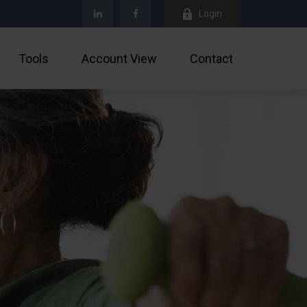
Login
Tools
Account View
Contact