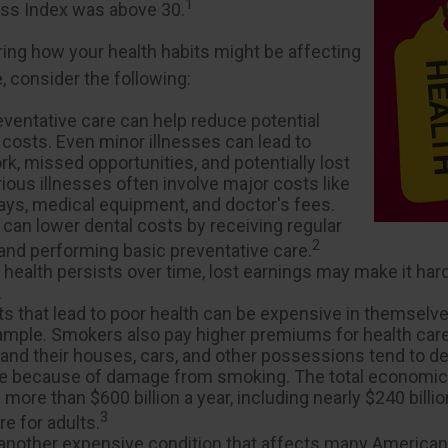
1
s Index was above 30.
ring how your health habits might be affecting
, consider the following:
eventative care can help reduce potential
 costs. Even minor illnesses can lead to
k, missed opportunities, and potentially lost
ious illnesses often involve major costs like
tays, medical equipment, and doctor's fees.
 can lower dental costs by receiving regular
2
nd performing basic preventative care.
health persists over time, lost earnings may make it hard
.
s that lead to poor health can be expensive in themselve
ample. Smokers also pay higher premiums for health care
 and their houses, cars, and other possessions tend to de
te because of damage from smoking. The total economic
more than $600 billion a year, including nearly $240 billion
3
e for adults.
 another expensive condition that affects many Americans