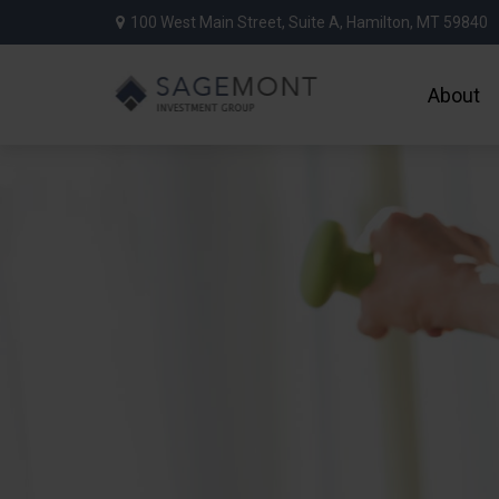
100 West Main Street,
Suite A,
Hamilton,
MT
59840
About