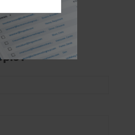
opic that may be
e- or SEC-
l provided are
the purchase or
opic?