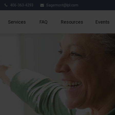
406-363-4293
Sagemont@lpl.com
Services
FAQ
Resources
Events