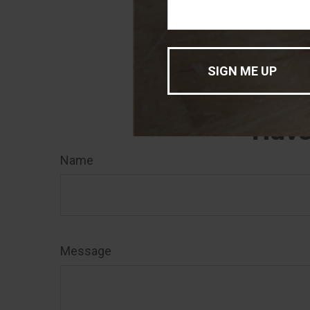
was developed a
of interest. FMG
registered inve
for general info
sale of any secu
Have
Name
Message