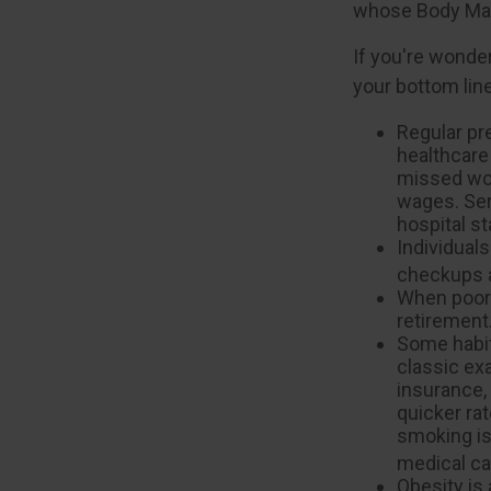
whose Body Mas
If you're wonde
your bottom line
Regular pr
healthcare
missed wor
wages. Ser
hospital s
Individuals
checkups a
When poor 
retirement
Some habit
classic ex
insurance,
quicker ra
smoking is 
medical car
Obesity is