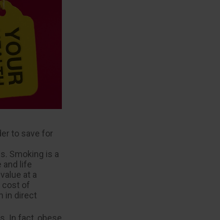
er to save for
s. Smoking is a
 and life
value at a
 cost of
 in direct
. In fact, obese