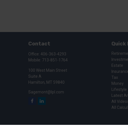
Contact
Quick 
Retirem
Office:
406-363-4293
Investm
Mobile:
713-851-1764
Estate
100 West Main Street
Insuranc
Suite A
Tax
Hamilton,
MT
59840
Money
Lifestyle
Sagemont@lpl.com
Latest Ar
All Video
All Calcu