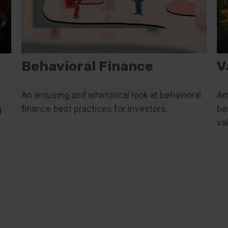
Behavioral Finance
V
An amusing and whimsical look at behavioral
Am
finance best practices for investors.
be
d
va