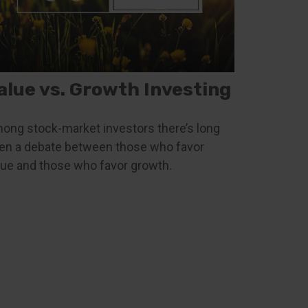
alue vs. Growth Investing
ong stock-market investors there’s long
en a debate between those who favor
lue and those who favor growth.