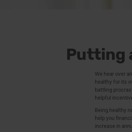
Putting 
We hear over and
healthy for its
battling procras
helpful incentiv
Being healthy n
help you financi
increase in ann