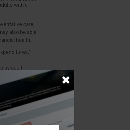
dults with a
eventative care,
 may also be able
ancial health.
expenditures,"
re by adult
e information.
 may not be used
 or tax
 This material