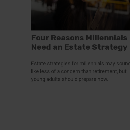
Four Reasons Millennials
Need an Estate Strategy
Estate strategies for millennials may soun
like less of a concern than retirement, but
young adults should prepare now.