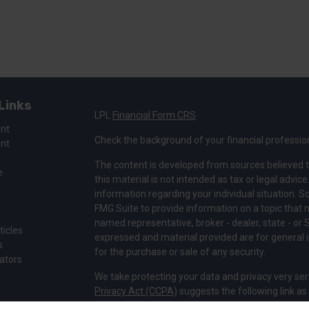
Links
LPL
Financial Form CRS
ent
Check the background of your financial professio
ent
The content is developed from sources believed t
e
this material is not intended as tax or legal advice
information regarding your individual situation.
FMG Suite to provide information on a topic that ma
named representative, broker - dealer, state - or 
ticles
expressed and material provided are for general i
s
for the purchase or sale of any security.
lators
We take protecting your data and privacy very ser
Privacy Act (CCPA)
suggests the following link a
my personal information
.