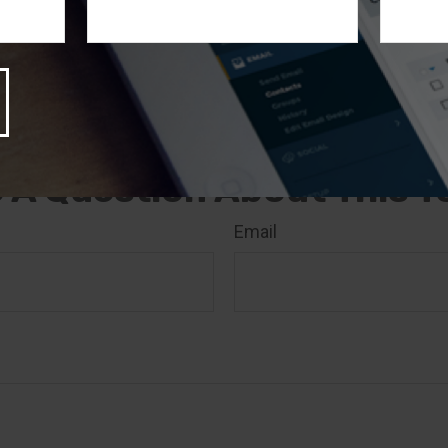
nd produced by FMG Suite to provide information on a t
 Suite is not affiliated with the named broker-dealer, stat
stment advisory firm. The opinions expressed and materia
rmation, and should not be considered a solicitation for 
rity. Copyright
2026 FMG Suite.
 A Question About This T
Email