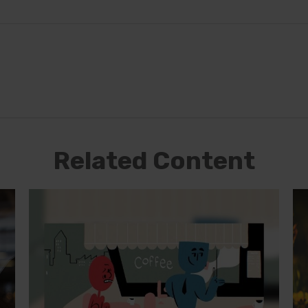
Related Content