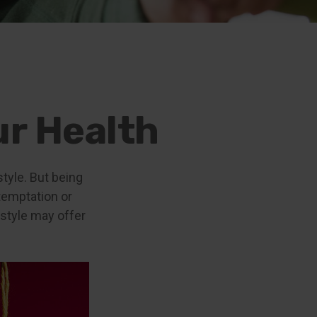
ur Health
style. But being
temptation or
estyle may offer