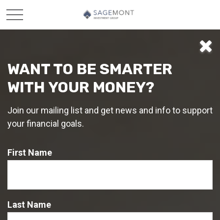
WANT TO BE SMARTER
WITH YOUR MONEY?
Join our mailing list and get news and info to support
your financial goals.
First Name
LIFESTYLE
READ TIME: 3 MIN
Last Name