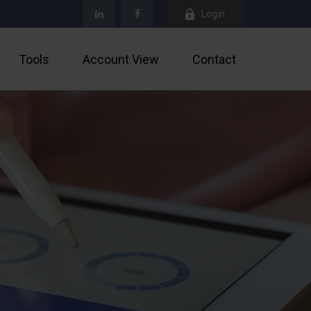
Login
Tools
Account View
Contact