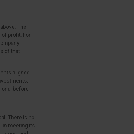
 above. The
of profit. For
a company
e of that
ments aligned
investments,
sional before
pal. There is no
 in meeting its
charges, and