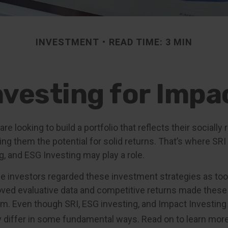
INVESTMENT
READ TIME: 3 MIN
nvesting for Impa
re looking to build a portfolio that reflects their socially
ing them the potential for solid returns. That’s where SRI
g, and ESG Investing may play a role.
me investors regarded these investment strategies as too 
oved evaluative data and competitive returns made these
. Even though SRI, ESG investing, and Impact Investin
ey differ in some fundamental ways. Read on to learn more