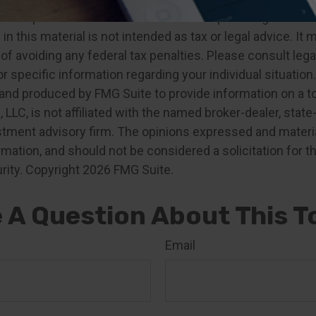
developed from sources believed to be providing accurat
in this material is not intended as tax or legal advice. It
of avoiding any federal tax penalties. Please consult legal
r specific information regarding your individual situation.
nd produced by FMG Suite to provide information on a t
, LLC, is not affiliated with the named broker-dealer, state
stment advisory firm. The opinions expressed and materia
rmation, and should not be considered a solicitation for 
rity. Copyright
2026 FMG Suite.
 A Question About This T
Email