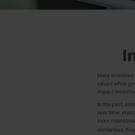
I
Many investors a
values while giv
Impact Investin
In the past, so
over time, impr
more mainstream
similarities, th