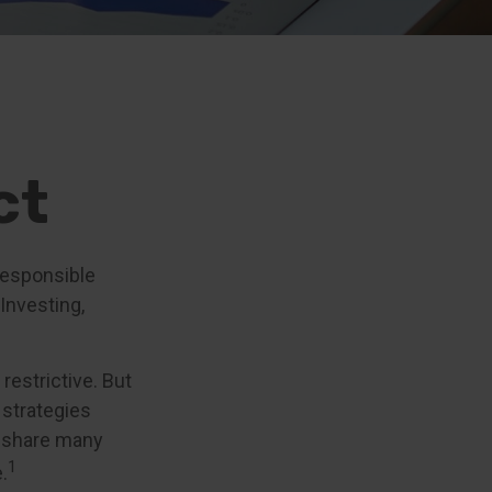
ct
 responsible
 Investing,
restrictive. But
 strategies
g share many
1
.