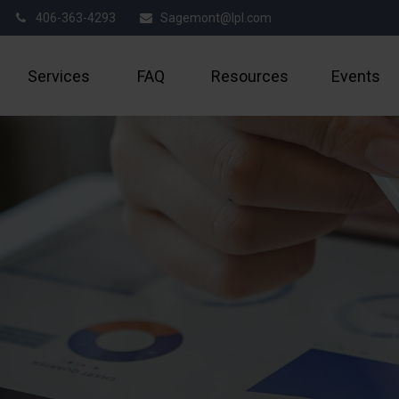
406-363-4293
Sagemont@lpl.com
Services
FAQ
Resources
Events