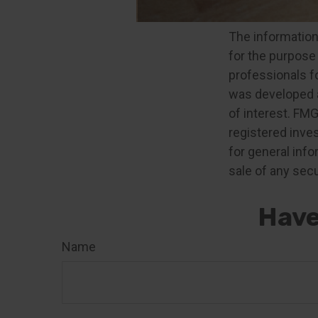
The content is 
The information 
for the purpose 
professionals fo
was developed a
of interest. FMG
registered inve
for general info
sale of any secu
Have
Name