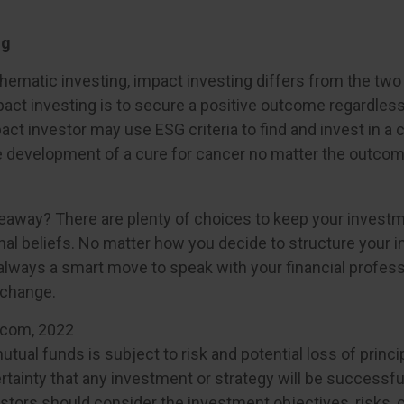
ng
hematic investing, impact investing differs from the two
act investing is to secure a positive outcome regardless 
act investor may use ESG criteria to find and invest in 
e development of a cure for cancer no matter the outcom
eaway? There are plenty of choices to keep your invest
nal beliefs. No matter how you decide to structure your 
s always a smart move to speak with your financial profes
 change.
.com, 2022
mutual funds is subject to risk and potential loss of princi
tainty that any investment or strategy will be successful
estors should consider the investment objectives, risks, 