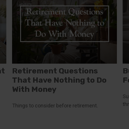
nt
Retirement Questions
B
That Have Nothing to Do
F
With Money
Su
th
Things to consider before retirement.