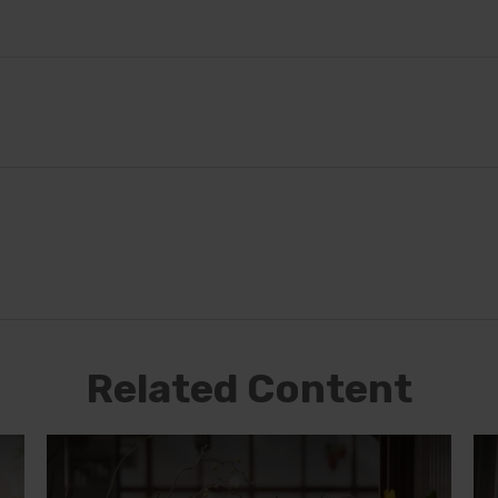
Related Content