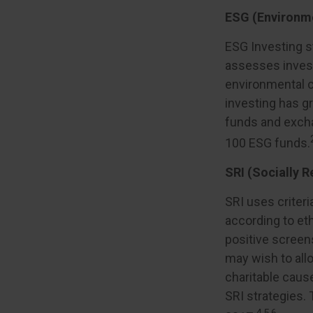
ESG (Environme
ESG Investing s
assesses invest
environmental c
investing has g
funds and excha
100 ESG funds.
SRI (Socially R
SRI uses criteri
according to eth
positive screen
may wish to allo
charitable cause
SRI strategies. 
4,5,6