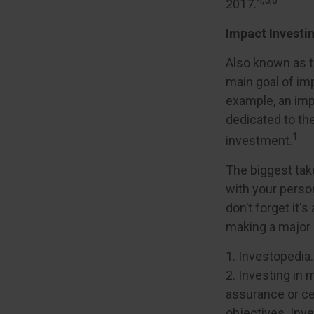
2017.
Impact Investi
Also known as t
main goal of imp
example, an imp
dedicated to th
1
investment.
The biggest tak
with your perso
don’t forget it'
making a major
1. Investopedia
2. Investing in 
assurance or cer
objectives. Inv