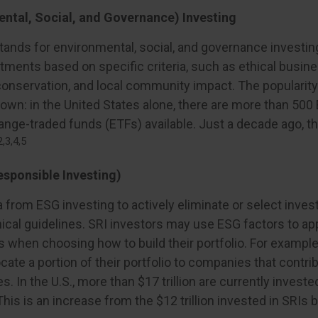
ntal, Social, and Governance) Investing
tands for environmental, social, and governance investi
ments based on specific criteria, such as ethical busine
onservation, and local community impact. The popularit
rown: in the United States alone, there are more than 50
nge-traded funds (ETFs) available. Just a decade ago, t
2,3,4,5
esponsible Investing)
a from ESG investing to actively eliminate or select inve
ical guidelines. SRI investors may use ESG factors to ap
s when choosing how to build their portfolio. For example
cate a portion of their portfolio to companies that contri
s. In the U.S., more than $17 trillion are currently invest
This is an increase from the $12 trillion invested in SRIs 