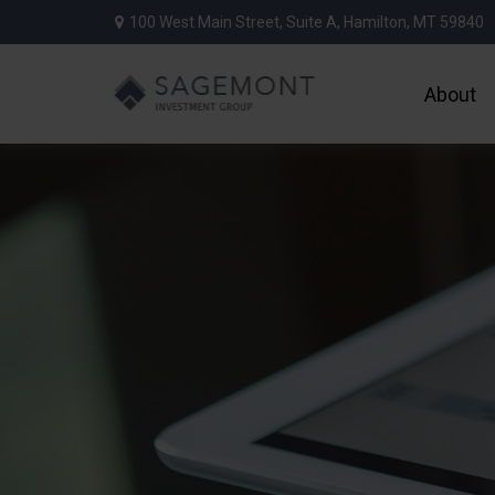
100 West Main Street,
Suite A,
Hamilton,
MT
59840
About