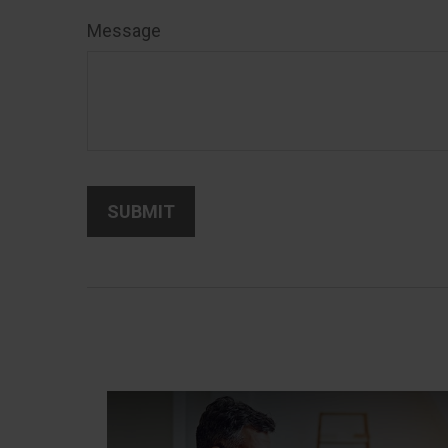
Message