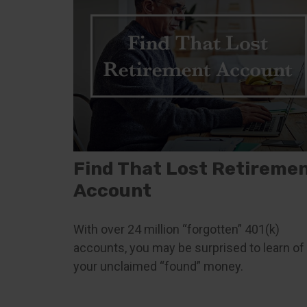
Find That Lost Retireme
Account
With over 24 million “forgotten” 401(k)
accounts, you may be surprised to learn of
your unclaimed “found” money.