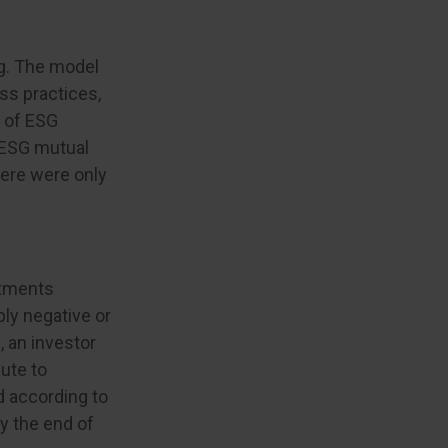
ng. The model
ss practices,
y of ESG
0 ESG mutual
here were only
stments
ply negative or
, an investor
bute to
ed according to
by the end of