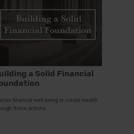
uilding a Solid Financial
oundation
stain financial well-being or create wealth
rough these actions.