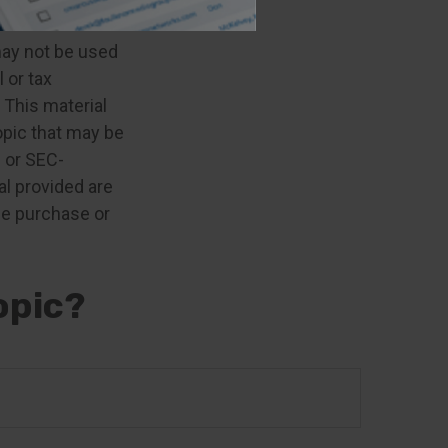
e information.
 may not be used
 or tax
 This material
opic that may be
- or SEC-
l provided are
the purchase or
opic?