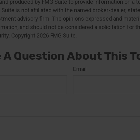
nd produced by FMG Suite to provide information on a t
 Suite is not affiliated with the named broker-dealer, stat
stment advisory firm. The opinions expressed and materia
rmation, and should not be considered a solicitation for 
rity. Copyright
2026 FMG Suite.
 A Question About This T
Email