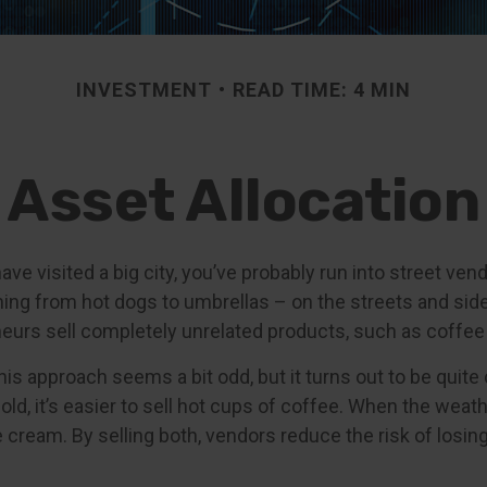
INVESTMENT
READ TIME: 4 MIN
Asset Allocation
r have visited a big city, you’ve probably run into street ve
hing from hot dogs to umbrellas – on the streets and sid
eurs sell completely unrelated products, such as coffee
 this approach seems a bit odd, but it turns out to be quit
old, it’s easier to sell hot cups of coffee. When the weather
ce cream. By selling both, vendors reduce the risk of los