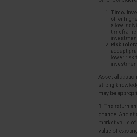
Time.
Inve
offer highe
allow indiv
timeframe 
investment
Risk toler
accept grea
lower risk 
investment
Asset allocation
strong knowled
may be appropri
1. The return an
change. And sha
market value of 
value of existin