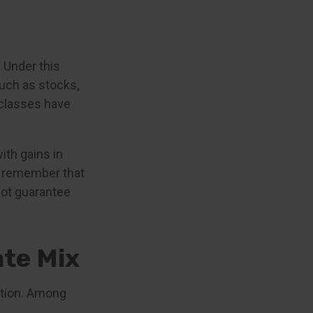
 Under this
uch as stocks,
 classes have
ith gains in
 to remember that
not guarantee
te Mix
uation. Among