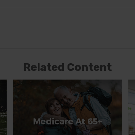
Related Content