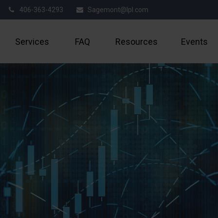
406-363-4293
Sagemont@lpl.com
Services
FAQ
Resources
Events