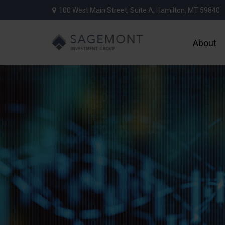
100 West Main Street,
Suite A,
Hamilton,
MT
59840
About