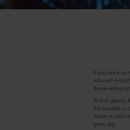
If you live in o
who sell everyt
these entrepren
At first glance,
the weather is c
easier to sell i
given day.