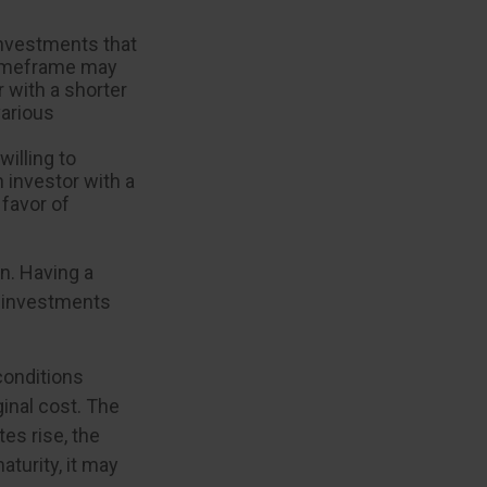
investments that
r timeframe may
r with a shorter
various
illing to
n investor with a
 favor of
on. Having a
 investments
 conditions
inal cost. The
tes rise, the
aturity, it may