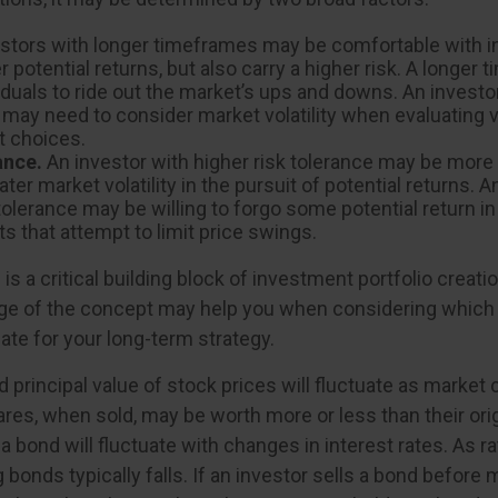
stors with longer timeframes may be comfortable with 
r potential returns, but also carry a higher risk. A longe
iduals to ride out the market’s ups and downs. An investo
may need to consider market volatility when evaluating 
 choices.
ance.
An investor with higher risk tolerance may be more w
ter market volatility in the pursuit of potential returns. A
tolerance may be willing to forgo some potential return in
s that attempt to limit price swings.
 is a critical building block of investment portfolio creati
ge of the concept may help you when considering which
ate for your long-term strategy.
d principal value of stock prices will fluctuate as market
res, when sold, may be worth more or less than their orig
a bond will fluctuate with changes in interest rates. As ra
g bonds typically falls. If an investor sells a bond before m