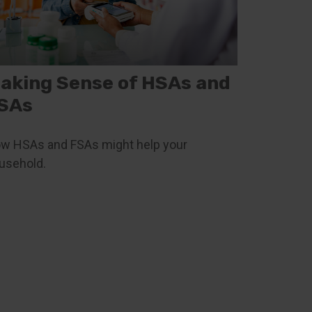
aking Sense of HSAs and
SAs
w HSAs and FSAs might help your
usehold.