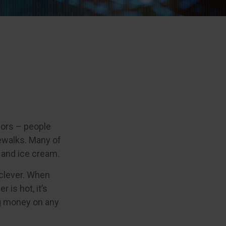
ndors – people
ewalks. Many of
 and ice cream.
e clever. When
 is hot, it’s
ing money on any