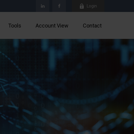
Login
Tools
Account View
Contact