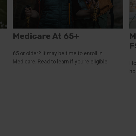
Medicare At 65+
M
F
65 or older? It may be time to enroll in
Medicare. Read to learn if you’re eligible.
Ho
ho