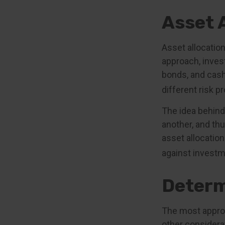
Asset 
Asset allocatio
approach, inves
bonds, and cash
different risk pr
The idea behind 
another, and thu
asset allocatio
against investm
Determ
The most appropr
other considera