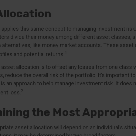
Allocation
n applies this same concept to managing investment risk.
tors divide their money among different asset classes, s
 alternatives, like money market accounts. These asset
1
ofiles and potential returns.
asset allocation is to offset any losses from one class w
s, reduce the overall risk of the portfolio. It’s important
n is an approach to help manage investment risk. It does 
2
ent loss.
ining the Most Appropria
iate asset allocation will depend on an individual’s sit
tions, it may be determined by two broad factors.