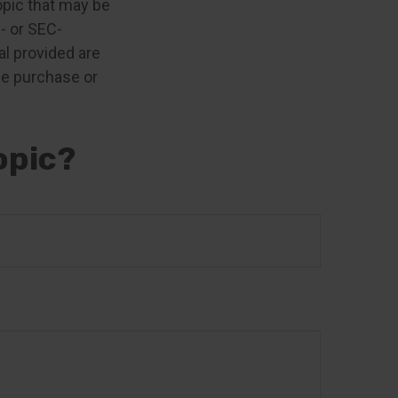
opic that may be
e- or SEC-
l provided are
the purchase or
opic?