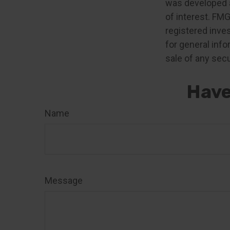
was developed a
of interest. FMG
registered inve
for general info
sale of any secu
Have
Name
Message