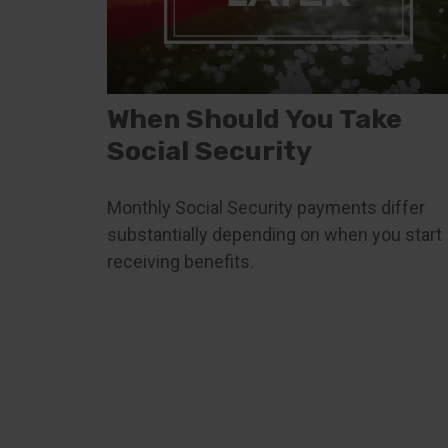
When Should You Take
Social Security
Monthly Social Security payments differ
substantially depending on when you start
receiving benefits.