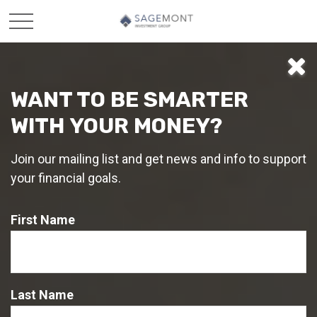
WANT TO BE SMARTER
WITH YOUR MONEY?
Join our mailing list and get news and info to support
your financial goals.
First Name
INVESTMENT
READ TIME: 3 MIN
Last Name