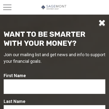
WANT TO BE SMARTER
WITH YOUR MONEY?
Join our mailing list and get news and info to support
your financial goals.
First Name
INSURANCE
READ TIME: 2 MIN
Last Name