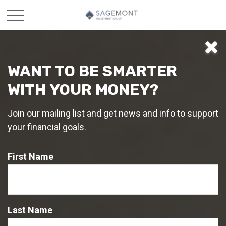
WANT TO BE SMARTER
WITH YOUR MONEY?
Join our mailing list and get news and info to support
your financial goals.
First Name
INSURANCE
READ TIME: 4 MIN
Last Name