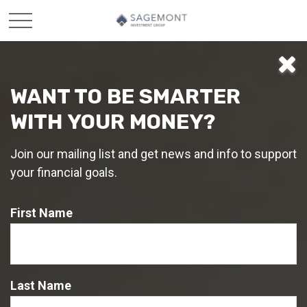
WANT TO BE SMARTER
WITH YOUR MONEY?
Join our mailing list and get news and info to support
your financial goals.
First Name
INSURANCE
READ TIME: 2 MIN
Last Name