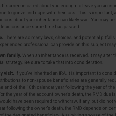
.
If someone cared about you enough to leave you an inhe
me to grieve and cope with their loss. This is important,
sions about your inheritance can likely wait. You may be
decisions once some time has passed.
e.
There are so many laws, choices, and potential pitfalls
perienced professional can provide on this subject may p
wn family.
When an inheritance is received, it may alter 
al strategy. Be sure to take that into consideration.
 visit.
If you’ve inherited an IRA, it is important to consid
stributions to non-spouse beneficiaries are generally req
he end of the 10th calendar year following the year of th
For the year of the account owner’s death, the RMD due i
ould have been required to withdraw, if any, but did not 
ear following the owner’s death, the RMD depends on cer
of the designated beneficiary. A surviving spouse of the 