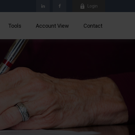
Login
Tools
Account View
Contact