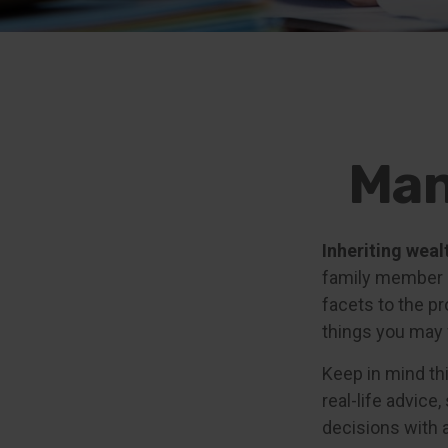
Man
Inheriting weal
family member m
facets to the p
things you may 
Keep in mind thi
real-life advice
decisions with a