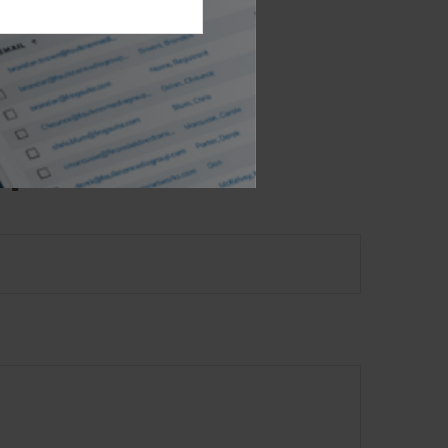
e- or SEC-
l provided are
the purchase or
opic?