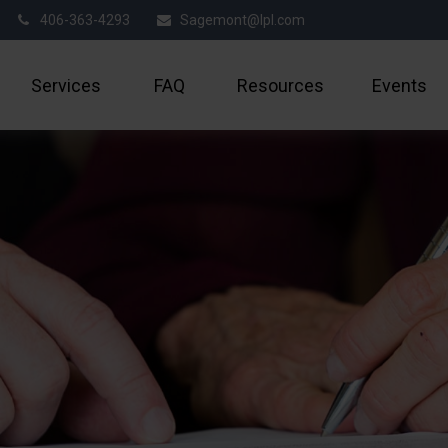
406-363-4293
Sagemont@lpl.com
Services
FAQ
Resources
Events