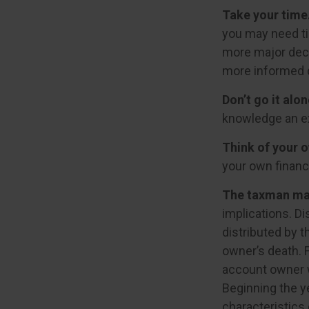
Take your time
you may need ti
more major deci
more informed 
Don’t go it alon
knowledge an ex
Think of your o
your own financi
The taxman may
implications. Di
distributed by t
owner’s death. 
account owner w
Beginning the y
characteristics 