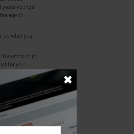
10 years younger
the age of
, so what you
al for emotion to
ect for your
l situation? A
overall goals,
e information.
 may not be used
 or tax
 This material
opic that may be