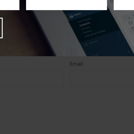
 Suite is not affiliated with the named broker-dealer, stat
stment advisory firm. The opinions expressed and materia
rmation, and should not be considered a solicitation for 
rity. Copyright
2026 FMG Suite.
 A Question About This T
Email