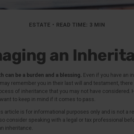
ESTATE
READ TIME: 3 MIN
aging an Inherit
th can be a burden and a blessing.
Even if you have an in
ay remember you in their last will and testament, there
rocess of inheritance that you may not have considered.
want to keep in mind if it comes to pass.
s article is for informational purposes only and is not a 
, so consider speaking with a legal or tax professional be
n inheritance.