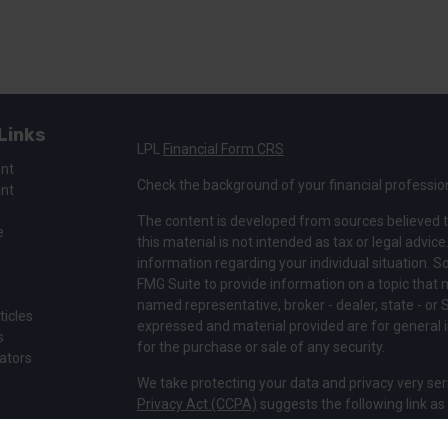
Links
LPL
Financial Form CRS
ent
Check the background of your financial professio
ent
The content is developed from sources believed t
e
this material is not intended as tax or legal advice
information regarding your individual situation.
FMG Suite to provide information on a topic that ma
named representative, broker - dealer, state - or 
ticles
expressed and material provided are for general i
s
for the purchase or sale of any security.
lators
We take protecting your data and privacy very ser
Privacy Act (CCPA)
suggests the following link a
my personal information
.