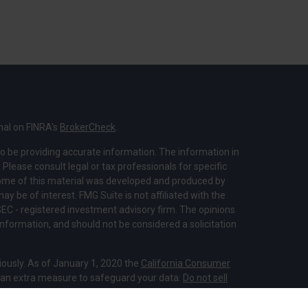
nal on FINRA's
BrokerCheck
.
o be providing accurate information. The information in
. Please consult legal or tax professionals for specific
 Some of this material was developed and produced by
y be of interest. FMG Suite is not affiliated with the
SEC - registered investment advisory firm. The opinions
nformation, and should not be considered a solicitation
iously. As of January 1, 2020 the
California Consumer
s an extra measure to safeguard your data:
Do not sell