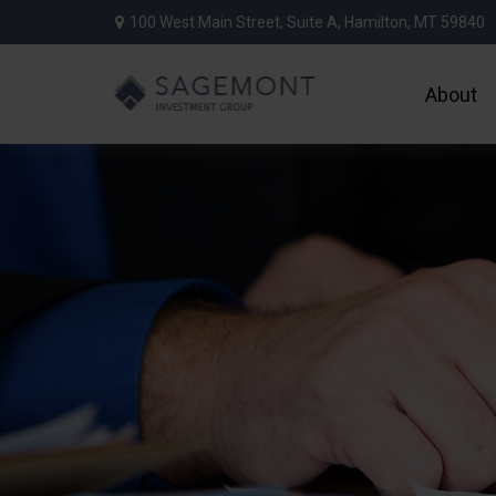
100 West Main Street,
Suite A,
Hamilton,
MT
59840
About