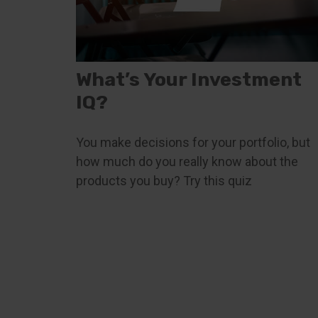
What’s Your Investment
IQ?
You make decisions for your portfolio, but
how much do you really know about the
products you buy? Try this quiz