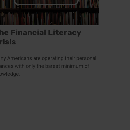
he Financial Literacy
risis
ny Americans are operating their personal
nances with only the barest minimum of
owledge.