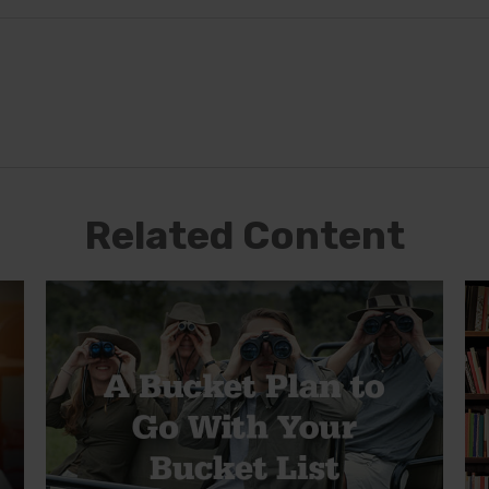
Related Content