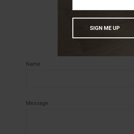
of interest. FMG
registered inve
for general info
sale of any secu
Have
Name
Message