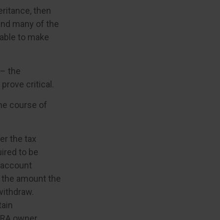
ritance, then
 and many of the
 able to make
 – the
rove critical.
the course of
er the tax
uired to be
e account
s the amount the
withdraw.
tain
IRA owner,