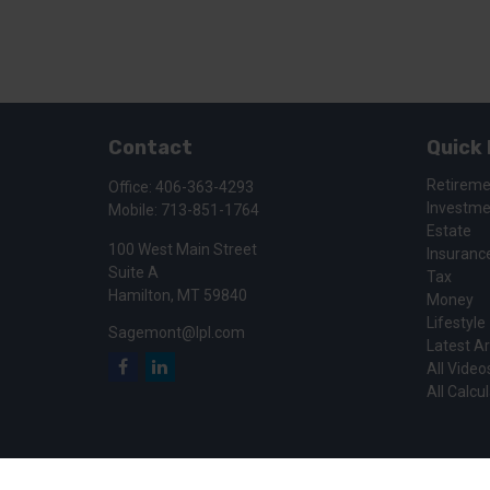
Contact
Quick 
Retirem
Office:
406-363-4293
Investm
Mobile:
713-851-1764
Estate
100 West Main Street
Insuranc
Suite A
Tax
Hamilton,
MT
59840
Money
Lifestyle
Sagemont@lpl.com
Latest Ar
All Video
All Calcu