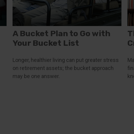
A Bucket Plan to Go with
T
Your Bucket List
C
Longer, healthier living can put greater stress
Ma
on retirement assets; the bucket approach
fi
may be one answer.
kn