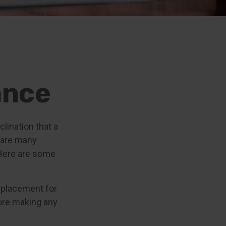
ance
clination that a
 are many
 Here are some
replacement for
fore making any